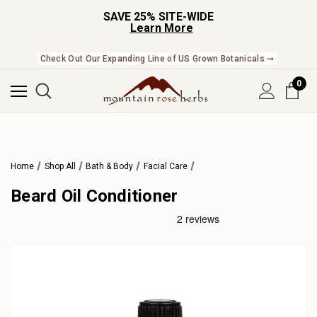
SAVE 25% SITE-WIDE
Learn More
Check Out Our Expanding Line of US Grown Botanicals ➞
0
Home
Shop All
Bath & Body
Facial Care
Beard Oil Conditioner