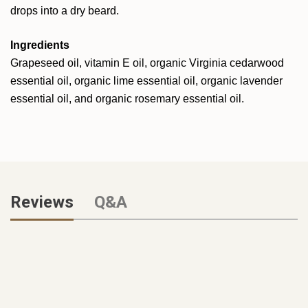
drops into a dry beard.
Ingredients
Grapeseed oil, vitamin E oil, organic Virginia cedarwood
essential oil, organic lime essential oil, organic lavender
essential oil, and organic rosemary essential oil.
Reviews
Q&A