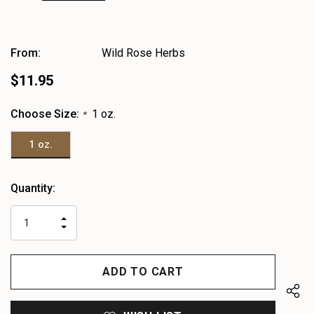
From:
Wild Rose Herbs
$11.95
Choose Size:
1 oz.
*
1 oz.
Heads
Quantity:
up!
only
INCREASE
left
DECREASE
QUANTITY
QUANTITY
OF
OF
UNDEFINED
UNDEFINED