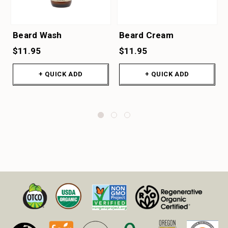
Beard Wash
Beard Cream
$11.95
$11.95
+ QUICK ADD
+ QUICK ADD