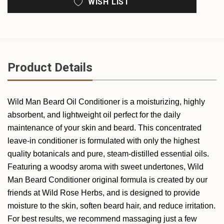
WISH LIST
Product Details
Wild Man Beard Oil Conditioner is a moisturizing, highly
absorbent, and lightweight oil perfect for the daily
maintenance of your skin and beard. This concentrated
leave-in conditioner is formulated with only the highest
quality botanicals and pure, steam-distilled essential oils.
Featuring a woodsy aroma with sweet undertones, Wild
Man Beard Conditioner original formula is created by our
friends at Wild Rose Herbs, and is designed to provide
moisture to the skin, soften beard hair, and reduce irritation.
For best results, we recommend massaging just a few