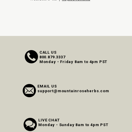
CALL US
800.879.3337
Monday - Friday 8am to 4pm PST
EMAIL US
support@mountainroseherbs.com
LIVE CHAT
Monday - Sunday 8am to 4pm PST