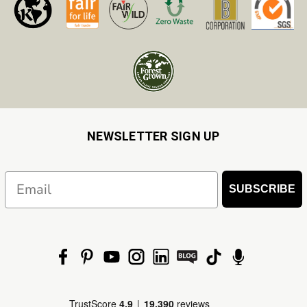
NEWSLETTER SIGN UP
Email
SUBSCRIBE