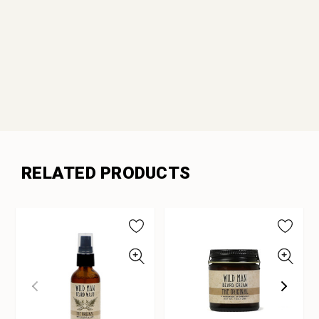
RELATED PRODUCTS