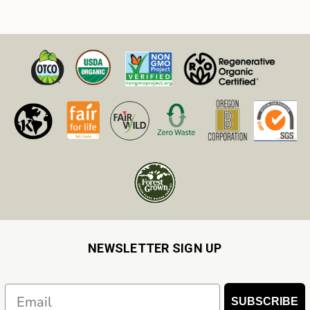
NEWSLETTER SIGN UP
Email
SUBSCRIBE