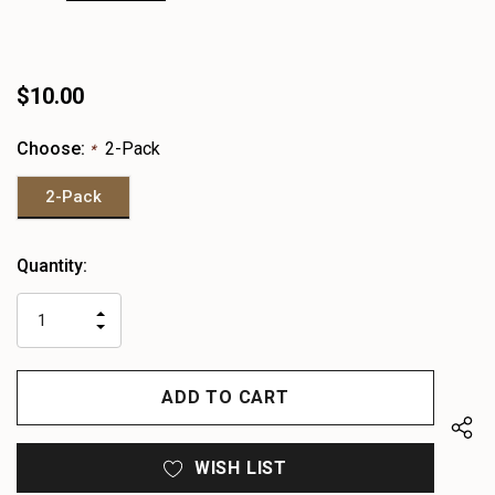
$10.00
Choose:
2-Pack
*
2-Pack
Heads
Quantity:
up!
only
INCREASE
left
DECREASE
QUANTITY
QUANTITY
OF
OF
UNDEFINED
UNDEFINED
WISH LIST