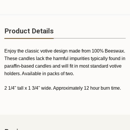
Product Details
Enjoy the classic votive design made from 100% Beeswax.
These candles lack the harmful impurities typically found in
paraffin-based candles and will fit in most standard votive
holders. Available in packs of two.
2 1/4" tall x 1 3/4" wide. Approximately 12 hour burn time.