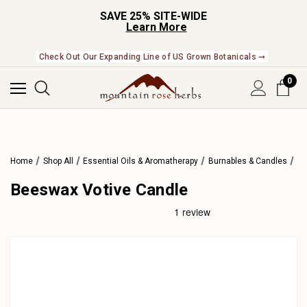
SAVE 25% SITE-WIDE
Learn More
Check Out Our Expanding Line of US Grown Botanicals ➞
0
Home
Shop All
Essential Oils & Aromatherapy
Burnables & Candles
Beeswax Votive Candle