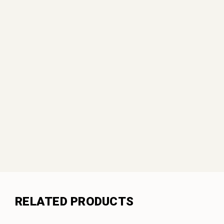
RELATED PRODUCTS