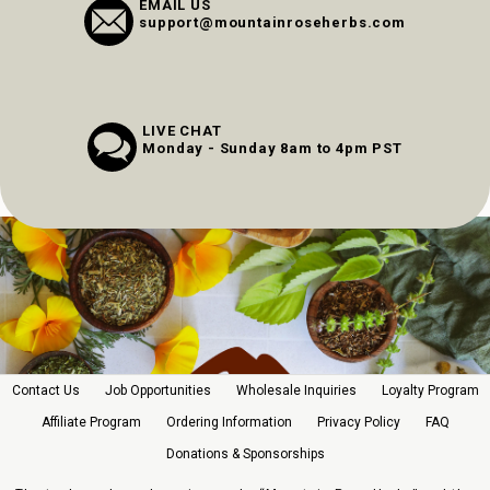
EMAIL US
support@mountainroseherbs.com
LIVE CHAT
Monday - Sunday 8am to 4pm PST
Contact Us
Job Opportunities
Wholesale Inquiries
Loyalty Program
Affiliate Program
Ordering Information
Privacy Policy
FAQ
Donations & Sponsorships