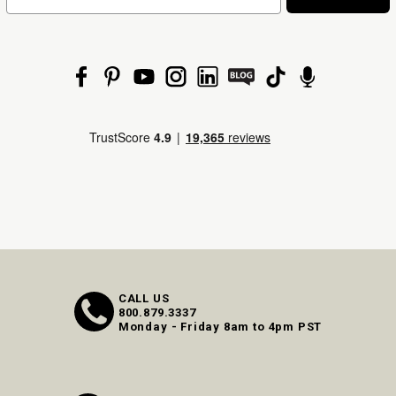
CALL US
800.879.3337
Monday - Friday 8am to 4pm PST