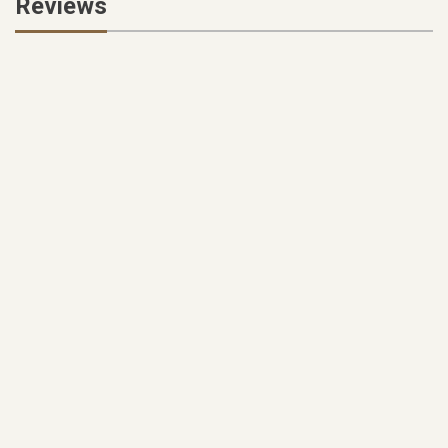
Reviews