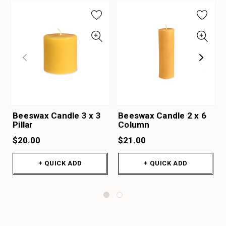
Beeswax Candle 3 x 3
Beeswax Candle 2 x 6
Pillar
Column
$20.00
$21.00
+ QUICK ADD
+ QUICK ADD