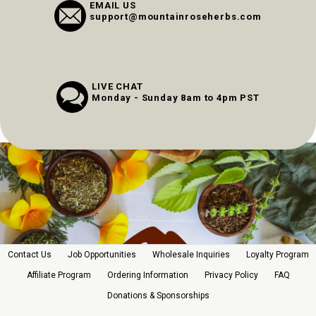
EMAIL US
support@mountainroseherbs.com
LIVE CHAT
Monday - Sunday 8am to 4pm PST
Contact Us
Job Opportunities
Wholesale Inquiries
Loyalty Program
Affiliate Program
Ordering Information
Privacy Policy
FAQ
Donations & Sponsorships