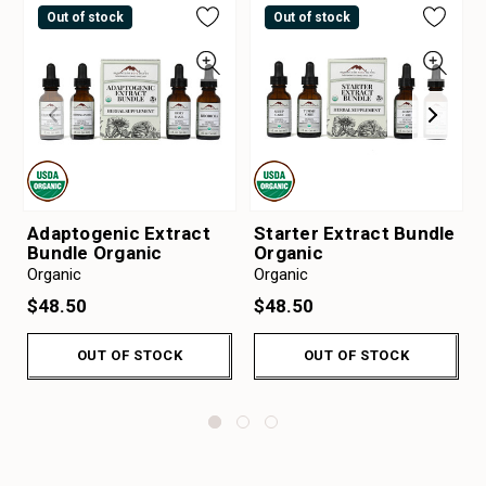
Out of stock
Out of stock
Adaptogenic Extract
Starter Extract Bundle
Bundle Organic
Organic
Organic
Organic
$48.50
$48.50
OUT OF STOCK
OUT OF STOCK