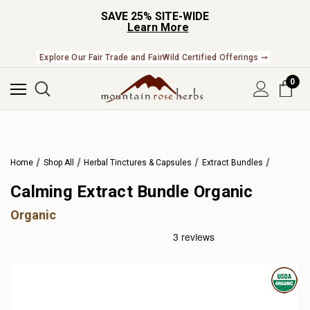
SAVE 25% SITE-WIDE
Learn More
Explore Our Fair Trade and FairWild Certified Offerings ➞
0
Home
Shop All
Herbal Tinctures & Capsules
Extract Bundles
Calming Extract Bundle Organic
Organic