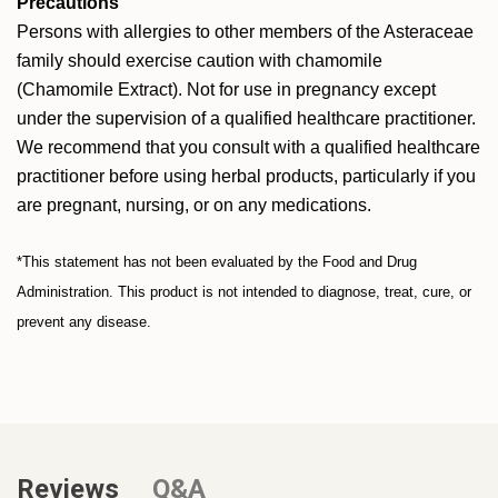
Precautions
Persons with allergies to other members of the Asteraceae
family should exercise caution with chamomile
(Chamomile Extract). Not for use in pregnancy except
under the supervision of a qualified healthcare practitioner.
We recommend that you consult with a qualified healthcare
practitioner before using herbal products, particularly if you
are pregnant, nursing, or on any medications.
*This statement has not been evaluated by the Food and Drug
Administration. This product is not intended to diagnose, treat, cure, or
prevent any disease.
Reviews
Q&A