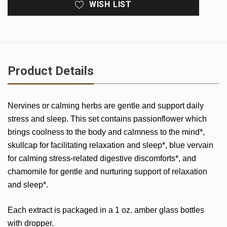
WISH LIST
Product Details
Nervines or calming herbs are gentle and support daily
stress and sleep. This set contains passionflower which
brings coolness to the body and calmness to the mind*,
skullcap for facilitating relaxation and sleep*, blue vervain
for calming stress-related digestive discomforts*, and
chamomile for gentle and nurturing support of relaxation
and sleep*.
Each extract is packaged in a 1 oz. amber glass bottles
with dropper.