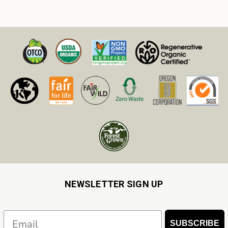
NEWSLETTER SIGN UP
Email
SUBSCRIBE