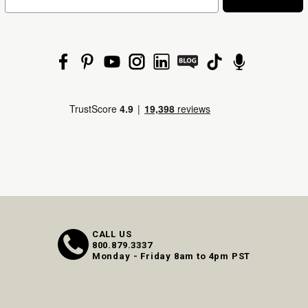
CALL US
800.879.3337
Monday - Friday 8am to 4pm PST