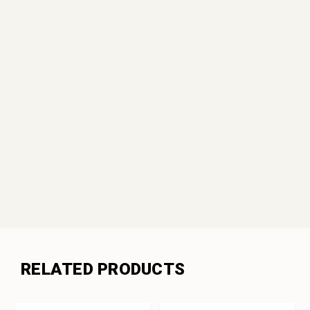
RELATED PRODUCTS