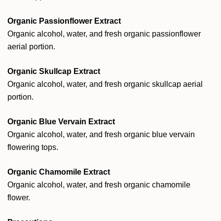
Organic Passionflower Extract
Organic alcohol, water, and fresh organic passionflower
aerial portion.
Organic Skullcap Extract
Organic alcohol, water, and fresh organic skullcap aerial
portion.
Organic Blue Vervain Extract
Organic alcohol, water, and fresh organic blue vervain
flowering tops.
Organic Chamomile Extract
Organic alcohol, water, and fresh organic chamomile
flower.