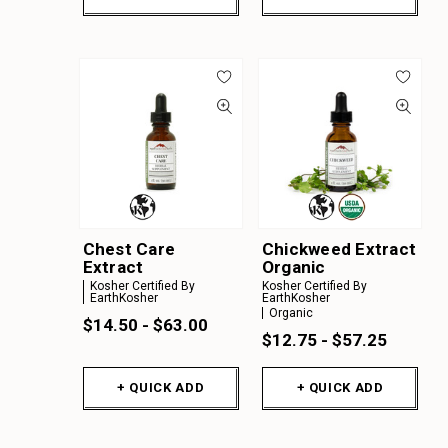
Chest Care
Chickweed Extract
Extract
Organic
Kosher Certified By
Kosher Certified By
EarthKosher
EarthKosher
Organic
$14.50 - $63.00
$12.75 - $57.25
+ QUICK ADD
+ QUICK ADD