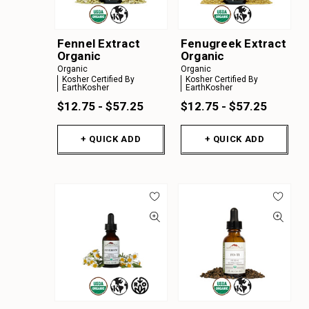
Fennel Extract
Fenugreek Extract
Organic
Organic
Organic
Organic
Kosher Certified By
Kosher Certified By
EarthKosher
EarthKosher
$12.75 - $57.25
$12.75 - $57.25
+ QUICK ADD
+ QUICK ADD