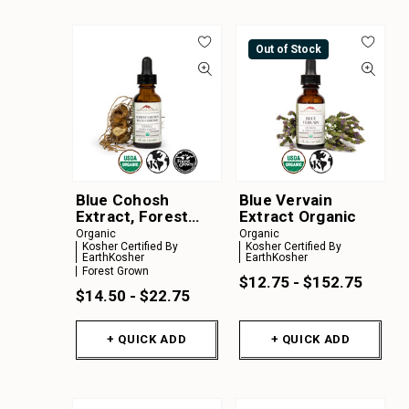
Out of Stock
Blue Cohosh
Blue Vervain
Extract, Forest
Extract Organic
Grown Organic
Organic
Organic
Kosher Certified By
Kosher Certified By
EarthKosher
EarthKosher
Forest Grown
$12.75 - $152.75
$14.50 - $22.75
+ QUICK ADD
+ QUICK ADD