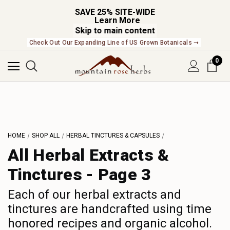
SAVE 25% SITE-WIDE
Learn More
Skip to main content
NEW In The Shop! Find our newest releases here. ➞
0
L
M
N
O
HOME
SHOP ALL
HERBAL TINCTURES & CAPSULES
P
All Herbal Extracts &
Q
Tinctures - Page 3
R
S
Each of our herbal extracts and
tinctures are handcrafted using time
T
honored recipes and organic alcohol.
U