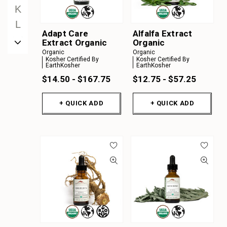
K
L
Adapt Care
Alfalfa Extract
M
Extract Organic
Organic
Organic
Organic
N
Kosher Certified By
Kosher Certified By
EarthKosher
EarthKosher
O
$14.50 - $167.75
$12.75 - $57.25
P
Q
+ QUICK ADD
+ QUICK ADD
R
S
T
U
V
W
X
Y