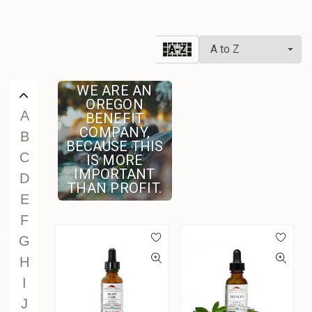
V
W
A-Z
X
Y
WE ARE AN
Z
OREGON
A
BENEFIT
COMPANY,
B
BECAUSE THIS
C
IS MORE
IMPORTANT
D
THAN PROFIT.
E
F
G
H
I
J