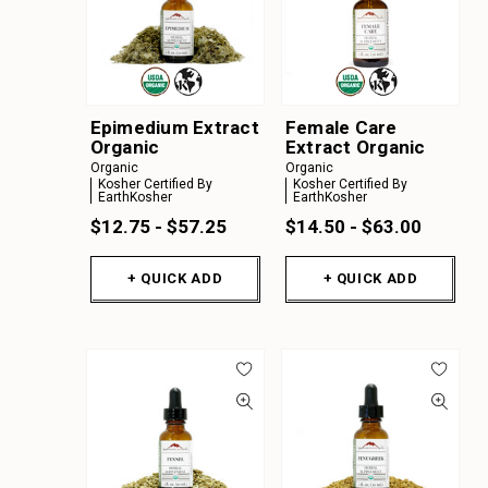
Epimedium Extract
Female Care
Organic
Extract Organic
Organic
Organic
Kosher Certified By
Kosher Certified By
EarthKosher
EarthKosher
$12.75 - $57.25
$14.50 - $63.00
+ QUICK ADD
+ QUICK ADD