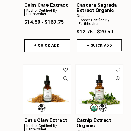
Calm Care Extract
Cascara Sagrada
Extract Organic
Kosher Certified By
EarthKosher
Organic
Kosher Certified By
$14.50 - $167.75
EarthKosher
$12.75 - $20.50
+ QUICK ADD
+ QUICK ADD
Cat's Claw Extract
Catnip Extract
Organic
Kosher Certified By
EarthKosher