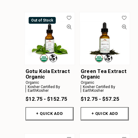
Out of Stock
Gotu Kola Extract
Green Tea Extract
Organic
Organic
Organic
Organic
Kosher Certified By
Kosher Certified By
EarthKosher
EarthKosher
$12.75 - $152.75
$12.75 - $57.25
+ QUICK ADD
+ QUICK ADD