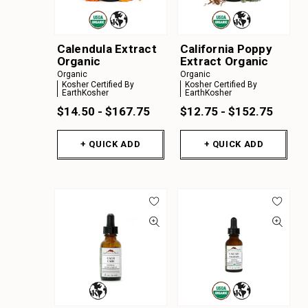
Calendula Extract
California Poppy
Organic
Extract Organic
Organic
Organic
Kosher Certified By
Kosher Certified By
EarthKosher
EarthKosher
$14.50 - $167.75
$12.75 - $152.75
+ QUICK ADD
+ QUICK ADD