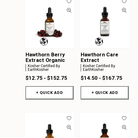
Hawthorn Berry
Hawthorn Care
Extract Organic
Extract
Kosher Certified By
Kosher Certified By
EarthKosher
EarthKosher
$12.75 - $152.75
$14.50 - $167.75
+ QUICK ADD
+ QUICK ADD