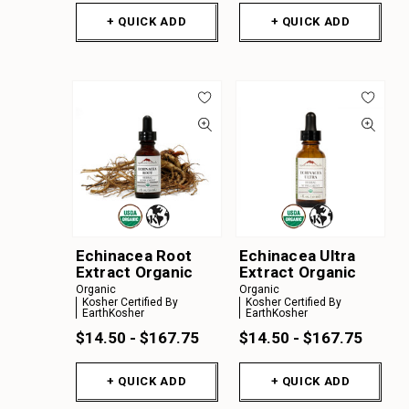
+ QUICK ADD
+ QUICK ADD
Echinacea Root
Echinacea Ultra
Extract Organic
Extract Organic
Organic
Organic
Kosher Certified By
Kosher Certified By
EarthKosher
EarthKosher
$14.50 - $167.75
$14.50 - $167.75
+ QUICK ADD
+ QUICK ADD