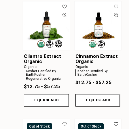
Cilantro Extract
Cinnamon Extract
Organic
Organic
Organic
Organic
Kosher Certified By
Kosher Certified By
EarthKosher
EarthKosher
Regenerative Organic
$12.75 - $57.25
$12.75 - $57.25
+ QUICK ADD
+ QUICK ADD
Out of Stock
Out of Stock