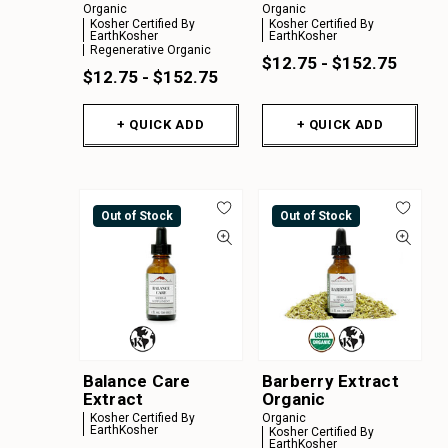
Organic
Organic
Kosher Certified By
Kosher Certified By
EarthKosher
EarthKosher
Regenerative Organic
$12.75 - $152.75
$12.75 - $152.75
+ QUICK ADD
+ QUICK ADD
Out of Stock
Out of Stock
Balance Care
Barberry Extract
Extract
Organic
Kosher Certified By
Organic
EarthKosher
Kosher Certified By
EarthKosher