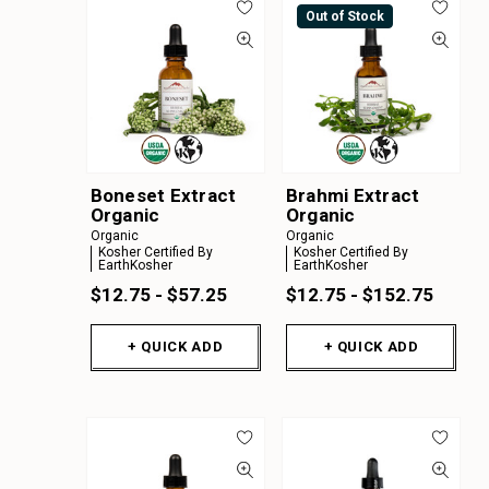
Out of Stock
Boneset Extract
Brahmi Extract
Organic
Organic
Organic
Organic
Kosher Certified By
Kosher Certified By
EarthKosher
EarthKosher
$12.75 - $57.25
$12.75 - $152.75
+ QUICK ADD
+ QUICK ADD