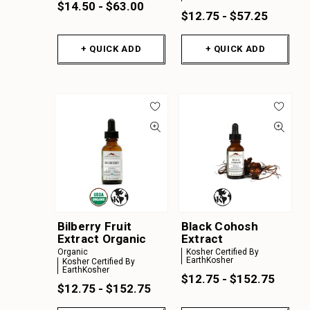
$14.50 - $63.00
$12.75 - $57.25
+ QUICK ADD
+ QUICK ADD
Bilberry Fruit
Black Cohosh
Extract Organic
Extract
Organic
Kosher Certified By
EarthKosher
Kosher Certified By
EarthKosher
$12.75 - $152.75
$12.75 - $152.75