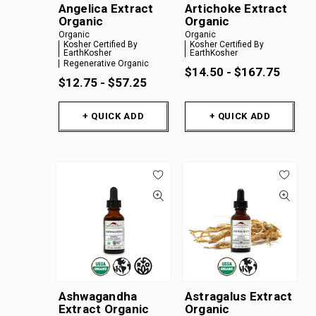
Angelica Extract
Artichoke Extract
Z
Organic
Organic
A
Organic
Organic
Kosher Certified By
Kosher Certified By
EarthKosher
EarthKosher
B
Regenerative Organic
$14.50 - $167.75
C
$12.75 - $57.25
D
+ QUICK ADD
+ QUICK ADD
E
F
G
H
I
J
K
Ashwagandha
Astragalus Extract
Extract Organic
Organic