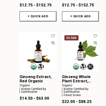
$12.75 - $152.75
$12.75 - $152.75
+ QUICK ADD
+ QUICK ADD
On Sale
Ginseng Extract,
Ginseng Whole
Red Organic
Plant Extract,
Forest Grown
Organic
Organic
American Organic
Kosher Certified By
Kosher Certified By
EarthKosher
EarthKosher
Forest Grown
$14.50 - $63.00
$22.00 - $88.25