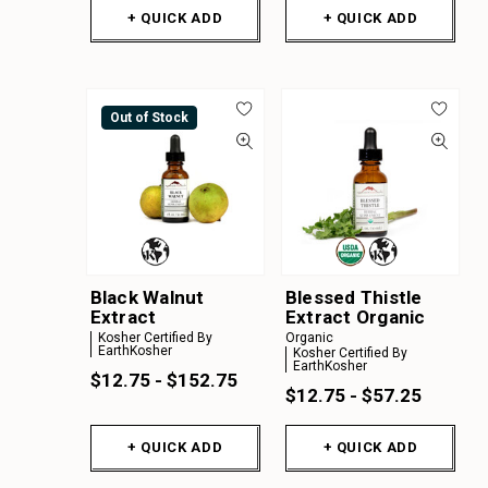
+ QUICK ADD
+ QUICK ADD
Out of Stock
Black Walnut
Blessed Thistle
Extract
Extract Organic
Kosher Certified By
Organic
EarthKosher
Kosher Certified By
EarthKosher
$12.75 - $152.75
$12.75 - $57.25
+ QUICK ADD
+ QUICK ADD