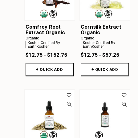
Comfrey Root
Cornsilk Extract
Extract Organic
Organic
Organic
Organic
Kosher Certified By
Kosher Certified By
EarthKosher
EarthKosher
$12.75 - $152.75
$12.75 - $57.25
+ QUICK ADD
+ QUICK ADD