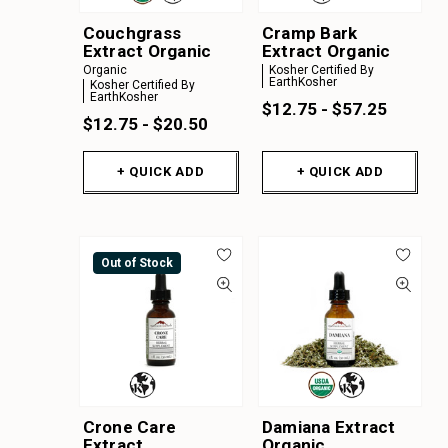
Couchgrass
Cramp Bark
Extract Organic
Extract Organic
Organic
Kosher Certified By
EarthKosher
Kosher Certified By
EarthKosher
$12.75 - $57.25
$12.75 - $20.50
+ QUICK ADD
+ QUICK ADD
Out of Stock
Crone Care
Damiana Extract
Extract
Organic