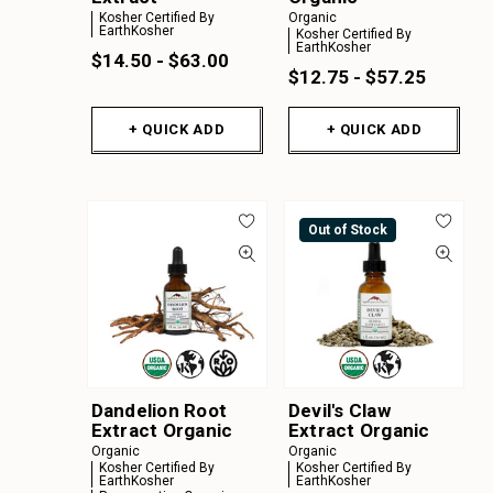
Kosher Certified By
Organic
EarthKosher
Kosher Certified By
EarthKosher
$14.50 - $63.00
$12.75 - $57.25
+ QUICK ADD
+ QUICK ADD
Out of Stock
Dandelion Root
Devil's Claw
Extract Organic
Extract Organic
Organic
Organic
Kosher Certified By
Kosher Certified By
EarthKosher
EarthKosher