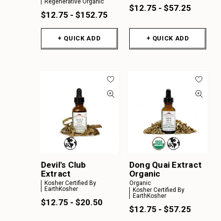
Regenerative Organic
$12.75 - $57.25
$12.75 - $152.75
+ QUICK ADD
+ QUICK ADD
Devil's Club
Dong Quai Extract
Extract
Organic
Kosher Certified By
Organic
EarthKosher
Kosher Certified By
EarthKosher
$12.75 - $20.50
$12.75 - $57.25