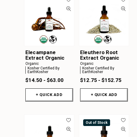
Elecampane
Eleuthero Root
Extract Organic
Extract Organic
Organic
Organic
Kosher Certified By
Kosher Certified By
EarthKosher
EarthKosher
$14.50 - $63.00
$12.75 - $152.75
+ QUICK ADD
+ QUICK ADD
Out of Stock