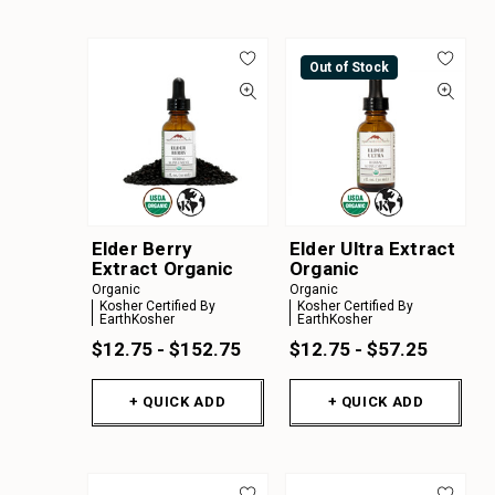
Out of Stock
Elder Berry
Elder Ultra Extract
Extract Organic
Organic
Organic
Organic
Kosher Certified By
Kosher Certified By
EarthKosher
EarthKosher
$12.75 - $152.75
$12.75 - $57.25
+ QUICK ADD
+ QUICK ADD