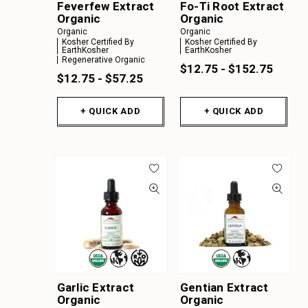
Feverfew Extract
Fo-Ti Root Extract
Organic
Organic
Organic
Organic
Kosher Certified By
Kosher Certified By
EarthKosher
EarthKosher
Regenerative Organic
$12.75 - $152.75
$12.75 - $57.25
+ QUICK ADD
+ QUICK ADD
Garlic Extract
Gentian Extract
Organic
Organic