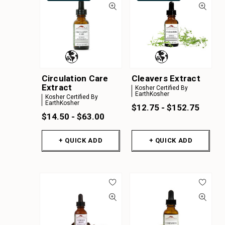
Circulation Care
Cleavers Extract
Extract
Kosher Certified By
EarthKosher
Kosher Certified By
EarthKosher
$12.75 - $152.75
$14.50 - $63.00
+ QUICK ADD
+ QUICK ADD