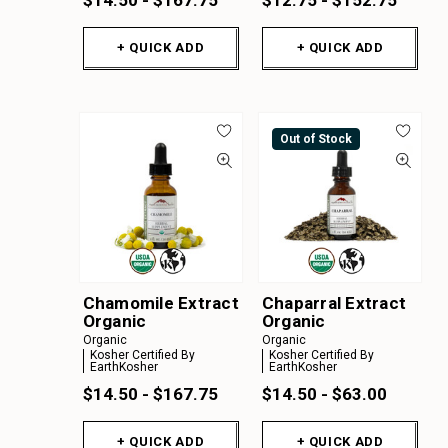
+ QUICK ADD
+ QUICK ADD
Out of Stock
Chamomile Extract
Chaparral Extract
Organic
Organic
Organic
Organic
Kosher Certified By
Kosher Certified By
EarthKosher
EarthKosher
$14.50 - $167.75
$14.50 - $63.00
+ QUICK ADD
+ QUICK ADD