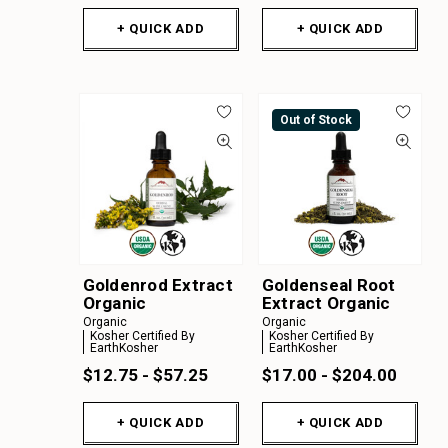
+ QUICK ADD
+ QUICK ADD
Out of Stock
Goldenrod Extract
Goldenseal Root
Organic
Extract Organic
Organic
Organic
Kosher Certified By
Kosher Certified By
EarthKosher
EarthKosher
$12.75 - $57.25
$17.00 - $204.00
+ QUICK ADD
+ QUICK ADD