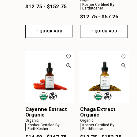
Organic
Kosher Certified By
$12.75 - $152.75
EarthKosher
$12.75 - $57.25
+ QUICK ADD
+ QUICK ADD
Cayenne Extract
Chaga Extract
Organic
Organic
Organic
Organic
Kosher Certified By
Kosher Certified By
EarthKosher
EarthKosher
$14.50 - $167.75
$12.75 - $152.75