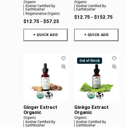
Organic
Organic
Kosher Certified By
Kosher Certified By
EarthKosher
EarthKosher
Regenerative Organic
$12.75 - $152.75
$12.75 - $57.25
+ QUICK ADD
+ QUICK ADD
Out of Stock
Ginger Extract
Ginkgo Extract
Organic
Organic
Organic
Organic
Kosher Certified By
Kosher Certified By
EarthKosher
EarthKosher