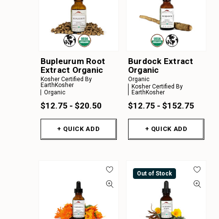
Bupleurum Root
Burdock Extract
Extract Organic
Organic
Kosher Certified By
Organic
EarthKosher
Kosher Certified By
Organic
EarthKosher
$12.75 - $20.50
$12.75 - $152.75
+ QUICK ADD
+ QUICK ADD
Out of Stock