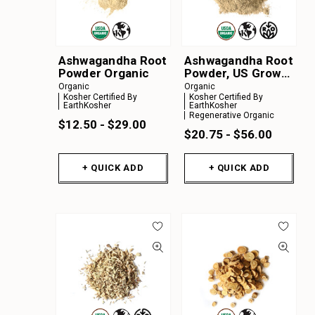
Ashwagandha Root
Ashwagandha Root
Powder Organic
Powder, US Grown
Organic
Organic
Organic
Kosher Certified By
Kosher Certified By
EarthKosher
EarthKosher
Regenerative Organic
$12.50 - $29.00
$20.75 - $56.00
+ QUICK ADD
+ QUICK ADD