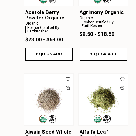
Y
Acerola Berry
Agrimony Organic
Z
Powder Organic
Organic
Kosher Certified By
A
Organic
EarthKosher
Kosher Certified By
EarthKosher
B
$9.50 - $18.50
$23.00 - $64.00
C
D
+ QUICK ADD
+ QUICK ADD
E
F
G
H
I
J
K
Ajwain Seed Whole
Alfalfa Leaf