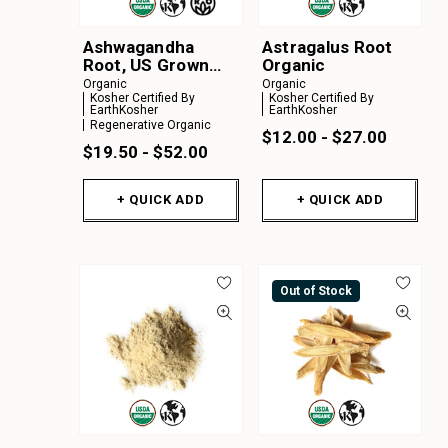
Ashwagandha
Astragalus Root
Root, US Grown
Organic
Organic
Organic
Organic
Kosher Certified By
Kosher Certified By
EarthKosher
EarthKosher
Regenerative Organic
$12.00 - $27.00
$19.50 - $52.00
+ QUICK ADD
+ QUICK ADD
Out of Stock