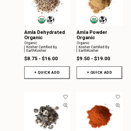
Amla Dehydrated
Amla Powder
Organic
Organic
Organic
Organic
Kosher Certified By
Kosher Certified By
EarthKosher
EarthKosher
$8.75 - $16.00
$9.50 - $19.00
+ QUICK ADD
+ QUICK ADD