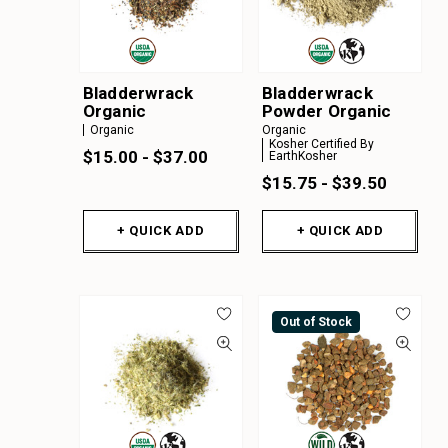
Bladderwrack
Bladderwrack
Organic
Powder Organic
Organic
Organic
Kosher Certified By
$15.00 - $37.00
EarthKosher
$15.75 - $39.50
+ QUICK ADD
+ QUICK ADD
Out of Stock