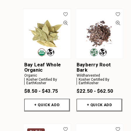
Bay Leaf Whole
Bayberry Root
Organic
Bark
Organic
Wildharvested
Kosher Certified By
Kosher Certified By
EarthKosher
EarthKosher
$8.50 - $43.75
$22.50 - $62.50
+ QUICK ADD
+ QUICK ADD