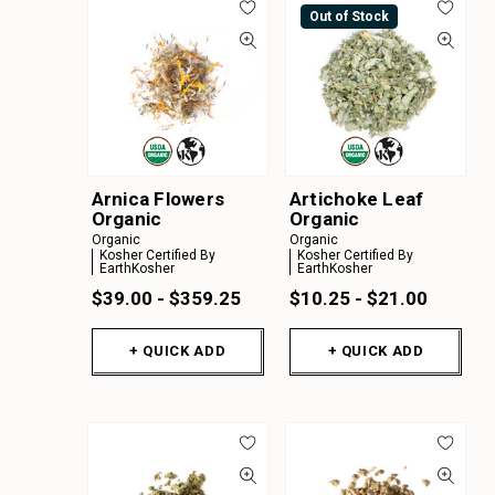
Out of Stock
Arnica Flowers
Artichoke Leaf
Organic
Organic
Organic
Organic
Kosher Certified By
Kosher Certified By
EarthKosher
EarthKosher
$39.00 - $359.25
$10.25 - $21.00
+ QUICK ADD
+ QUICK ADD