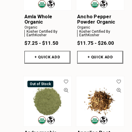
Amla Whole
Ancho Pepper
Organic
Powder Organic
Organic
Organic
Kosher Certified By
Kosher Certified By
EarthKosher
EarthKosher
$7.25 - $11.50
$11.75 - $26.00
+ QUICK ADD
+ QUICK ADD
Out of Stock