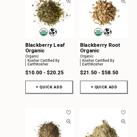
Blackberry Leaf
Blackberry Root
Organic
Organic
Organic
Organic
Kosher Certified By
Kosher Certified By
EarthKosher
EarthKosher
$10.00 - $20.25
$21.50 - $58.50
+ QUICK ADD
+ QUICK ADD