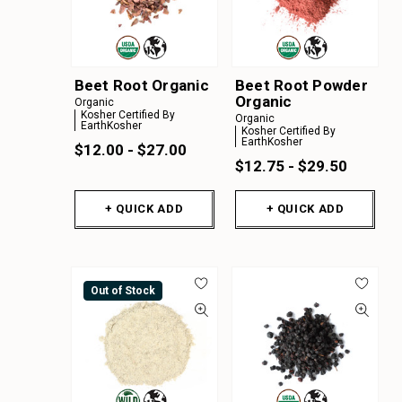
Beet Root Organic
Beet Root Powder
Organic
Organic
Kosher Certified By
Organic
EarthKosher
Kosher Certified By
EarthKosher
$12.00 - $27.00
$12.75 - $29.50
+ QUICK ADD
+ QUICK ADD
Out of Stock