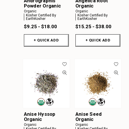
Andrographis
Angelica Root
Powder Organic
Organic
Organic
Organic
Kosher Certified By
Kosher Certified By
EarthKosher
EarthKosher
$9.25 - $18.00
$15.25 - $38.00
+ QUICK ADD
+ QUICK ADD
Anise Hyssop
Anise Seed
Organic
Organic
Organic
Organic
Kosher Certified By
Kosher Certified By