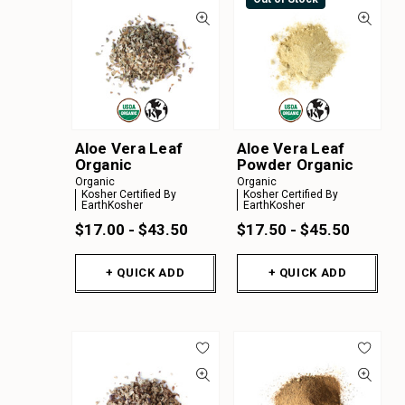
Aloe Vera Leaf
Aloe Vera Leaf
Organic
Powder Organic
Organic
Organic
Kosher Certified By
Kosher Certified By
EarthKosher
EarthKosher
$17.00 - $43.50
$17.50 - $45.50
+ QUICK ADD
+ QUICK ADD