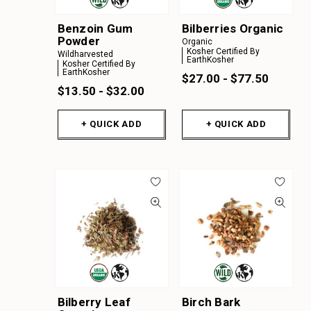
Benzoin Gum
Bilberries Organic
Powder
Organic
Kosher Certified By
Wildharvested
EarthKosher
Kosher Certified By
EarthKosher
$27.00 - $77.50
$13.50 - $32.00
+ QUICK ADD
+ QUICK ADD
Bilberry Leaf
Birch Bark