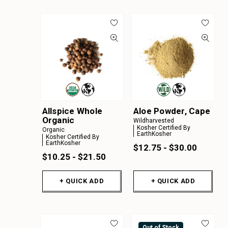
Allspice Whole
Aloe Powder, Cape
Organic
Wildharvested
Kosher Certified By
Organic
EarthKosher
Kosher Certified By
EarthKosher
$12.75 - $30.00
$10.25 - $21.50
+ QUICK ADD
+ QUICK ADD
Out of Stock