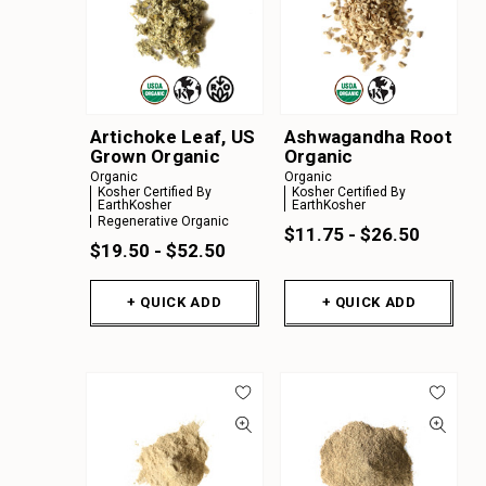
Artichoke Leaf, US
Ashwagandha Root
Grown Organic
Organic
Organic
Organic
Kosher Certified By
Kosher Certified By
EarthKosher
EarthKosher
Regenerative Organic
$11.75 - $26.50
$19.50 - $52.50
+ QUICK ADD
+ QUICK ADD