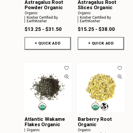
Astragalus Root
Astragalus Root
Powder Organic
Slices Organic
Organic
Organic
Kosher Certified By
Kosher Certified By
EarthKosher
EarthKosher
$13.25 - $31.50
$15.25 - $38.00
+ QUICK ADD
+ QUICK ADD
Atlantic Wakame
Barberry Root
Flakes Organic
Organic
Organic
Organic