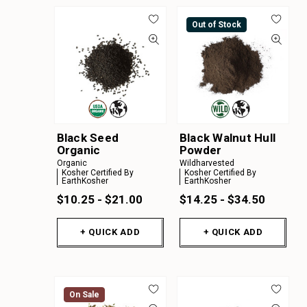
Out of Stock
Black Seed
Black Walnut Hull
Organic
Powder
Organic
Wildharvested
Kosher Certified By
Kosher Certified By
EarthKosher
EarthKosher
$10.25 - $21.00
$14.25 - $34.50
+ QUICK ADD
+ QUICK ADD
On Sale