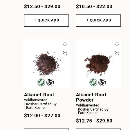
$12.50 - $29.00
$10.50 - $22.00
+ QUICK ADD
+ QUICK ADD
Alkanet Root
Alkanet Root
Powder
Wildharvested
Kosher Certified By
Wildharvested
EarthKosher
Kosher Certified By
EarthKosher
$12.00 - $27.00
$12.75 - $29.50