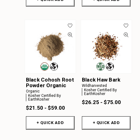
Black Cohosh Root
Black Haw Bark
Powder Organic
Wildharvested
Kosher Certified By
Organic
EarthKosher
Kosher Certified By
EarthKosher
$26.25 - $75.00
$21.50 - $59.00
+ QUICK ADD
+ QUICK ADD