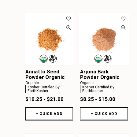
Annatto Seed
Arjuna Bark
Powder Organic
Powder Organic
Organic
Organic
Kosher Certified By
Kosher Certified By
EarthKosher
EarthKosher
$10.25 - $21.00
$8.25 - $15.00
+ QUICK ADD
+ QUICK ADD