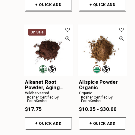
+ QUICK ADD
+ QUICK ADD
On Sale
Alkanet Root
Allspice Powder
Powder, Aging
Organic
Material
Wildharvested
Organic
Kosher Certified By
Kosher Certified By
EarthKosher
EarthKosher
$17.75
$10.25 - $30.00
+ QUICK ADD
+ QUICK ADD