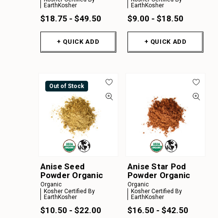
EarthKosher
EarthKosher
$18.75 - $49.50
$9.00 - $18.50
+ QUICK ADD
+ QUICK ADD
Out of Stock
Anise Seed
Anise Star Pod
Powder Organic
Powder Organic
Organic
Organic
Kosher Certified By
Kosher Certified By
EarthKosher
EarthKosher
$10.50 - $22.00
$16.50 - $42.50