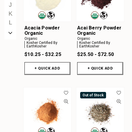
J
K
L
Acacia Powder
Acai Berry Powder
M
Organic
Organic
Organic
Organic
N
Kosher Certified By
Kosher Certified By
EarthKosher
EarthKosher
O
$10.25 - $32.25
$25.50 - $72.50
P
Q
+ QUICK ADD
+ QUICK ADD
R
S
T
Out of Stock
U
V
W
X