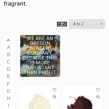
fragrant.
U
V
W
A-Z
X
Y
WE ARE AN
Z
OREGON
A
BENEFIT
COMPANY,
B
BECAUSE THIS
C
IS MORE
IMPORTANT
D
THAN PROFIT.
E
F
G
H
I