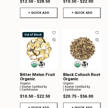
$12.50 - $28.50
$10.50 - $22.00
+ QUICK ADD
+ QUICK ADD
Out of Stock
Bitter Melon Fruit
Black Cohosh Root
Organic
Organic
Organic
Organic
Kosher Certified By
Kosher Certified By
EarthKosher
EarthKosher
$10.50 - $22.50
$20.75 - $56.00
+ QUICK ADD
+ QUICK ADD