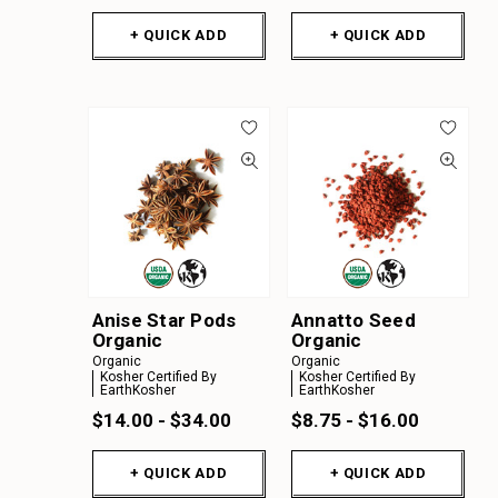
+ QUICK ADD
+ QUICK ADD
Anise Star Pods
Annatto Seed
Organic
Organic
Organic
Organic
Kosher Certified By
Kosher Certified By
EarthKosher
EarthKosher
$14.00 - $34.00
$8.75 - $16.00
+ QUICK ADD
+ QUICK ADD