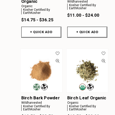
Organic
Wildharvested
Kosher Certified By
Organic
EarthKosher
Kosher Certified By
EarthKosher
$11.00 - $24.00
$14.75 - $36.25
+ QUICK ADD
+ QUICK ADD
Birch Bark Powder
Birch Leaf Organic
Wildharvested
Organic
Kosher Certified By
Kosher Certified By
EarthKosher
EarthKosher