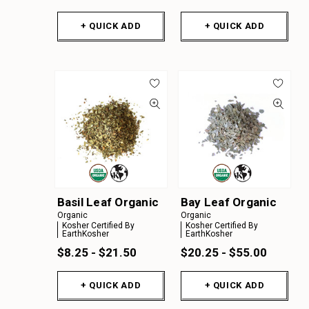
+ QUICK ADD
+ QUICK ADD
Basil Leaf Organic
Bay Leaf Organic
Organic
Organic
Kosher Certified By
Kosher Certified By
EarthKosher
EarthKosher
$8.25 - $21.50
$20.25 - $55.00
+ QUICK ADD
+ QUICK ADD