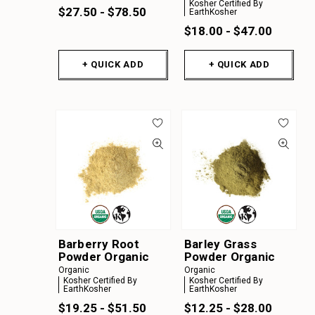
Kosher Certified By
$27.50 - $78.50
EarthKosher
$18.00 - $47.00
+ QUICK ADD
+ QUICK ADD
Barberry Root
Barley Grass
Powder Organic
Powder Organic
Organic
Organic
Kosher Certified By
Kosher Certified By
EarthKosher
EarthKosher
$19.25 - $51.50
$12.25 - $28.00