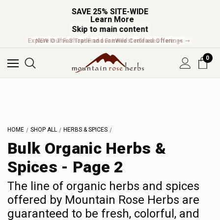
SAVE 25% SITE-WIDE
Learn More
Skip to main content
Explore Our Fair Trade and FairWild Certified Offerings ➞
0
L
M
N
HOME
SHOP ALL
HERBS & SPICES
O
Bulk Organic Herbs &
P
Spices - Page 2
Q
R
The line of organic herbs and spices
S
offered by Mountain Rose Herbs are
guaranteed to be fresh, colorful, and
T