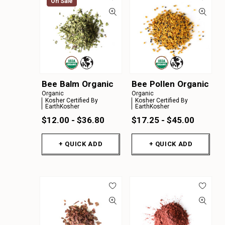
On Sale
Bee Balm Organic
Bee Pollen Organic
Organic
Organic
Kosher Certified By
Kosher Certified By
EarthKosher
EarthKosher
$12.00 - $36.80
$17.25 - $45.00
+ QUICK ADD
+ QUICK ADD