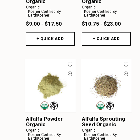
Organic
Organic
Organic
Organic
Kosher Certified By
Kosher Certified By
EarthKosher
EarthKosher
$9.00 - $17.50
$10.75 - $23.00
+ QUICK ADD
+ QUICK ADD
Alfalfa Powder
Alfalfa Sprouting
Organic
Seed Organic
Organic
Organic
Kosher Certified By
Kosher Certified By
EarthKosher
EarthKosher