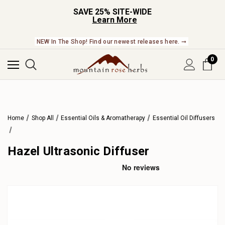
SAVE 25% SITE-WIDE
Learn More
NEW In The Shop! Find our newest releases here. ➞
0
Home
Shop All
Essential Oils & Aromatherapy
Essential Oil Diffusers
Hazel Ultrasonic Diffuser