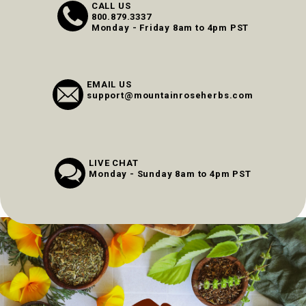
CALL US
800.879.3337
Monday - Friday 8am to 4pm PST
EMAIL US
support@mountainroseherbs.com
LIVE CHAT
Monday - Sunday 8am to 4pm PST