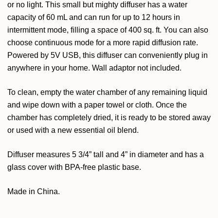
or no light. This small but mighty diffuser has a water
capacity of 60 mL and can run for up to 12 hours in
intermittent mode, filling a space of 400 sq. ft. You can also
choose continuous mode for a more rapid diffusion rate.
Powered by 5V USB, this diffuser can conveniently plug in
anywhere in your home. Wall adaptor not included.
To clean, empty the water chamber of any remaining liquid
and wipe down with a paper towel or cloth. Once the
chamber has completely dried, it is ready to be stored away
or used with a new essential oil blend.
Diffuser measures 5 3/4” tall and 4” in diameter and has a
glass cover with BPA-free plastic base.
Made in China.