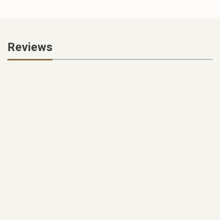
Reviews