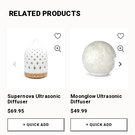
RELATED PRODUCTS
Supernova Ultrasonic
Moonglow Ultrasonic
Diffuser
Diffuser
$69.95
$49.99
+ QUICK ADD
+ QUICK ADD