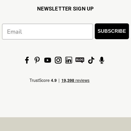
NEWSLETTER SIGN UP
Email
SUBSCRIBE