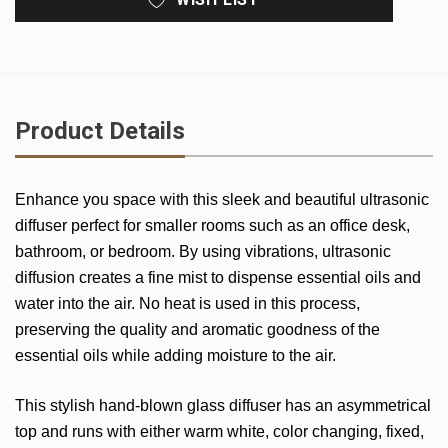
Product Details
Enhance you space with this sleek and beautiful ultrasonic
diffuser perfect for smaller rooms such as an office desk,
bathroom, or bedroom. By using vibrations, ultrasonic
diffusion creates a fine mist to dispense essential oils and
water into the air. No heat is used in this process,
preserving the quality and aromatic goodness of the
essential oils while adding moisture to the air.
This stylish hand-blown glass diffuser has an asymmetrical
top and runs with either warm white, color changing, fixed,