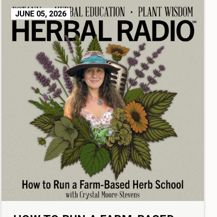
JUNE 05, 2026