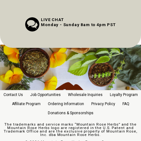
LIVE CHAT
Monday - Sunday 8am to 4pm PST
Contact Us
Job Opportunities
Wholesale Inquiries
Loyalty Program
Affiliate Program
Ordering Information
Privacy Policy
FAQ
Donations & Sponsorships
The trademarks and service marks “Mountain Rose Herbs” and the
Mountain Rose Herbs logo are registered in the U.S. Patent and
Trademark Office and are the exclusive property of Mountain Rose,
Inc. dba Mountain Rose Herbs.