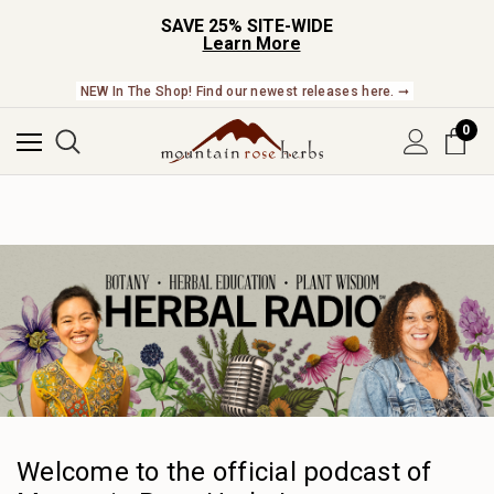
SAVE 25% SITE-WIDE
Learn More
NEW In The Shop! Find our newest releases here. ➞
0
Welcome to the official podcast of