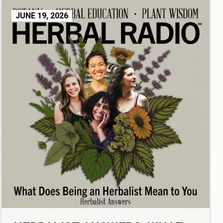
JUNE 19, 2026