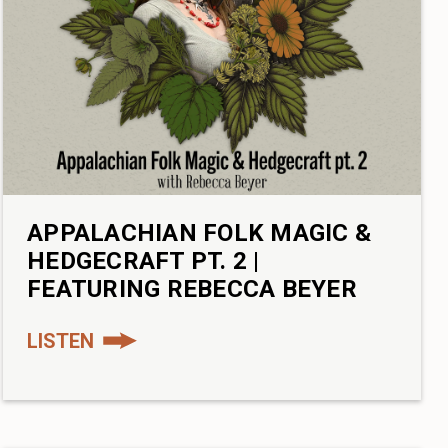
APPALACHIAN FOLK MAGIC &
HEDGECRAFT PT. 2 |
FEATURING REBECCA BEYER
LISTEN