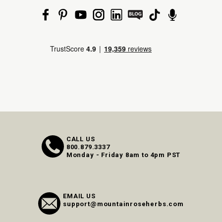
CALL US
800.879.3337
Monday - Friday 8am to 4pm PST
EMAIL US
support@mountainroseherbs.com