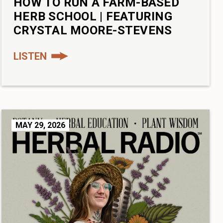
HOW TO RUN A FARM-BASED
HERB SCHOOL | FEATURING
CRYSTAL MOORE-STEVENS
LISTEN
MAY 29, 2026