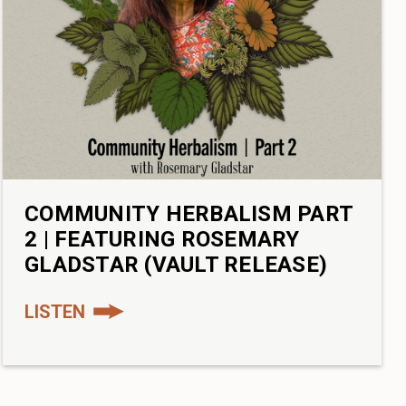
COMMUNITY HERBALISM PART
2 | FEATURING ROSEMARY
GLADSTAR (VAULT RELEASE)
LISTEN