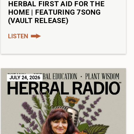
HERBAL FIRST AID FOR THE
HOME | FEATURING 7SONG
(VAULT RELEASE)
LISTEN
JULY 24, 2026