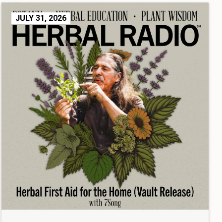
JULY 31, 2026