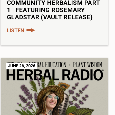
COMMUNITY HERBALISM PART
1 | FEATURING ROSEMARY
GLADSTAR (VAULT RELEASE)
LISTEN
JUNE 26, 2026