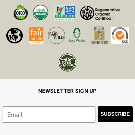
NEWSLETTER SIGN UP
Email
SUBSCRIBE