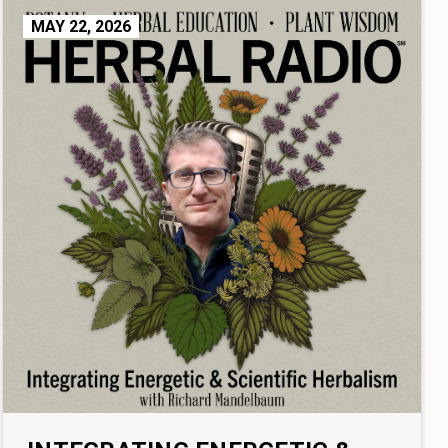
MAY 22, 2026