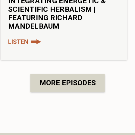
INTEGRATING ENERGETIC &
SCIENTIFIC HERBALISM |
FEATURING RICHARD
MANDELBAUM
LISTEN
MORE EPISODES