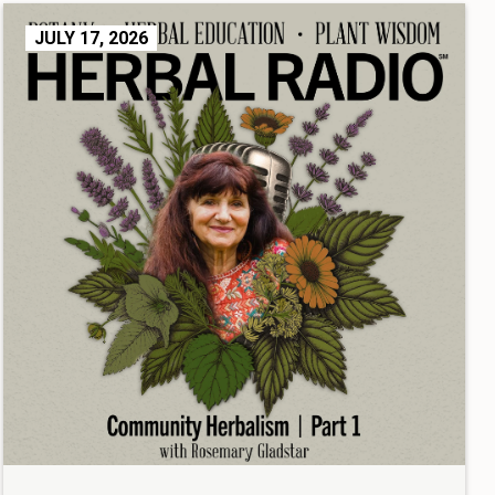
JULY 17, 2026