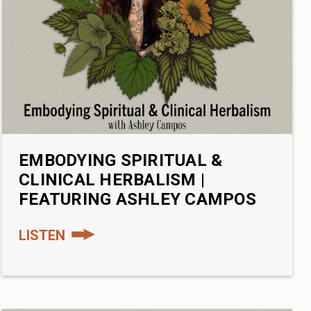
EMBODYING SPIRITUAL &
CLINICAL HERBALISM |
FEATURING ASHLEY CAMPOS
LISTEN