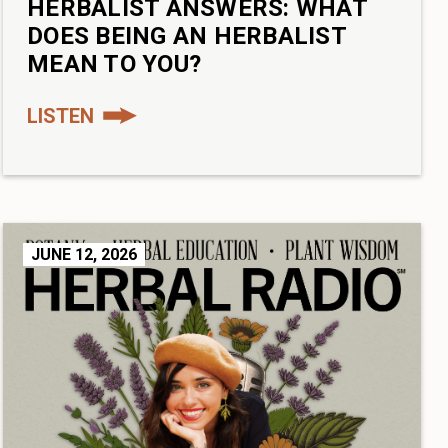
HERBALIST ANSWERS: WHAT
DOES BEING AN HERBALIST
MEAN TO YOU?
LISTEN
JUNE 12, 2026