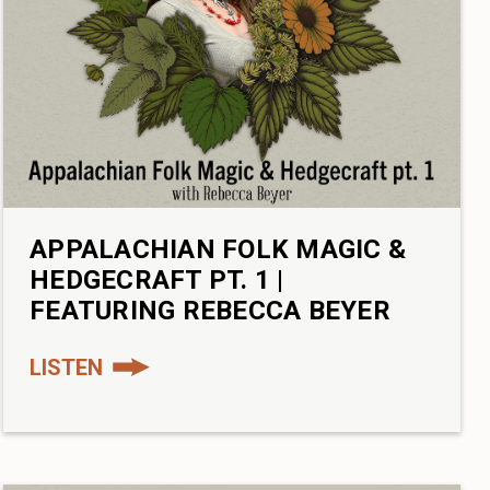
APPALACHIAN FOLK MAGIC &
HEDGECRAFT PT. 1 |
FEATURING REBECCA BEYER
LISTEN