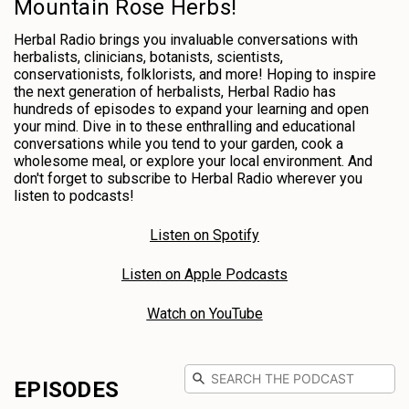
Mountain Rose Herbs!
Herbal Radio brings you invaluable conversations with
herbalists, clinicians, botanists, scientists,
conservationists, folklorists, and more! Hoping to inspire
the next generation of herbalists, Herbal Radio has
hundreds of episodes to expand your learning and open
your mind. Dive in to these enthralling and educational
conversations while you tend to your garden, cook a
wholesome meal, or explore your local environment. And
don't forget to subscribe to Herbal Radio wherever you
listen to podcasts!
Listen on Spotify
Listen on Apple Podcasts
Watch on YouTube
EPISODES