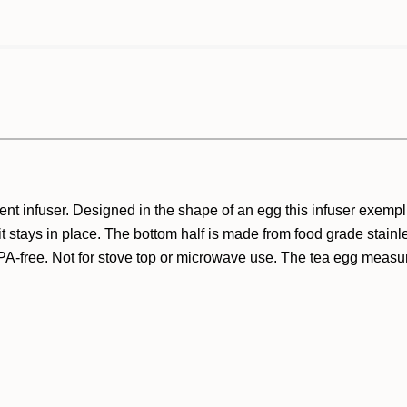
ent infuser. Designed in the shape of an egg this infuser exempl
it stays in place. The bottom half is made from food grade stainl
A-free. Not for stove top or microwave use. The tea egg measures