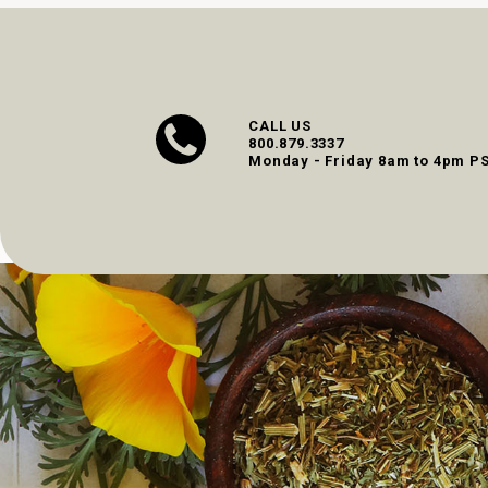
CALL US
800.879.3337
Monday - Friday 8am to 4pm P