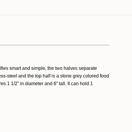
ifies smart and simple, the two halves separate
ess-steel and the top half is a stone grey colored food
 1 1/2” in diameter and 6” tall. It can hold 1