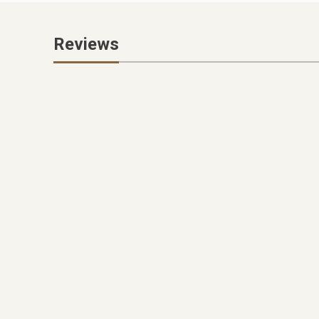
Reviews