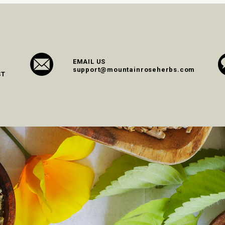
EMAIL US
support@mountainroseherbs.com
ST