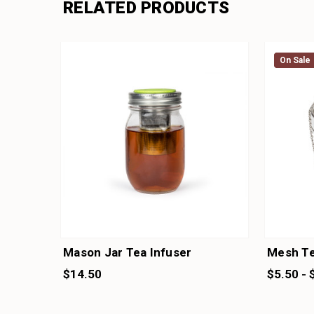
RELATED PRODUCTS
On Sale
On Sale
Mason Jar Tea Infuser
Mesh Te
$14.50
$5.50 - 