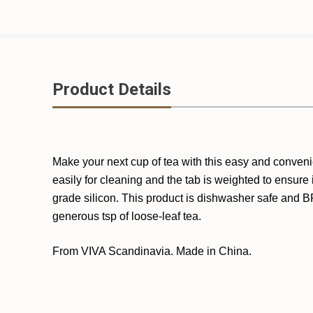
Product Details
Make your next cup of tea with this easy and conveni
easily for cleaning and the tab is weighted to ensure 
grade silicon. This product is dishwasher safe and BP
generous tsp of loose-leaf tea.
From VIVA Scandinavia. Made in China.