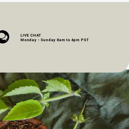
LIVE CHAT
Monday - Sunday 8am to 4pm PST