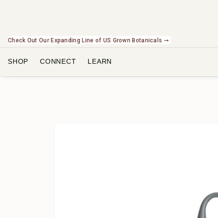
Check Out Our Expanding Line of US Grown Botanicals ➞
SHOP
CONNECT
LEARN