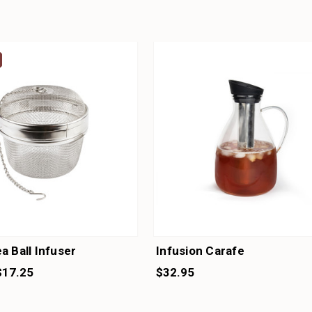
a Ball Infuser
Infusion Carafe
$17.25
$32.95