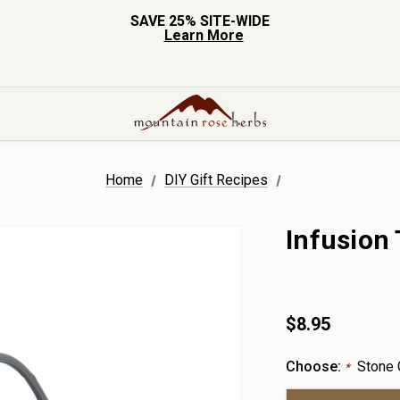
SAVE 25% SITE-WIDE
Learn More
Home
DIY Gift Recipes
Infusion
$8.95
Choose:
Stone 
*