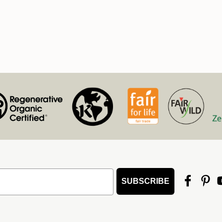
SUBSCRIBE