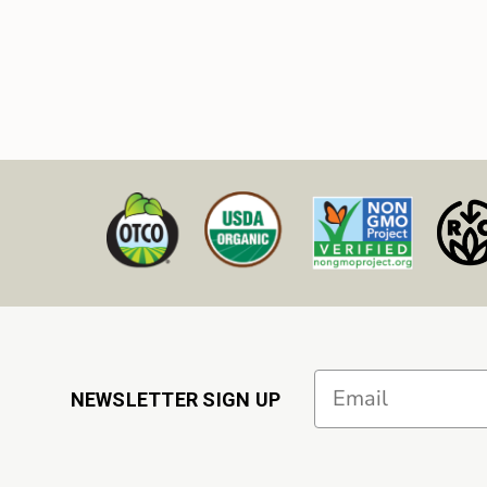
Email
NEWSLETTER SIGN UP