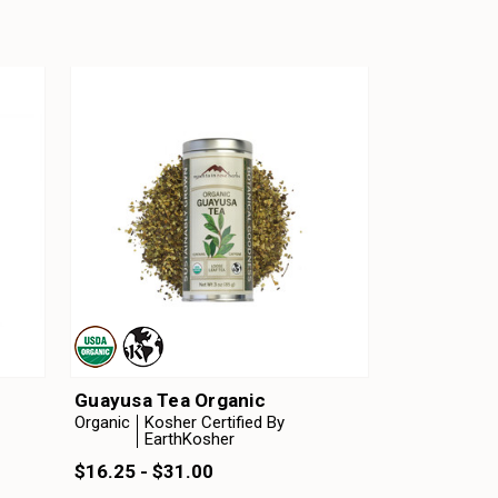
Guayusa Tea Organic
Organic
Kosher Certified By
EarthKosher
$16.25 - $31.00