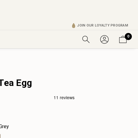
JOIN OUR LOYALTY PROGRAM
0
 Tea Egg
Grey