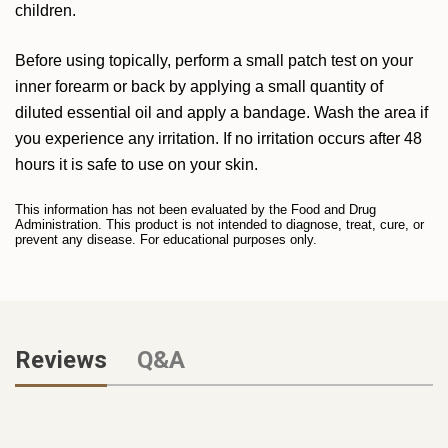
children.
Before using topically, perform a small patch test on your
inner forearm or back by applying a small quantity of
diluted essential oil and apply a bandage. Wash the area if
you experience any irritation. If no irritation occurs after 48
hours it is safe to use on your skin.
This information has not been evaluated by the Food and Drug
Administration. This product is not intended to diagnose, treat, cure, or
prevent any disease. For educational purposes only.
Reviews
Q&A