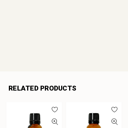
RELATED PRODUCTS