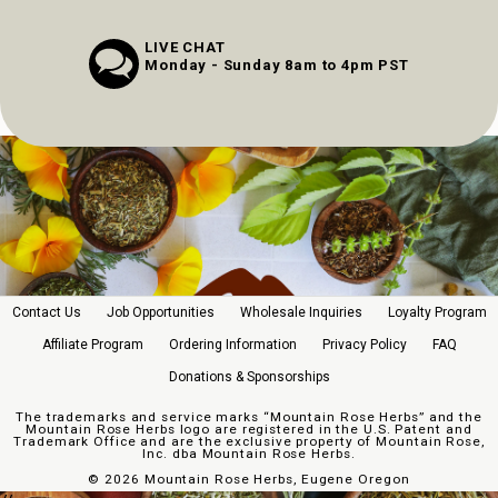
LIVE CHAT
Monday - Sunday 8am to 4pm PST
Contact Us
Job Opportunities
Wholesale Inquiries
Loyalty Program
Affiliate Program
Ordering Information
Privacy Policy
FAQ
Donations & Sponsorships
The trademarks and service marks “Mountain Rose Herbs” and the
Mountain Rose Herbs logo are registered in the U.S. Patent and
Trademark Office and are the exclusive property of Mountain Rose,
Inc. dba Mountain Rose Herbs.
©
2026 Mountain Rose Herbs, Eugene Oregon