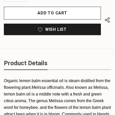
QUANTITY
OF
OF
UNDEFINED
UNDEFINED
WISH LIST
Product Details
Organic
lemon balm
essential oil is steam distilled from the
flowering plant
Melissa officinalis
. Also known as Melissa,
lemon balm
oil is a middle note with a fresh and green
citrus aroma. The genus Melissa comes from the Greek
word for honeybee, and the flowers of the lemon balm plant
attract bees when it is in bloom. Commonly used in blends