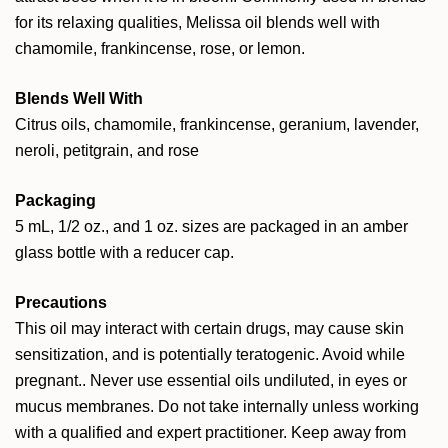
for its relaxing qualities, Melissa oil blends well with
chamomile, frankincense, rose, or lemon.
Blends Well With
Citrus oils, chamomile, frankincense, geranium, lavender,
neroli, petitgrain, and rose
Packaging
5 mL, 1/2 oz., and 1 oz. sizes are packaged in an amber
glass bottle with a reducer cap.
Precautions
This oil may interact with certain drugs, may cause skin
sensitization, and is potentially teratogenic. Avoid while
pregnant.. Never use essential oils undiluted, in eyes or
mucus membranes. Do not take internally unless working
with a qualified and expert practitioner. Keep away from