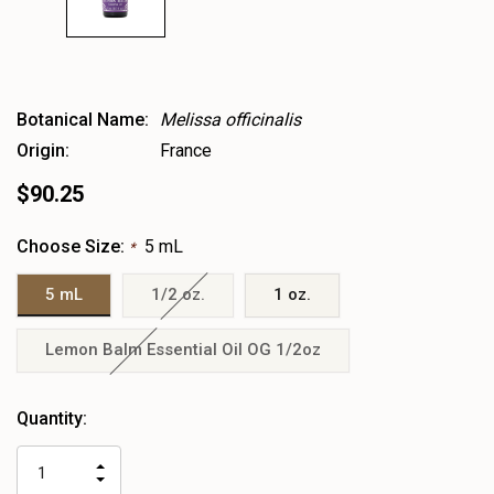
Botanical Name:
Melissa officinalis
Origin:
France
$90.25
Choose Size:
5 mL
*
5 mL
1/2 oz.
1 oz.
Lemon Balm Essential Oil OG 1/2oz
Heads
Quantity:
up!
only
INCREASE
left
DECREASE
QUANTITY