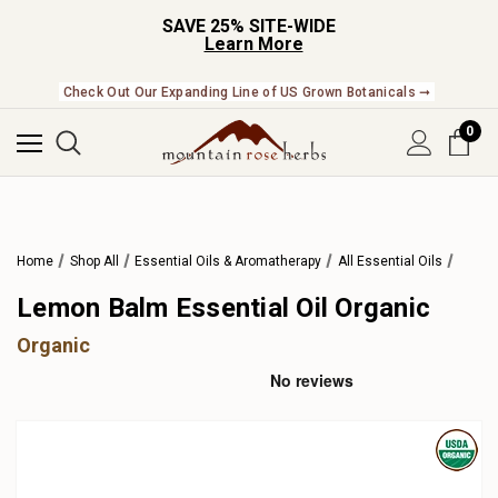
SAVE 25% SITE-WIDE
Learn More
Check Out Our Expanding Line of US Grown Botanicals ➞
0
Home
Shop All
Essential Oils & Aromatherapy
All Essential Oils
Lemon Balm Essential Oil Organic
Organic