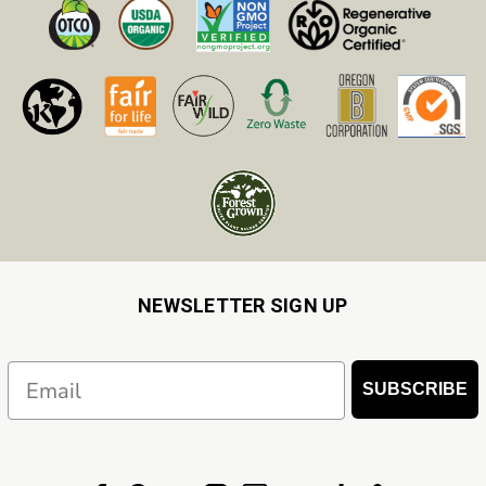
NEWSLETTER SIGN UP
Email
SUBSCRIBE