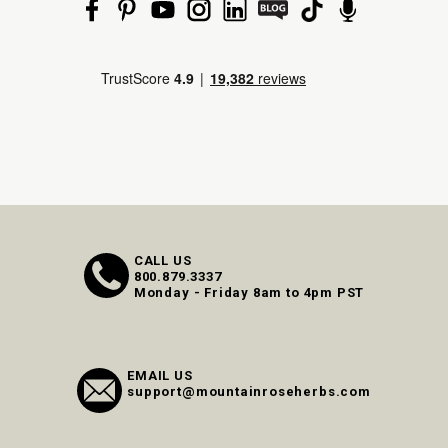
CALL US
800.879.3337
Monday - Friday 8am to 4pm PST
EMAIL US
support@mountainroseherbs.com