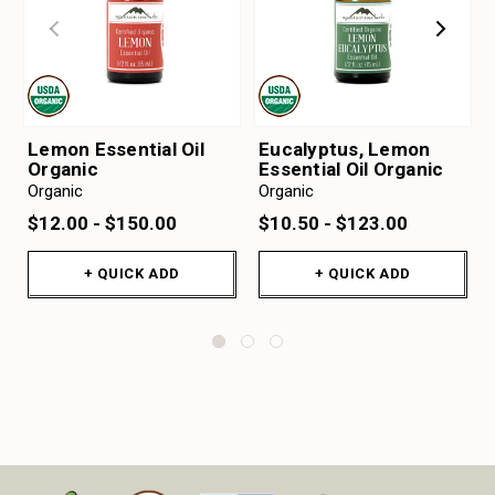
Lemon Essential Oil
Eucalyptus, Lemon
Organic
Essential Oil Organic
Organic
Organic
$12.00 - $150.00
$10.50 - $123.00
+ QUICK ADD
+ QUICK ADD