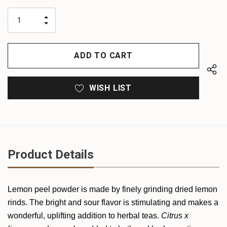
up!
only
INCREASE
left
DECREASE
QUANTITY
QUANTITY
OF
OF
UNDEFINED
UNDEFINED
WISH LIST
Product Details
Lemon peel powder is made by finely grinding dried lemon
rinds. The bright and sour flavor is stimulating and makes a
wonderful, uplifting addition to herbal teas.
Citrus x