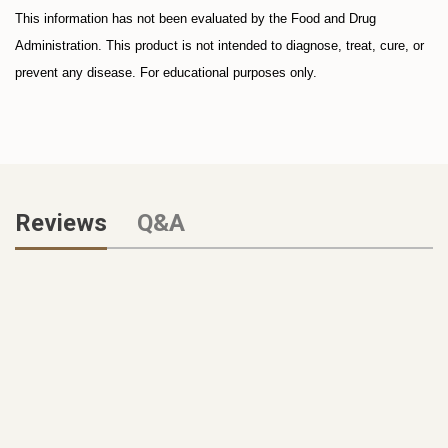
This information has not been evaluated by the Food and Drug
Administration. This product is not intended to diagnose, treat, cure, or
prevent any disease. For educational purposes only.
Reviews
Q&A