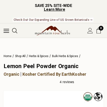
SAVE 25% SITE-WIDE
Learn More
Check Out Our Expanding Line of US Grown Botanicals ➞
0
Home
Shop All
Herbs & Spices
Bulk Herbs & Spices
Lemon Peel Powder Organic
Organic
Kosher Certified By EarthKosher