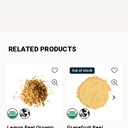
RELATED PRODUCTS
Out of stock
Lemon Peel Organic
Grapefruit Peel