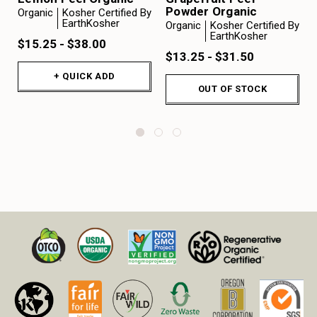
Powder Organic
Organic
Kosher Certified By
EarthKosher
Organic
Kosher Certified By
EarthKosher
$15.25 - $38.00
$13.25 - $31.50
+ QUICK ADD
OUT OF STOCK