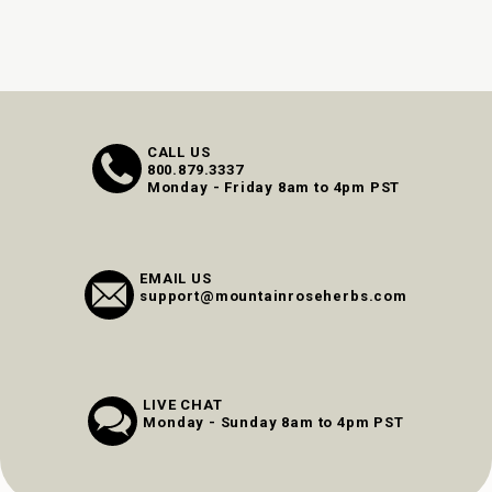
CALL US
800.879.3337
Monday - Friday 8am to 4pm PST
EMAIL US
support@mountainroseherbs.com
LIVE CHAT
Monday - Sunday 8am to 4pm PST