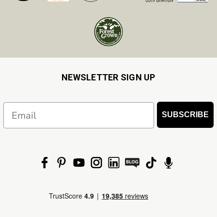
NEWSLETTER SIGN UP
Email
SUBSCRIBE