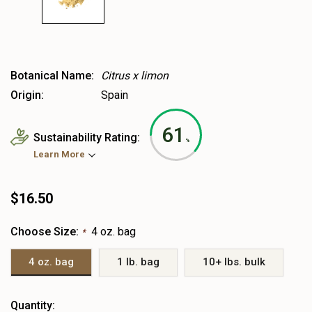
Botanical Name:
Citrus x limon
Origin:
Spain
61
Sustainability Rating:
%
Learn More
$16.50
Choose Size:
4 oz. bag
*
4 oz. bag
1 lb. bag
10+ lbs. bulk
Heads
Quantity: