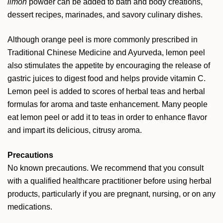
limon
powder can be added to bath and body creations,
dessert recipes, marinades, and savory culinary dishes.
Although orange peel is more commonly prescribed in
Traditional Chinese Medicine and Ayurveda, lemon peel
also stimulates the appetite by encouraging the release of
gastric juices to digest food and helps provide vitamin C.
Lemon peel is added to scores of herbal teas and herbal
formulas for aroma and taste enhancement. Many people
eat lemon peel or add it to teas in order to enhance flavor
and impart its delicious, citrusy aroma.
Precautions
No known precautions. We recommend that you consult
with a qualified healthcare practitioner before using herbal
products, particularly if you are pregnant, nursing, or on any
medications.