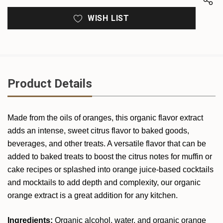
WISH LIST
Product Details
Made from the oils of oranges, this organic flavor extract
adds an intense, sweet citrus flavor to baked goods,
beverages, and other treats. A versatile flavor that can be
added to baked treats to boost the citrus notes for muffin or
cake recipes or splashed into orange juice-based cocktails
and mocktails to add depth and complexity, our organic
orange extract is a great addition for any kitchen.
Ingredients:
Organic alcohol, water, and organic orange