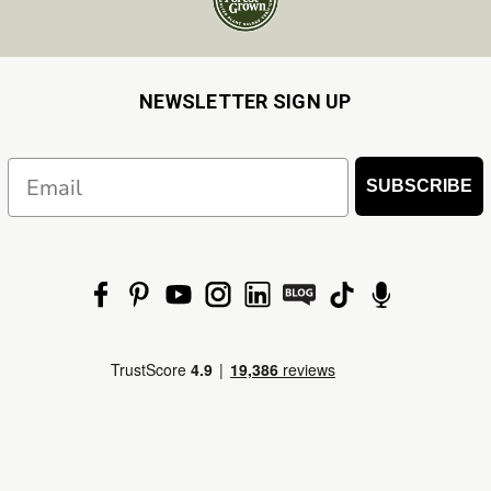
NEWSLETTER SIGN UP
Email
SUBSCRIBE