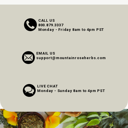
CALL US
800.879.3337
Monday - Friday 8am to 4pm PST
EMAIL US
support@mountainroseherbs.com
LIVE CHAT
Monday - Sunday 8am to 4pm PST