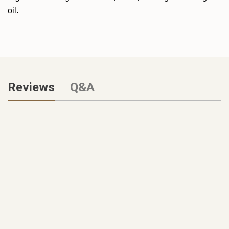
oil.
Reviews
Q&A