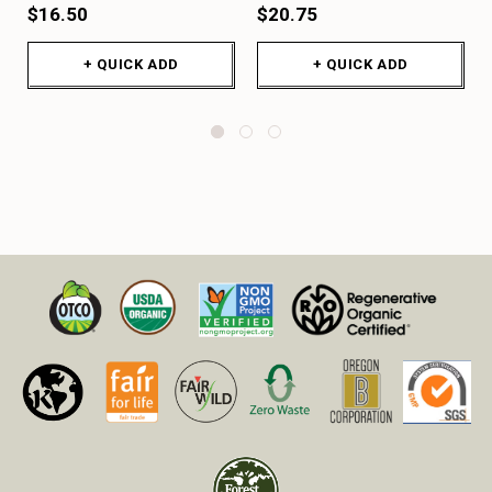
$16.50
$20.75
+ QUICK ADD
+ QUICK ADD