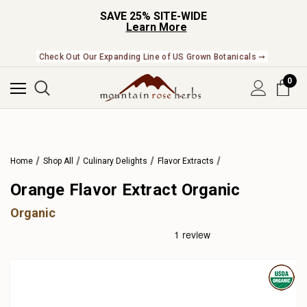
SAVE 25% SITE-WIDE
Learn More
Check Out Our Expanding Line of US Grown Botanicals ➞
0
Home
Shop All
Culinary Delights
Flavor Extracts
Orange Flavor Extract Organic
Organic