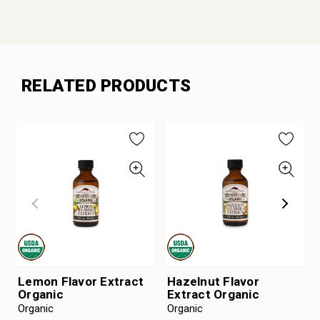
RELATED PRODUCTS
Lemon Flavor Extract
Hazelnut Flavor
Organic
Extract Organic
Organic
Organic