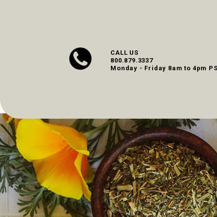
CALL US
800.879.3337
Monday - Friday 8am to 4pm P