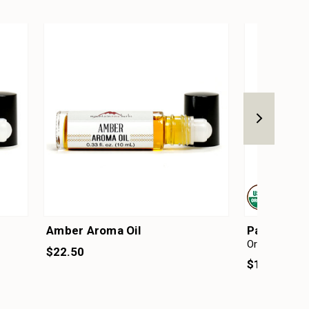
Amber Aroma Oil
Patchouli E
Organic
$22.50
$19.25 - $