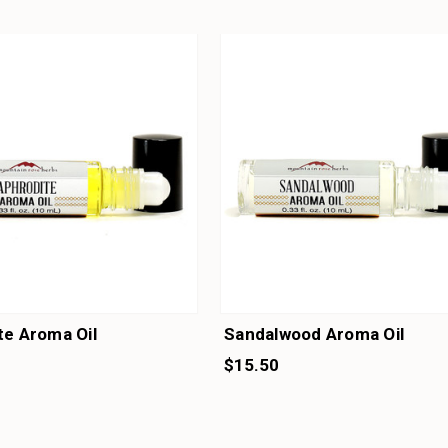
te Aroma Oil
Sandalwood Aroma Oil
$15.50