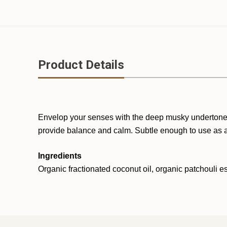
Product Details
Envelop your senses with the deep musky undertones an
provide balance and calm. Subtle enough to use as a
Ingredients
Organic fractionated coconut oil, organic patchouli es