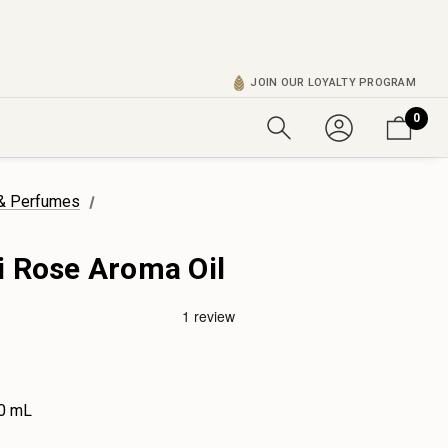
JOIN OUR LOYALTY PROGRAM
0
 & Perfumes
i Rose Aroma Oil
0 mL