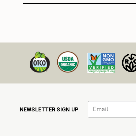
Email
NEWSLETTER SIGN UP