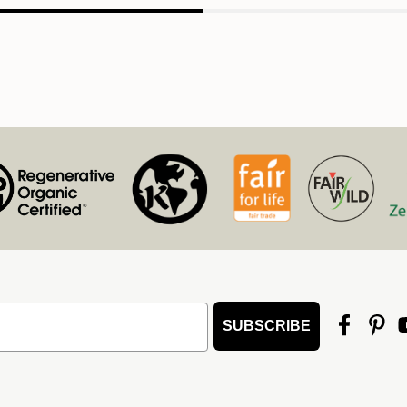
SUBSCRIBE