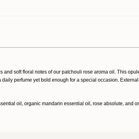
d soft floral notes of our patchouli rose aroma oil. This opulen
 daily perfume yet bold enough for a special occasion. External
sential oil, organic mandarin essential oil, rose absolute, and o