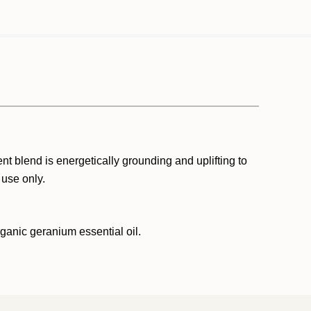
t blend is energetically grounding and uplifting to
 use only.
rganic geranium essential oil.