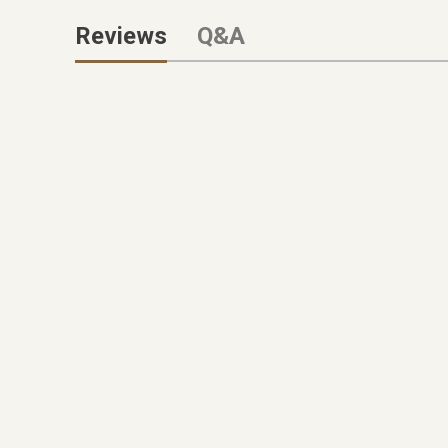
Reviews
Q&A