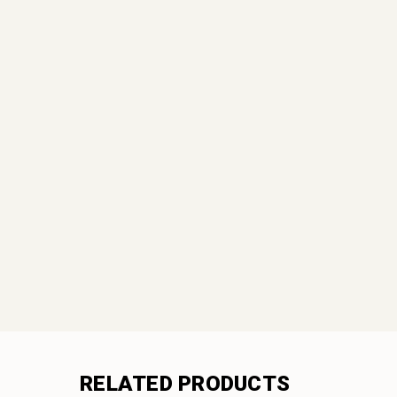
RELATED PRODUCTS