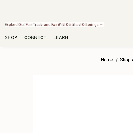
Check Out Our Expanding Line of US Grown Botanicals ➞
SHOP
CONNECT
LEARN
Home
Shop A