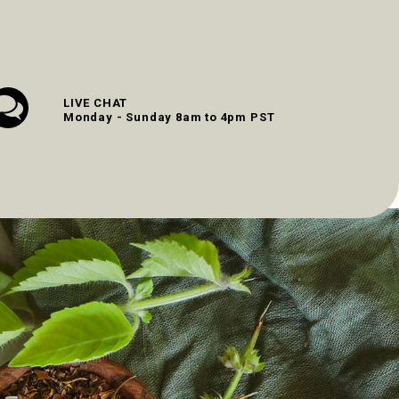
LIVE CHAT
Monday - Sunday 8am to 4pm PST