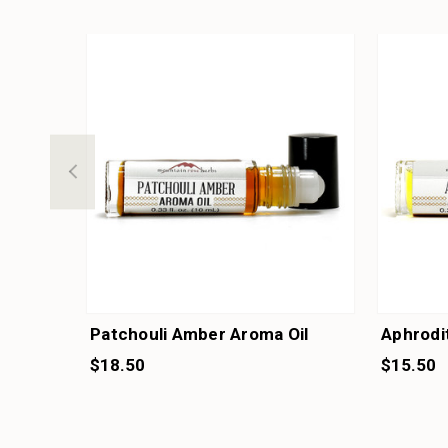
Patchouli Amber Aroma Oil
Aphrodi
$18.50
$15.50