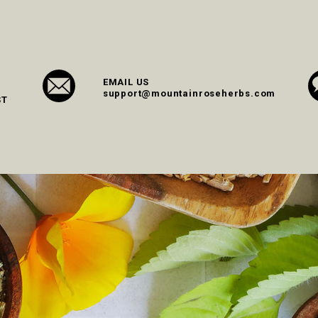
EMAIL US
support@mountainroseherbs.com
ST