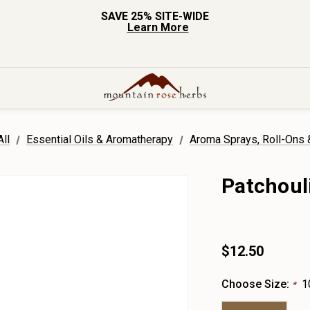
SAVE 25% SITE-WIDE
Learn More
ll
Essential Oils & Aromatherapy
Aroma Sprays, Roll-Ons
Patchoul
$12.50
Choose Size:
1
*