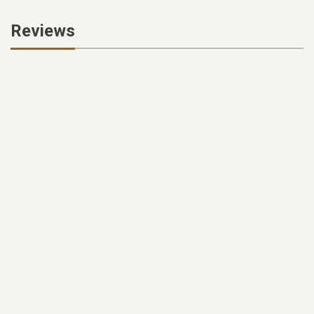
Reviews