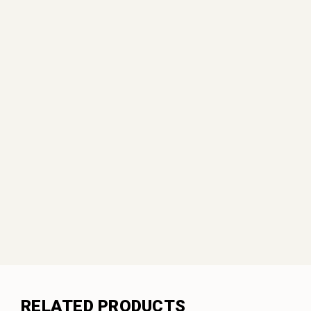
RELATED PRODUCTS