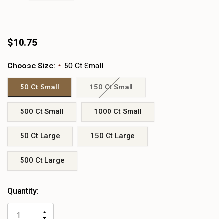
$10.75
Choose Size:
50 Ct Small
*
50 Ct Small
150 Ct Small
500 Ct Small
1000 Ct Small
50 Ct Large
150 Ct Large
500 Ct Large
Heads
Quantity:
up!
only
INCREASE
left