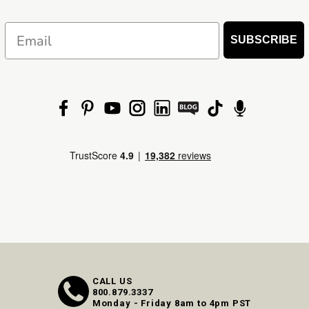
Email
SUBSCRIBE
CALL US
800.879.3337
Monday - Friday 8am to 4pm PST