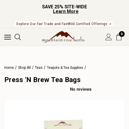
SAVE 25% SITE-WIDE
Learn More
Explore Our Fair Trade and FairWild Certified Offerings ➞
0
Home
Shop All
Teas
Teapots & Tea Supplies
Press 'N Brew Tea Bags