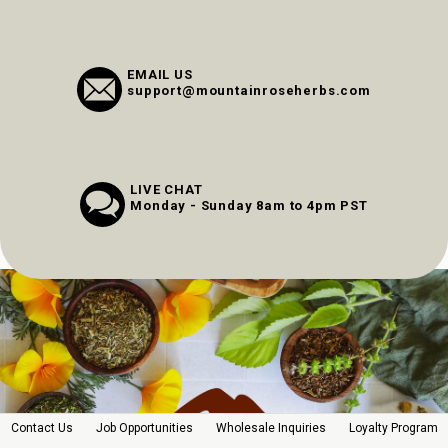
EMAIL US
support@mountainroseherbs.com
LIVE CHAT
Monday - Sunday 8am to 4pm PST
Contact Us
Job Opportunities
Wholesale Inquiries
Loyalty Program