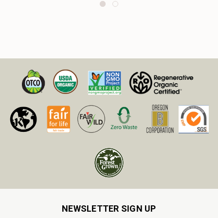
NEWSLETTER SIGN UP