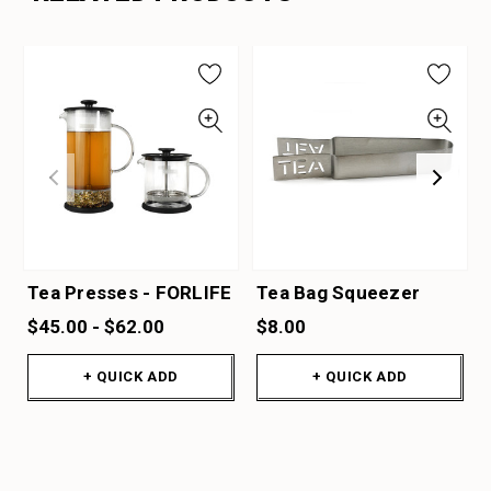
Tea Presses - FORLIFE
Tea Bag Squeezer
$45.00 - $62.00
$8.00
+ QUICK ADD
+ QUICK ADD