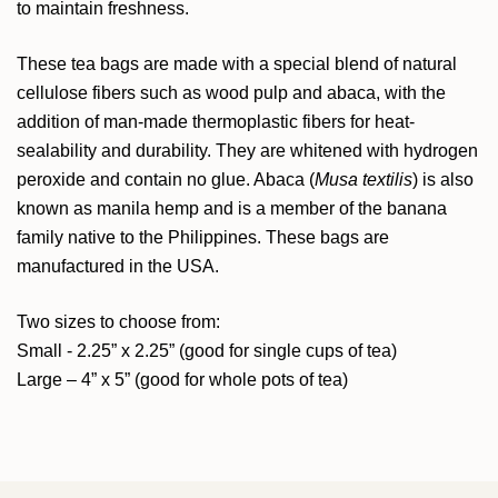
to maintain freshness.
These tea bags are made with a special blend of natural
cellulose fibers such as wood pulp and abaca, with the
addition of man-made thermoplastic fibers for heat-
sealability and durability. They are whitened with hydrogen
peroxide and contain no glue. Abaca (
Musa textilis
) is also
known as manila hemp and is a member of the banana
family native to the Philippines. These bags are
manufactured in the USA.
Two sizes to choose from:
Small - 2.25” x 2.25” (good for single cups of tea)
Large – 4” x 5” (good for whole pots of tea)