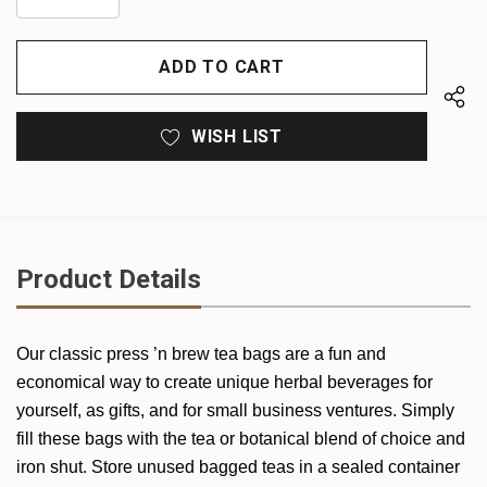
DECREASE
QUANTITY
QUANTITY
OF
OF
UNDEFINED
UNDEFINED
WISH LIST
Product Details
Our classic press ’n brew tea bags are a fun and
economical way to create unique herbal beverages for
yourself, as gifts, and for small business ventures. Simply
fill these bags with the tea or botanical blend of choice and
iron shut. Store unused bagged teas in a sealed container