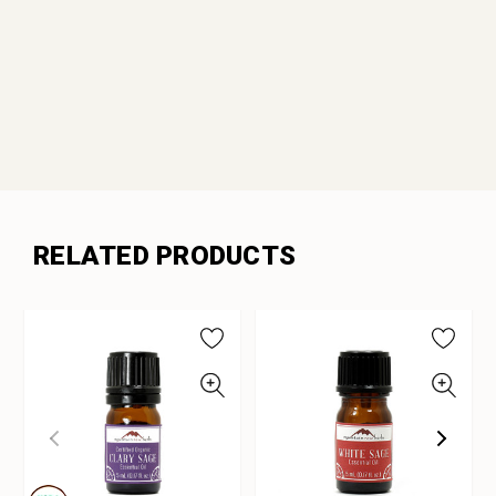
RELATED PRODUCTS