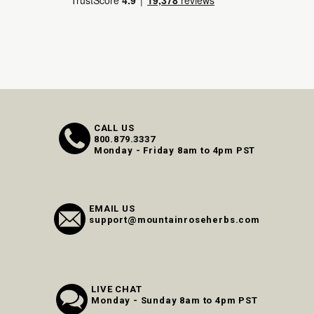
CALL US
800.879.3337
Monday - Friday 8am to 4pm PST
EMAIL US
support@mountainroseherbs.com
LIVE CHAT
Monday - Sunday 8am to 4pm PST