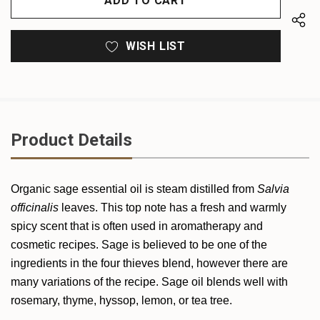
WISH LIST
Product Details
Organic
sage ess
ential oil is steam distilled from
Salvia
officinalis
leaves. This top note has a fresh and warmly
spicy scent that is often used in aromatherapy and
cosmetic recipes. Sage is believed to be one of the
ingredients in the four thieves blend, however there are
many variations of the recipe. Sage oil blends well with
rosemary, thyme, hyssop, lemon, or tea tree.