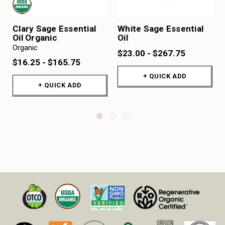
Clary Sage Essential
White Sage Essential
Oil Organic
Oil
Organic
$23.00 - $267.75
$16.25 - $165.75
+ QUICK ADD
+ QUICK ADD