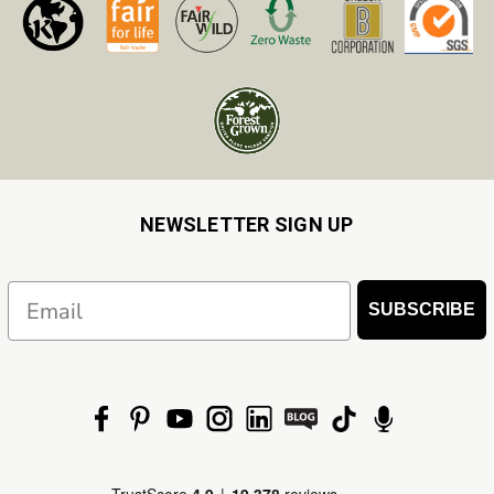
NEWSLETTER SIGN UP
Email
SUBSCRIBE