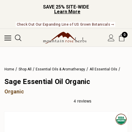
SAVE 25% SITE-WIDE
Learn More
Check Out Our Expanding Line of US Grown Botanicals ➞
0
Home
Shop All
Essential Oils & Aromatherapy
All Essential Oils
Sage Essential Oil Organic
Organic