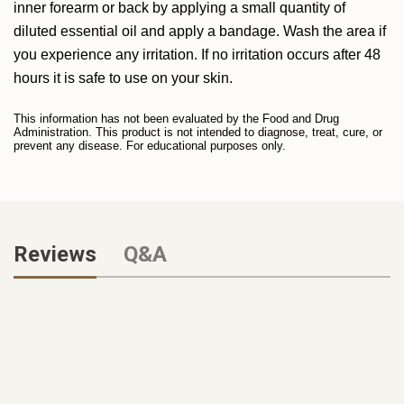
inner forearm or back by applying a small quantity of
diluted essential oil and apply a bandage. Wash the area if
you experience any irritation. If no irritation occurs after 48
hours it is safe to use on your skin.
This information has not been evaluated by the Food and Drug
Administration. This product is not intended to diagnose, treat, cure, or
prevent any disease. For educational purposes only.
Reviews
Q&A