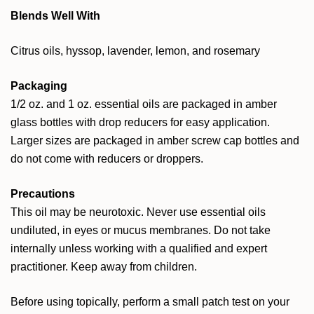
Blends Well With
Citrus oils, hyssop, lavender, lemon, and rosemary
Packaging
1/2 oz. and 1 oz. essential oils are packaged in amber
glass bottles with drop reducers for easy application.
Larger sizes are packaged in amber screw cap bottles and
do not come with reducers or droppers.
Precautions
This oil may be neurotoxic. Never use essential oils
undiluted, in eyes or mucus membranes. Do not take
internally unless working with a qualified and expert
practitioner. Keep away from children.
Before using topically, perform a small patch test on your