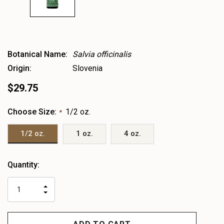
Botanical Name:
Salvia officinalis
Origin:
Slovenia
$29.75
Choose Size:
1/2 oz.
*
1/2 oz.
1 oz.
4 oz.
Heads
Quantity:
up!
only
INCREASE
left
DECREASE
QUANTITY
QUANTITY
OF
OF
UNDEFINED
UNDEFINED