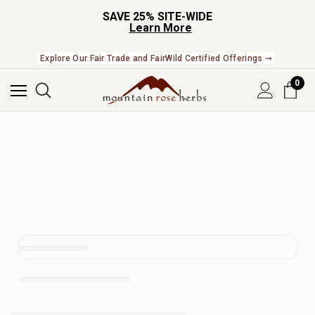
SAVE 25% SITE-WIDE
Learn More
Check Out Our Expanding Line of US Grown Botanicals ➞
Explore Our Fair Trade and FairWild Certified Offerings ➞
0