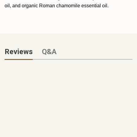
oil, and organic Roman chamomile essential oil.
Reviews
Q&A