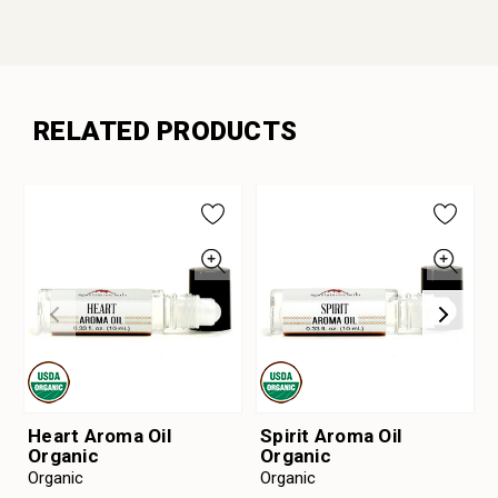
RELATED PRODUCTS
Heart Aroma Oil
Spirit Aroma Oil
Organic
Organic
Organic
Organic