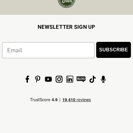
NEWSLETTER SIGN UP
Email
SUBSCRIBE