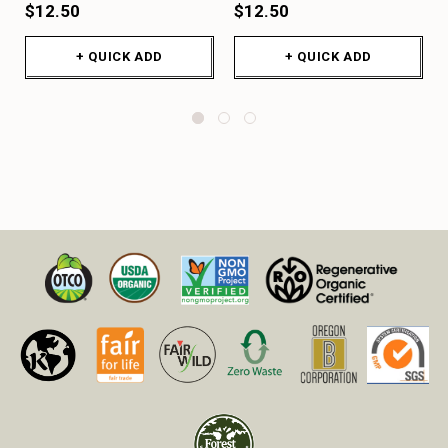
$12.50
$12.50
+ QUICK ADD
+ QUICK ADD