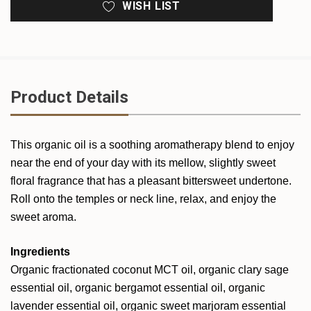
WISH LIST
Product Details
This organic oil is a soothing aromatherapy blend to enjoy
near the end of your day with its mellow, slightly sweet
floral fragrance that has a pleasant bittersweet undertone.
Roll onto the temples or neck line, relax, and enjoy the
sweet aroma.
Ingredients
Organic fractionated coconut MCT oil, organic clary sage
essential oil, organic bergamot essential oil, organic
lavender essential oil, organic sweet marjoram essential