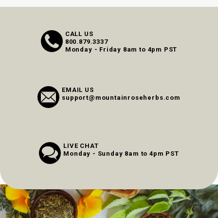
CALL US
800.879.3337
Monday - Friday 8am to 4pm PST
EMAIL US
support@mountainroseherbs.com
LIVE CHAT
Monday - Sunday 8am to 4pm PST