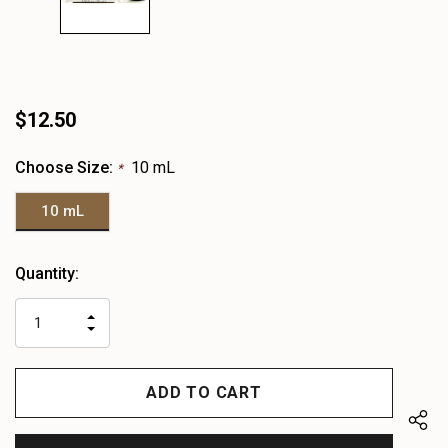
$12.50
Choose Size:
10 mL
*
10 mL
Heads
Quantity:
up!
only
INCREASE
left
DECREASE
QUANTITY
QUANTITY
OF
OF
UNDEFINED
UNDEFINED