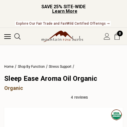
SAVE 25% SITE-WIDE
Learn More
Check Out Our Expanding Line of US Grown Botanicals ➞
Explore Our Fair Trade and FairWild Certified Offerings ➞
0
Home
Shop By Function
Stress Support
Sleep Ease Aroma Oil Organic
Organic