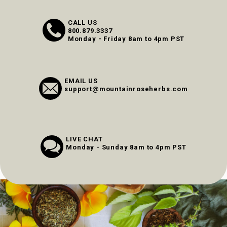
CALL US
800.879.3337
Monday - Friday 8am to 4pm PST
EMAIL US
support@mountainroseherbs.com
LIVE CHAT
Monday - Sunday 8am to 4pm PST