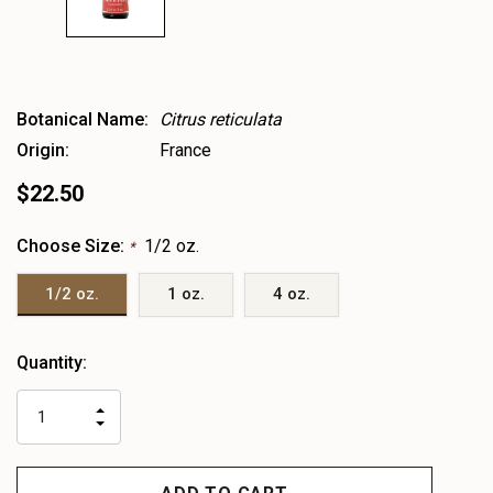
Botanical Name:
Citrus reticulata
Origin:
France
$22.50
Choose Size:
1/2 oz.
*
1/2 oz.
1 oz.
4 oz.
Heads
Quantity:
up!
only
INCREASE
left
DECREASE
QUANTITY
QUANTITY
OF
OF
UNDEFINED
UNDEFINED