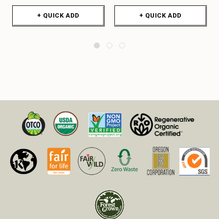
+ QUICK ADD
+ QUICK ADD