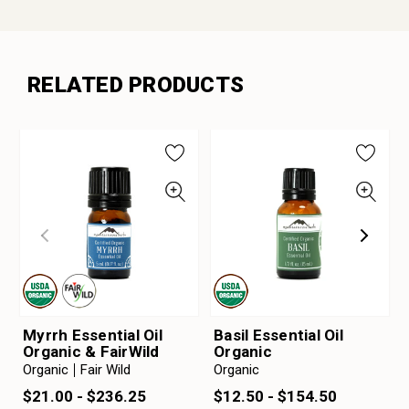
RELATED PRODUCTS
Myrrh Essential Oil
Basil Essential Oil
Organic & FairWild
Organic
Organic
Fair Wild
Organic
$21.00 - $236.25
$12.50 - $154.50