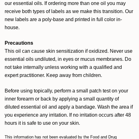
our essential oils. If ordering more than one oil you may
receive both types of labels as we make this transition. Our
new labels are a poly-base and printed in full color in-
house.
Precautions
This oil can cause skin sensitization if oxidized. Never use
essential oils undiluted, in eyes or mucus membranes. Do
not take internally unless working with a qualified and
expert practitioner. Keep away from children.
Before using topically, perform a small patch test on your
inner forearm or back by applying a small quantity of
diluted essential oil and apply a bandage. Wash the area if
you experience any irritation. If no irritation occurs after 48
hours it is safe to use on your skin.
This information has not been evaluated by the Food and Drug