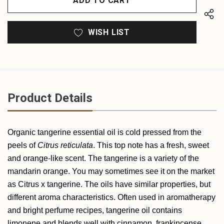
WISH LIST
Product Details
Organic
tangerine
essential oil is cold pressed from the
peels of
Citrus reticulata
. This top note has a fresh, sweet
and orange-like scent. The tangerine is a variety of the
mandarin orange. You may sometimes see it on the market
as Citrus x tangerine. The oils have similar properties, but
different aroma characteristics. Often used in aromatherapy
and bright perfume recipes,
tangerine
oil contains
limonene and blends well with cinnamon, frankincense,