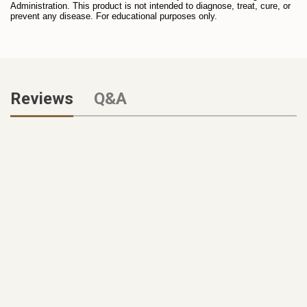
Administration. This product is not intended to diagnose, treat, cure, or
prevent any disease. For educational purposes only.
Reviews
Q&A