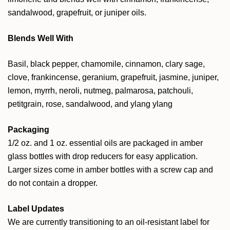
sandalwood, grapefruit, or juniper oils.
Blends Well With
Basil, black pepper, chamomile, cinnamon, clary sage,
clove, frankincense, geranium, grapefruit, jasmine, juniper,
lemon, myrrh, neroli, nutmeg, palmarosa, patchouli,
petitgrain, rose, sandalwood, and ylang ylang
Packaging
1/2 oz. and 1 oz. essential oils are packaged in amber
glass bottles with drop reducers for easy application.
Larger sizes come in amber bottles with a screw cap and
do not contain a dropper.
Label Updates
We are currently transitioning to an oil-resistant label for