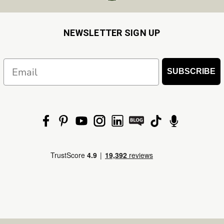
NEWSLETTER SIGN UP
Email
SUBSCRIBE