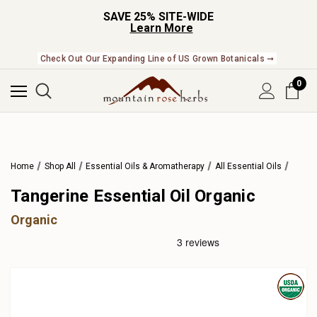
SAVE 25% SITE-WIDE
Learn More
Check Out Our Expanding Line of US Grown Botanicals ➞
0
Home
Shop All
Essential Oils & Aromatherapy
All Essential Oils
Tangerine Essential Oil Organic
Organic