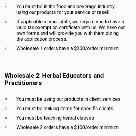
You must be in the food and beverage industry
using our products for your service or resell.
If applicable in your state, we require you to have a
valid tax exemption certificate with us. We have our
own forms and will provide you with them during
the application process.
Wholesale 1 orders have a $200/order minimum
Wholesale 2: Herbal Educators and
Practitioners
You must be using our products in client services
You must be making items for specific clients
You must be teaching herbal classes
Wholesale 2 orders have a $100/order minimum