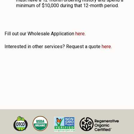
minimum of $10,000 during that 12-month period.
Fill out our Wholesale Application
here
.
Interested in other services? Request a quote
here
.