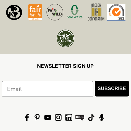
NEWSLETTER SIGN UP
Email
SUBSCRIBE