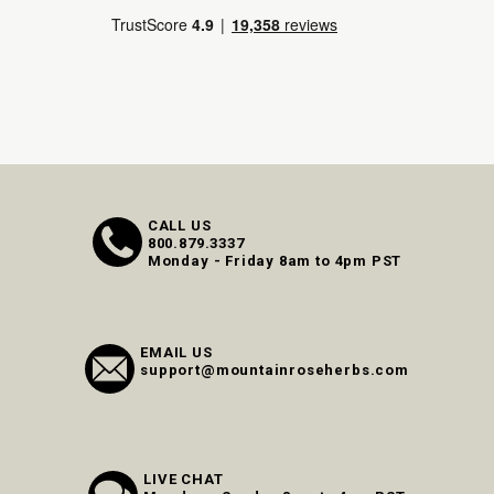
CALL US
800.879.3337
Monday - Friday 8am to 4pm PST
EMAIL US
support@mountainroseherbs.com
LIVE CHAT