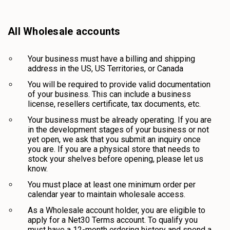
All Wholesale accounts
Your business must have a billing and shipping
address in the US, US Territories, or Canada
You will be required to provide valid documentation
of your business. This can include a business
license, resellers certificate, tax documents, etc.
Your business must be already operating. If you are
in the development stages of your business or not
yet open, we ask that you submit an inquiry once
you are. If you are a physical store that needs to
stock your shelves before opening, please let us
know.
You must place at least one minimum order per
calendar year to maintain wholesale access.
As a Wholesale account holder, you are eligible to
apply for a Net30 Terms account. To qualify you
must have a 12-month ordering history and spend a