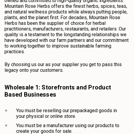
owned and committed to high-quality organic ingredients.
Mountain Rose Herbs offers the finest herbs, spices, teas,
and natural wellness products while always putting people,
plants, and the planet first. For decades, Mountain Rose
Herbs has been the supplier of choice for herbal
practitioners, manufacturers, restaurants, and retailers. Our
quality is a testament to the longstanding relationships we
have developed with our farm partners and our commitment
to working together to improve sustainable farming
practices.
By choosing us our as your supplier you get to pass this
legacy onto your customers.
Wholesale 1: Storefronts and Product
Based Businesses
You must be reselling our prepackaged goods in
your physical or online store.
You must be a manufacturer using our products to
create your goods for sale.