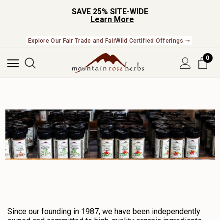
SAVE 25% SITE-WIDE
Learn More
Check Out Our Expanding Line of US Grown Botanicals ➞
Explore Our Fair Trade and FairWild Certified Offerings ➞
0
Since our founding in 1987, we have been independently