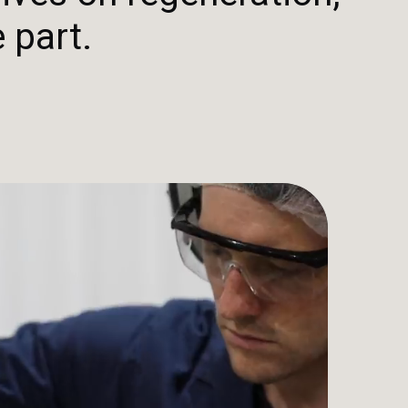
 part.