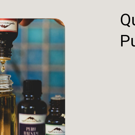
Qu
Pu