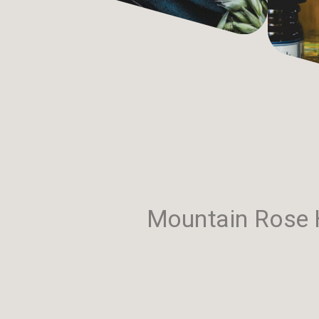
Mountain Rose H