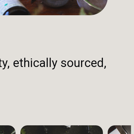
y, ethically sourced,