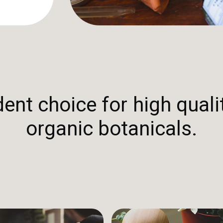
nt choice for high qualit
organic botanicals.