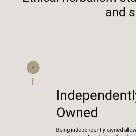
and s
I
n
d
e
p
e
n
d
e
n
t
l
O
w
n
e
d
Being independently owned allow