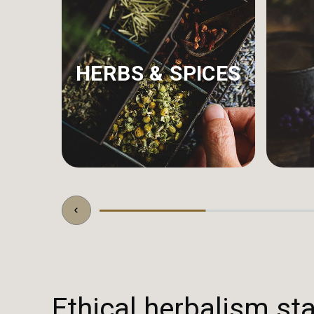
HERBS & SPICES
Ethical herbalism sta