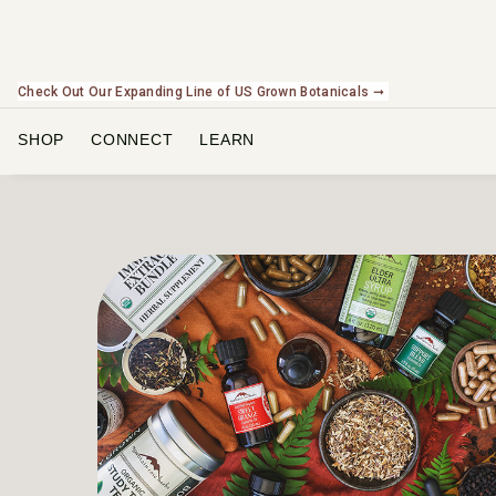
Check Out Our Expanding Line of US Grown Botanicals ➞
SHOP
CONNECT
LEARN