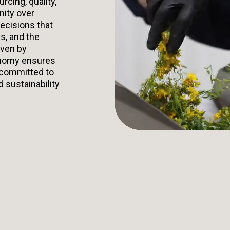
urcing, quality,
nity over
ecisions that
s, and the
iven by
onomy ensures
 committed to
d sustainability