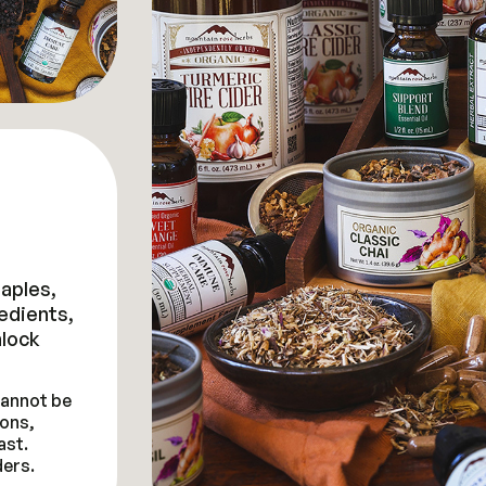
taples,
redients,
lock
 cannot be
ons,
ast.
ders.