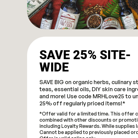
SAVE 25% SITE-
WIDE
SAVE BIG on organic herbs, culinary s
teas, essential oils, DIY skin care ing
and more! Use code MRHLove25 to un
25% off regularly priced items!*
*Offer valid for a limited time. This offer
combined with other discounts or promoti
including Loyalty Rewards. While supplies l
Cannot be applied to previously placed or