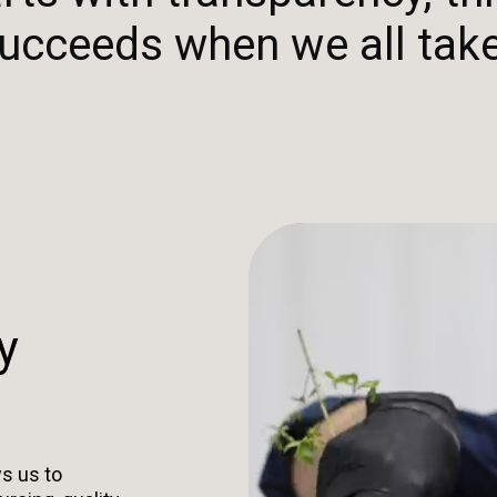
ucceeds when we all take
y
s us to