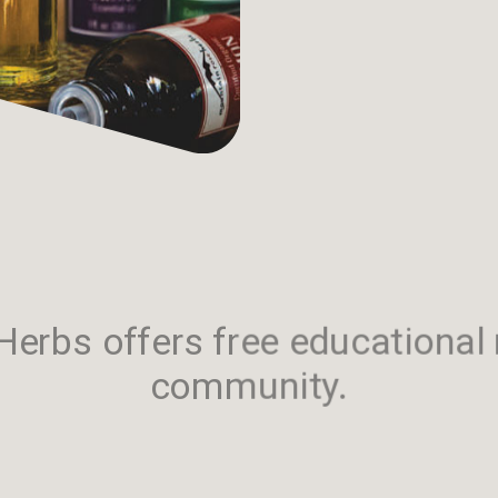
erbs offers free educational 
community.