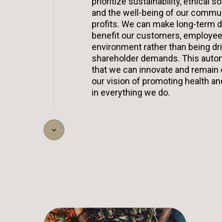
prioritize sustainability, ethical so
and the well-being of our commu
profits. We can make long-term d
benefit our customers, employee
environment rather than being dr
shareholder demands. This aut
that we can innovate and remain
our vision of promoting health an
in everything we do.