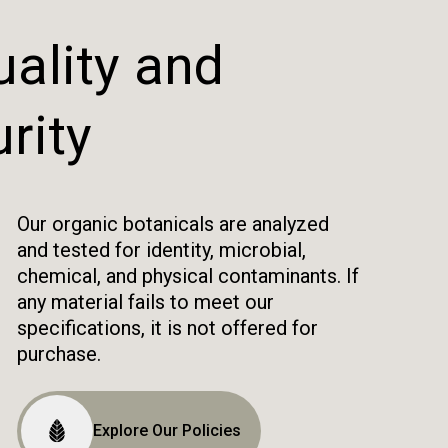
ality and
rity
Our organic botanicals are analyzed
and tested for identity, microbial,
chemical, and physical contaminants. If
any material fails to meet our
specifications, it is not offered for
purchase.
Explore Our Policies