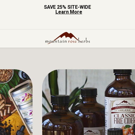
SAVE 25% SITE-WIDE
Learn More