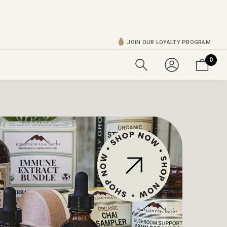
JOIN OUR LOYALTY PROGRAM
0