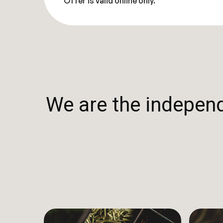
Offer is valid online only.
We are the independe