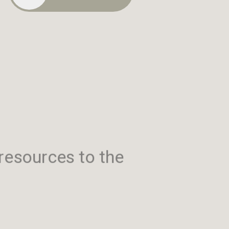
resources to the