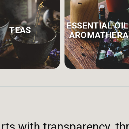
ESSENTIAL OIL
TEAS
AROMATHERA
rts with transparency, th