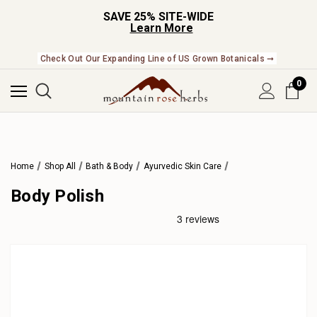
SAVE 25% SITE-WIDE
Learn More
Check Out Our Expanding Line of US Grown Botanicals ➞
0
Home
Shop All
Bath & Body
Ayurvedic Skin Care
Body Polish