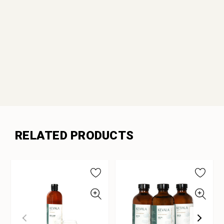
RELATED PRODUCTS