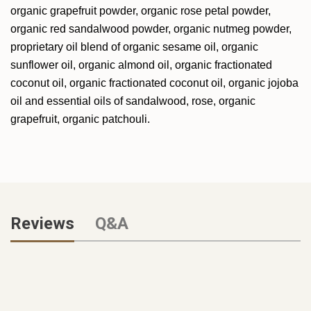
organic grapefruit powder, organic rose petal powder,
organic red sandalwood powder, organic
nutmeg powder,
proprietary oil blend of organic sesame oil, organic
sunflower oil, organic
almond oil, organic fractionated
coconut oil, organic fractionated coconut oil, organic jojoba
oil and essential oils of sandalwood, rose, organic
grapefruit, organic patchouli.
Reviews
Q&A