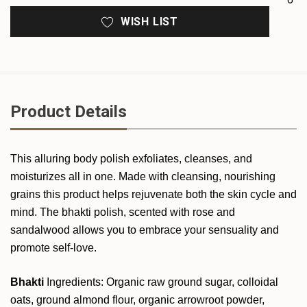
WISH LIST
Product Details
This alluring body polish exfoliates, cleanses, and
moisturizes all in one. Made with cleansing, nourishing
grains this product helps rejuvenate both the skin cycle and
mind. The bhakti polish, scented with rose and
sandalwood allows you to embrace your sensuality and
promote self-love.
Bhakti
Ingredients: Organic raw ground sugar, colloidal
oats, ground almond flour, organic arrowroot
powder,