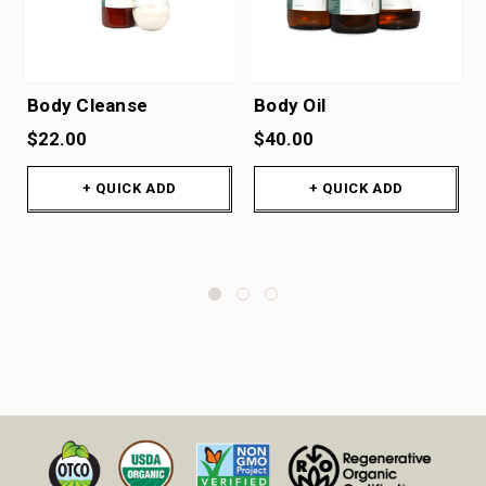
Body Cleanse
Body Oil
$22.00
$40.00
+ QUICK ADD
+ QUICK ADD