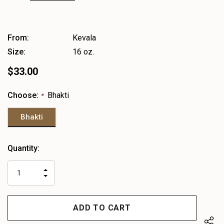
From:
Kevala
Size:
16 oz.
$33.00
Choose:
Bhakti
*
Bhakti
Heads
Quantity:
up!
only
INCREASE
left
DECREASE
QUANTITY
QUANTITY
OF
OF
UNDEFINED
UNDEFINED