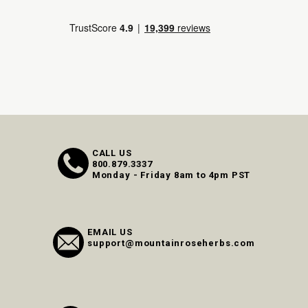
CALL US
800.879.3337
Monday - Friday 8am to 4pm PST
EMAIL US
support@mountainroseherbs.com