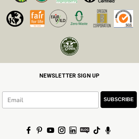
NEWSLETTER SIGN UP
Email
SUBSCRIBE