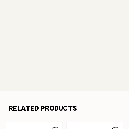
RELATED PRODUCTS