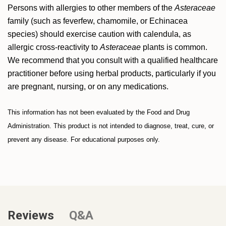
Persons with allergies to other members of the
Asteraceae
family (such as feverfew, chamomile, or Echinacea
species) should exercise caution with calendula, as
allergic cross-reactivity to
Asteraceae
plants is common.
We recommend that you consult with a qualified healthcare
practitioner before using herbal products, particularly if you
are pregnant, nursing, or on any medications.
This information has not been evaluated by the Food and Drug
Administration. This product is not intended to diagnose, treat, cure, or
prevent any disease. For educational purposes only.
Reviews
Q&A