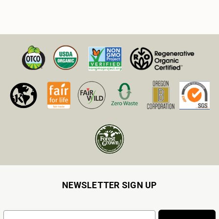
NEWSLETTER SIGN UP
Email