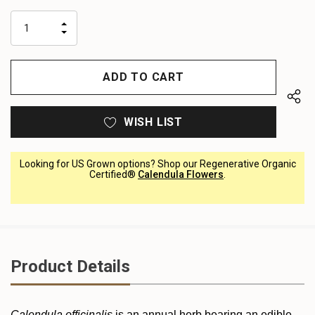
up!
only
INCREASE
left
DECREASE
QUANTITY
QUANTITY
OF
OF
UNDEFINED
UNDEFINED
WISH LIST
Looking for US Grown options? Shop our Regenerative Organic
Certified®
Calendula Flowers
.
Product Details
Calendula officinalis
is an annual herb bearing an edible