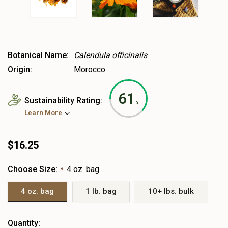
Botanical Name:
Calendula officinalis
Origin:
Morocco
61
Sustainability Rating:
%
Learn More
$16.25
Choose Size:
4 oz. bag
*
4 oz. bag
1 lb. bag
10+ lbs. bulk
Heads
Quantity: