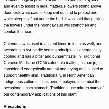
and even to assist in legal matters. Flowers strung above
doorposts were said to keep evil out and to protect one
while sleeping if put under the bed. It was said that picking
the flowers under the noonday sun will strengthen and
comfort the heart.
Calendula was used in ancient times in India as well, and
according to Ayurvedic healing principles is energetically
cooling and has a bitter and pungent taste. In Traditional
Chinese Medicine (TCM) calendula (called jin zhan ju) is
considered energetically neutral and drying and is used to
support healthy skin. Traditionally, in North American
indigenous cultures, it has been employed to combat the
occasional upset stomach. Traditional use mirrors many of
our contemporary applications of this plant.
Precautions