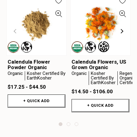
Calendula Flower
Calendula Flowers, US
Powder Organic
Grown Organic
Organic
Kosher Certified By
Organic
Kosher
Regenera
EarthKosher
Certified By
Organic
EarthKosher
Certifie
$17.25 - $44.50
$14.50 - $106.00
+ QUICK ADD
+ QUICK ADD