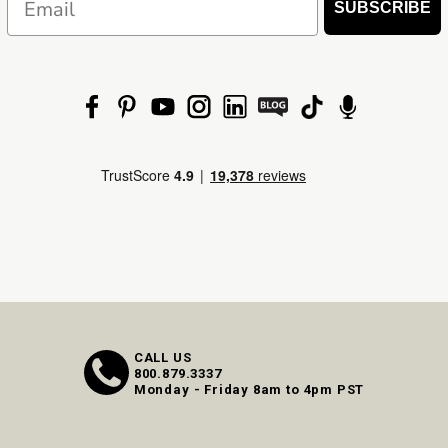
SUBSCRIBE
CALL US
800.879.3337
Monday - Friday 8am to 4pm PST