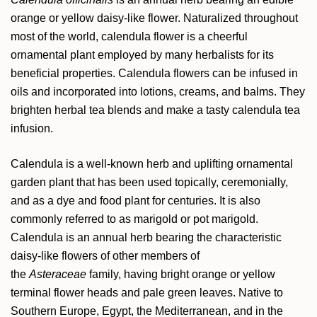
orange or yellow daisy-like flower. Naturalized throughout
most of the world, calendula flower is a cheerful
ornamental plant employed by many herbalists for its
beneficial properties. Calendula flowers can be infused in
oils and incorporated into lotions, creams, and balms. They
brighten herbal tea blends and make a tasty calendula tea
infusion.
Calendula is a well-known herb and uplifting ornamental
garden plant that has been used topically, ceremonially,
and as a dye and food plant for centuries. It is also
commonly referred to as marigold or pot marigold.
Calendula is an annual herb bearing the characteristic
daisy-like flowers of other members of
the
Asteraceae
family, having bright orange or yellow
terminal flower heads and pale green leaves. Native to
Southern Europe, Egypt, the Mediterranean, and in the