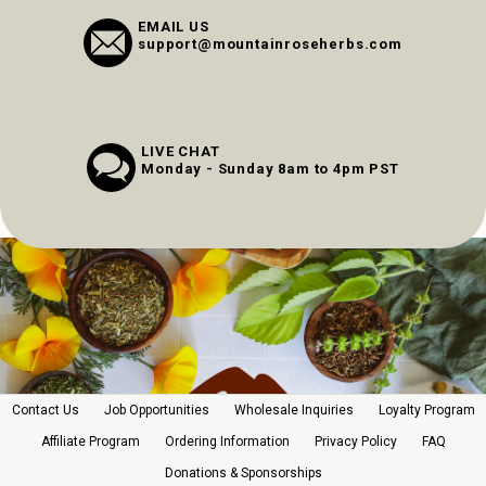
EMAIL US
support@mountainroseherbs.com
LIVE CHAT
Monday - Sunday 8am to 4pm PST
Contact Us
Job Opportunities
Wholesale Inquiries
Loyalty Program
Affiliate Program
Ordering Information
Privacy Policy
FAQ
Donations & Sponsorships