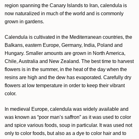
region spanning the Canary Islands to Iran, calendula is
now naturalized in much of the world and is commonly
grown in gardens.
Calendula is cultivated in the Mediterranean countries, the
Balkans, eastern Europe, Germany, India, Poland and
Hungary. Smaller amounts are grown in North America,
Chile, Australia and New Zealand. The best time to harvest
flowers is in the summer, in the heat of the day when the
resins are high and the dew has evaporated. Carefully dry
flowers at low temperature in order to keep their vibrant
color.
In medieval Europe, calendula was widely available and
was known as “poor man’s saffron” as it was used to color
and spice various foods, soup in particular. It was used not
only to color foods, but also as a dye to color hair and to