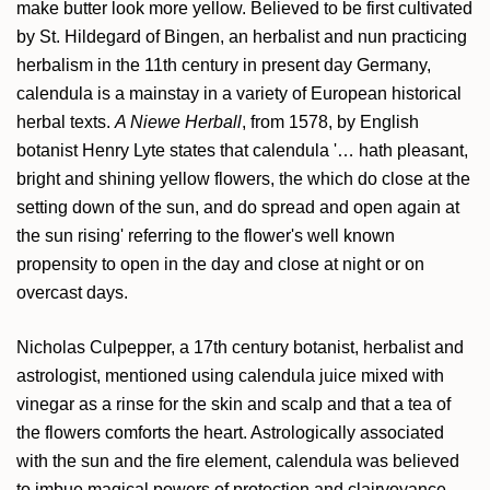
make butter look more yellow. Believed to be first cultivated
by St. Hildegard of Bingen, an herbalist and nun practicing
herbalism in the 11th century in present day Germany,
calendula is a mainstay in a variety of European historical
herbal texts.
A Niewe Herball
, from 1578, by English
botanist Henry Lyte states that calendula '… hath pleasant,
bright and shining yellow flowers, the which do close at the
setting down of the sun, and do spread and open again at
the sun rising' referring to the flower's well known
propensity to open in the day and close at night or on
overcast days.
Nicholas Culpepper, a 17th century botanist, herbalist and
astrologist, mentioned using calendula juice mixed with
vinegar as a rinse for the skin and scalp and that a tea of
the flowers comforts the heart. Astrologically associated
with the sun and the fire element, calendula was believed
to imbue magical powers of protection and clairvoyance,