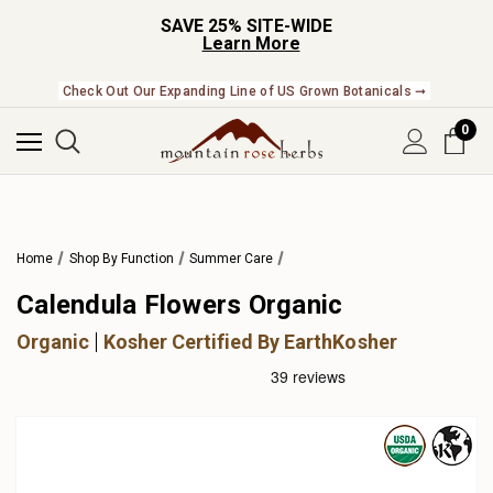
SAVE 25% SITE-WIDE
Learn More
Check Out Our Expanding Line of US Grown Botanicals ➞
0
Home
Shop By Function
Summer Care
Calendula Flowers Organic
Organic
Kosher Certified By EarthKosher