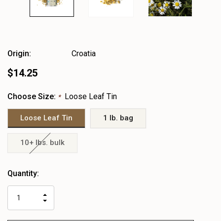
Origin:
Croatia
$14.25
Choose Size:
Loose Leaf Tin
*
Loose Leaf Tin
1 lb. bag
10+ lbs. bulk
Heads
Quantity:
up!
only
INCREASE
left
DECREASE
QUANTITY
QUANTITY
OF
OF