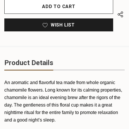
UNDEFINED
UNDEFINED
WISH LIST
Product Details
An aromatic and flavorful tea made from whole organic
chamomile flowers. Long known for its calming properties,
chamomile is an ideal evening brew after the rigors of the
day. The gentleness of this floral cup makes it a great
nighttime ritual for the entire family to promote relaxation
and a good night’s sleep.