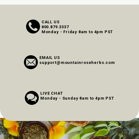
CALL US
800.879.3337
Monday - Friday 8am to 4pm PST
EMAIL US
support@mountainroseherbs.com
LIVE CHAT
Monday - Sunday 8am to 4pm PST