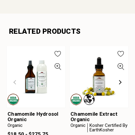
RELATED PRODUCTS
Chamomile Hydrosol
Chamomile Extract
Organic
Organic
Organic
Organic
Kosher Certified By
EarthKosher
$18.50 - $275.75