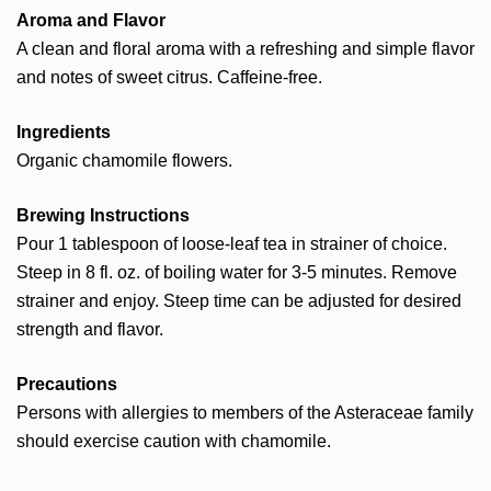
Aroma and Flavor
A clean and floral aroma with a refreshing and simple flavor
and notes of sweet citrus. Caffeine-free.
Ingredients
Organic chamomile flowers.
Brewing Instructions
Pour 1 tablespoon of loose-leaf tea in strainer of choice.
Steep in 8 fl. oz. of boiling water for 3-5 minutes. Remove
strainer and enjoy. Steep time can be adjusted for desired
strength and flavor.
Precautions
Persons with allergies to members of the Asteraceae family
should exercise caution with chamomile.