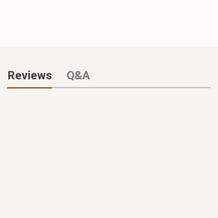
Reviews
Q&A