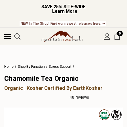
SAVE 25% SITE-WIDE
Learn More
NEW In The Shop! Find our newest releases here. ➞
0
Home
Shop By Function
Stress Support
Chamomile Tea Organic
Organic
Kosher Certified By EarthKosher