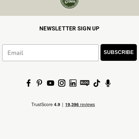
NEWSLETTER SIGN UP
Email
SUBSCRIBE