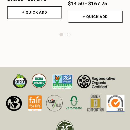
$14.50 - $167.75
+ QUICK ADD
+ QUICK ADD