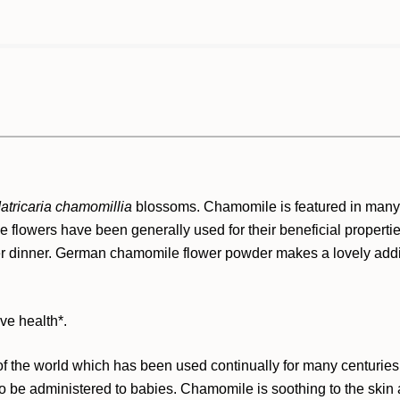
atricaria chamomillia
blossoms. Chamomile is featured in many 
e flowers have been generally used for their beneficial propertie
er dinner. German chamomile flower powder makes a lovely additi
ve health*.
the world which has been used continually for many centuries. I
o be administered to babies. Chamomile is soothing to the skin an