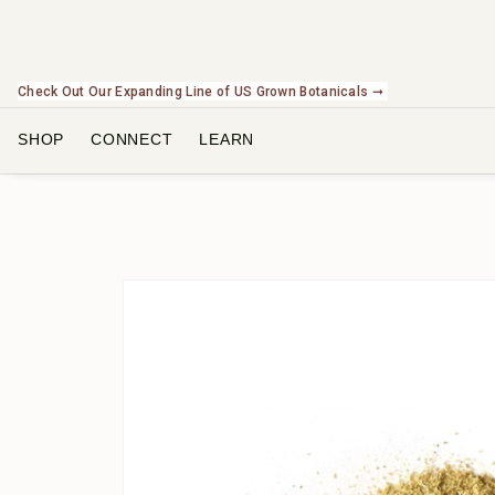
Check Out Our Expanding Line of US Grown Botanicals ➞
SHOP
CONNECT
LEARN