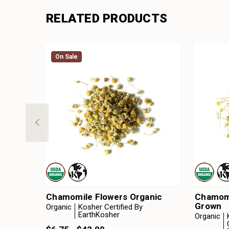
RELATED PRODUCTS
On Sale
Chamomile Flowers Organic
Chamomi
Grown
Organic
Kosher Certified By
EarthKosher
Organic