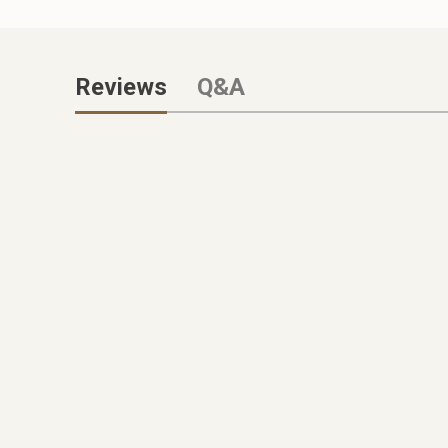
Reviews
Q&A