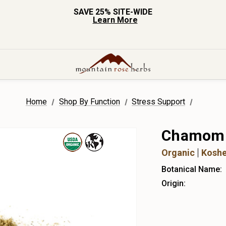
SAVE 25% SITE-WIDE
Learn More
Home
Shop By Function
Stress Support
Chamomil
Organic
Koshe
Botanical Name:
Origin: