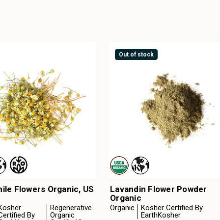
Out of stock
le Flowers Organic, US
Lavandin Flower Powder
Organic
Kosher
Regenerative
Organic
Kosher Certified By
Certified By
Organic
EarthKosher