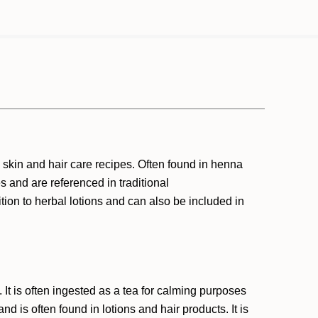
skin and hair care recipes. Often found in henna
s and are referenced in traditional
on to herbal lotions and can also be included in
t is often ingested as a tea for calming purposes
d is often found in lotions and hair products. It is