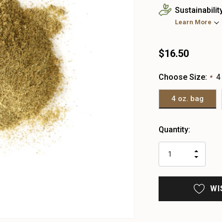
Sustainabilit
Learn More
$16.50
Choose Size:
4
*
4 oz. bag
Heads
Quantity:
up!
only
INCR
left
DECR
QUAN
QUAN
OF
OF
UNDE
UNDE
WI