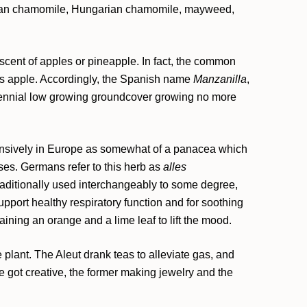
n chamomile, Hungarian chamomile, mayweed,
scent of apples or pineapple. In fact, the common
s apple. Accordingly, the Spanish name
Manzanilla
,
ennial low growing groundcover growing no more
ensively in Europe as somewhat of a panacea which
ses. Germans refer to this herb as
alles
raditionally used interchangeably to some degree,
pport healthy respiratory function and for soothing
ning an orange and a lime leaf to lift the mood.
 plant. The Aleut drank teas to alleviate gas, and
e got creative, the former making jewelry and the