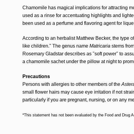
Chamomile has magical implications for attracting m
used as a rinse for accentuating highlights and lighten
been used as a perfume and flavoring agent for liqu
According to an herbalist Matthew Becker, the type 
like children." The genus name
Matricaria
stems from
Rosemary Gladstar describes as "soft power" to assua
a chamomile sachet under the pillow at night to promo
Precautions
Persons with allergies to other members of the
Aster
small flower hairs may cause eye irritation if not stra
particularly if you are pregnant, nursing, or on any m
*This statement has not been evaluated by the Food and Drug Admi