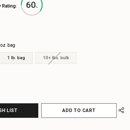
60
y Rating:
%
 oz. bag
1 lb. bag
10+ lbs. bulk
EASE
EASE
TITY
TITY
FINED
FINED
SH LIST