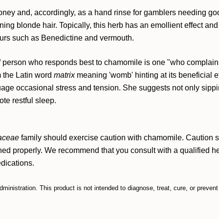
oney and, accordingly, as a hand rinse for gamblers needing g
ing blonde hair. Topically, this herb has an emollient effect and 
eurs such as Benedictine and vermouth.
of person who responds best to chamomile is one "who complains
 the Latin word
matrix
meaning 'womb' hinting at its beneficial
ge occasional stress and tension. She suggests not only sipping
te restful sleep.
aceae
family should exercise caution with chamomile.
Caution s
ined properly.
We recommend that you consult with a qualified hea
edications.
nistration. This product is not intended to diagnose, treat, cure, or preven