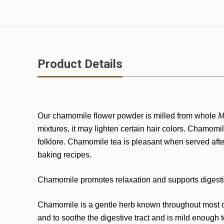
Product Details
Our chamomile flower powder is milled from whole
M
mixtures, it may lighten certain hair colors. Chamomil
folklore. Chamomile tea is pleasant when served aft
baking recipes.
Chamomile promotes relaxation and supports digesti
Chamomile is a gentle herb known throughout most of 
and to soothe the digestive tract and is mild enough t