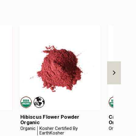
Hibiscus Flower Powder
Calendula 
Organic
Organic
Organic
Kosher Certified By
Organic
Kosh
EarthKosher
Ear