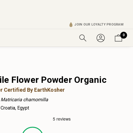
JOIN OUR LOYALTY PROGRAM
0
e Flower Powder Organic
r Certified By EarthKosher
Matricaria chamomilla
Croatia, Egypt