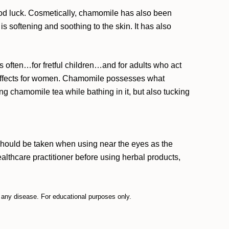
ood luck. Cosmetically, chamomile has also been
is softening and soothing to the skin. It has also
 often…for fretful children…and for adults who act
 effects for women. Chamomile possesses what
 chamomile tea while bathing in it, but also tucking
hould be taken when using near the eyes as the
lthcare practitioner before using herbal products,
t any disease. For educational purposes only.