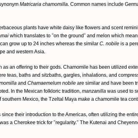
 synonym
Matricaria chamomilla
. Common names include Germa
erbaceous plants have white daisy like flowers and scent remini
amai
which translates to "on the ground" and melon which mean
 can grow up to 24 inches whereas the similar
C. nobile
is a per
ope and western Asia.
as an offering to their gods. Chamomile has been utilized ext
e teas, baths and sitzbaths, gargles, inhalations, and compres
amomilla
and
Chamaemelum nobile
are similar and have been t
ed. In the Mexican folkloric tradition,
manzanilla
was used to su
f southern Mexico, the Tzeltal Maya make a chamomile tea contai
nce their introduction to the Americas, often utilizing the entire
a was a Cherokee trick for "regularity." The Kutenai and Cheyenn