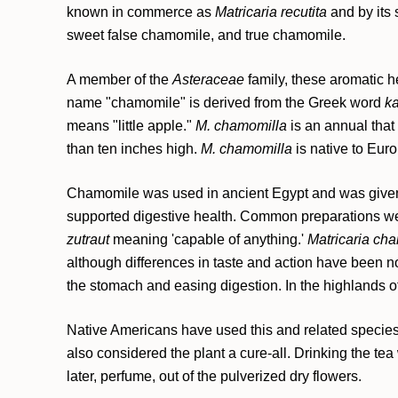
known in commerce as
Matricaria recutita
and by its
sweet false chamomile, and true chamomile.
A member of the
Asteraceae
family, these aromatic h
name "chamomile" is derived from the Greek word
k
means "little apple."
M. chamomilla
is an annual that
than ten inches high.
M. chamomilla
is native to Eur
Chamomile was used in ancient Egypt and was given 
supported digestive health. Common preparations wer
zutraut
meaning 'capable of anything.'
Matricaria ch
although differences in taste and action have been not
the stomach and easing digestion. In the highlands o
Native Americans have used this and related species si
also considered the plant a cure-all. Drinking the te
later, perfume, out of the pulverized dry flowers.