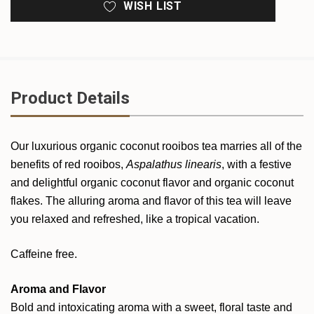
WISH LIST
Product Details
Our luxurious organic coconut rooibos tea marries all of the
benefits of red rooibos,
Aspalathus linearis
, with a festive
and delightful organic coconut flavor and organic coconut
flakes. The alluring aroma and flavor of this tea will leave
you relaxed and refreshed, like a tropical vacation.
Caffeine free.
Aroma and Flavor
Bold and intoxicating aroma with a sweet, floral taste and