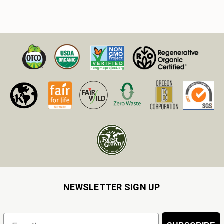
NEWSLETTER SIGN UP
Email