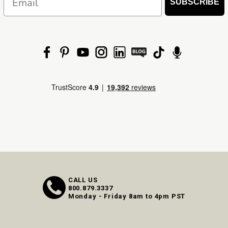
SUBSCRIBE
CALL US
800.879.3337
Monday - Friday 8am to 4pm PST