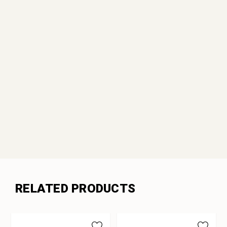
RELATED PRODUCTS