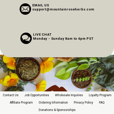
EMAIL US
support@mountainroseherbs.com
LIVE CHAT
Monday - Sunday 8am to 4pm PST
Contact Us
Job Opportunities
Wholesale Inquiries
Loyalty Program
Affiliate Program
Ordering Information
Privacy Policy
FAQ
Donations & Sponsorships