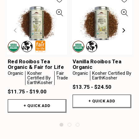
Red Rooibos Tea
Vanilla Rooibos Tea
Organic & Fair for Life
Organic
Organic
Kosher
Fair
Organic
Kosher Certified By
Certified By
Trade
EarthKosher
EarthKosher
$13.75 - $24.50
$11.75 - $19.00
+ QUICK ADD
+ QUICK ADD