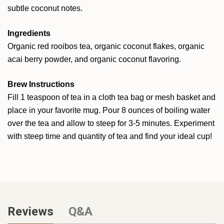
subtle coconut notes.
Ingredients
Organic red rooibos tea, organic coconut flakes, organic
acai berry powder, and organic coconut flavoring.
Brew Instructions
Fill 1 teaspoon of tea in a cloth tea bag or mesh basket and
place in your favorite mug. Pour 8 ounces of boiling water
over the tea and allow to steep for 3-5 minutes. Experiment
with steep time and quantity of tea and find your ideal cup!
Reviews
Q&A