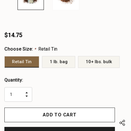
$14.75
Choose Size:
Retail Tin
*
Retail Tin
1 lb. bag
10+ lbs. bulk
Heads
Quantity:
up!
only
INCREASE
left
DECREASE
QUANTITY
QUANTITY
OF
OF
UNDEFINED
UNDEFINED