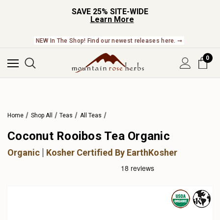
SAVE 25% SITE-WIDE
Learn More
NEW In The Shop! Find our newest releases here. ➞
0
Home
Shop All
Teas
All Teas
Coconut Rooibos Tea Organic
Organic
Kosher Certified By EarthKosher