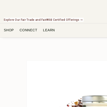
Explore Our Fair Trade and FairWild Certified Offerings ➞
SHOP
CONNECT
LEARN