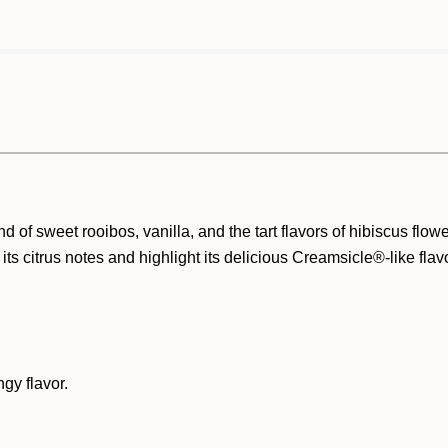
 of sweet rooibos, vanilla, and the tart flavors of hibiscus flow
its citrus notes and highlight its
delicious Creamsicle®-like flav
ngy flavor.