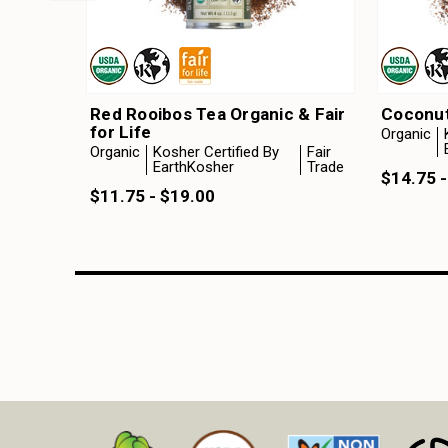
Red Rooibos Tea Organic & Fair
Coconut
for Life
Organic
Organic
Kosher Certified By
Fair
EarthKosher
Trade
$14.75 -
$11.75 - $19.00