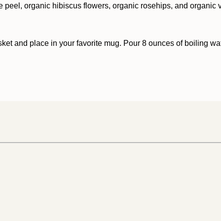
 peel, organic hibiscus flowers, organic rosehips, and organic va
sket and place in your favorite mug. Pour 8 ounces of boiling wat