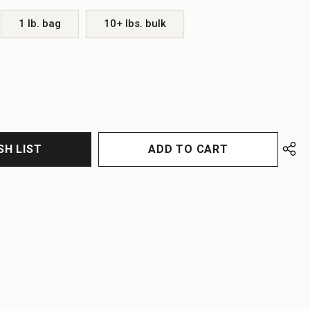
1 lb. bag
10+ lbs. bulk
EASE
EASE
TITY
TITY
FINED
FINED
SH LIST