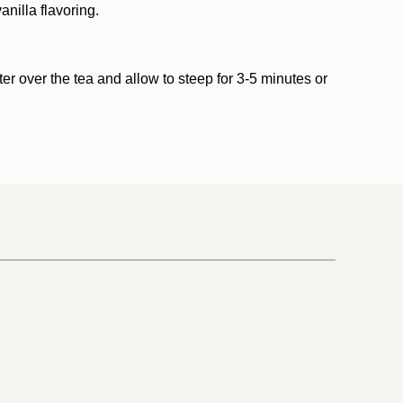
nilla flavoring.
er over the tea and allow to steep for 3-5 minutes or