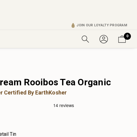
JOIN OUR LOYALTY PROGRAM
0
ream Rooibos Tea Organic
r Certified By EarthKosher
etail Tin