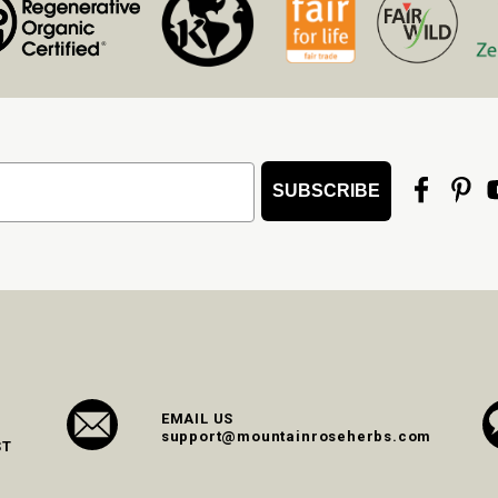
SUBSCRIBE
EMAIL US
support@mountainroseherbs.com
ST