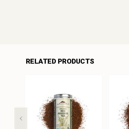
RELATED PRODUCTS