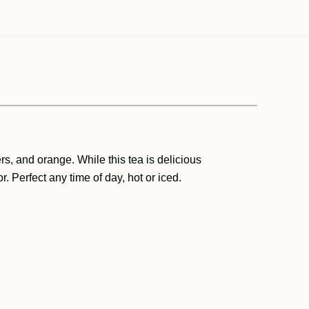
ers, and orange.
While t
his tea is delicious
or
.
Perfect any time of day, hot or iced.