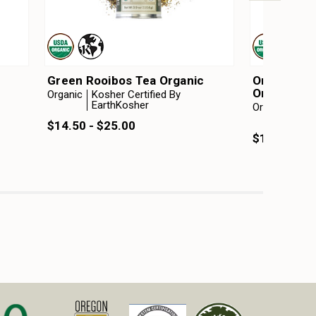
c
Green Rooibos Tea Organic
Orange Cr
Organic
Organic
Kosher Certified By
EarthKosher
Organic
Kosh
Ear
$14.50 - $25.00
$14.75 - $