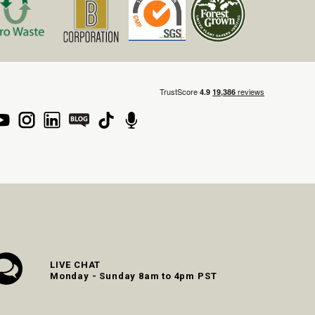
LIVE CHAT
Monday - Sunday 8am to 4pm PST