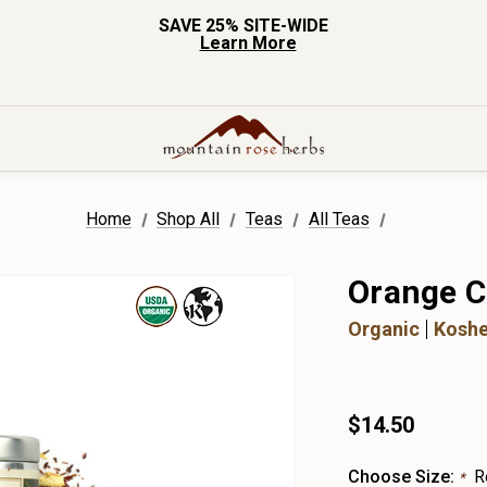
SAVE 25% SITE-WIDE
Learn More
Home
Shop All
Teas
All Teas
Orange C
Organic
Koshe
$14.50
Choose Size:
R
*