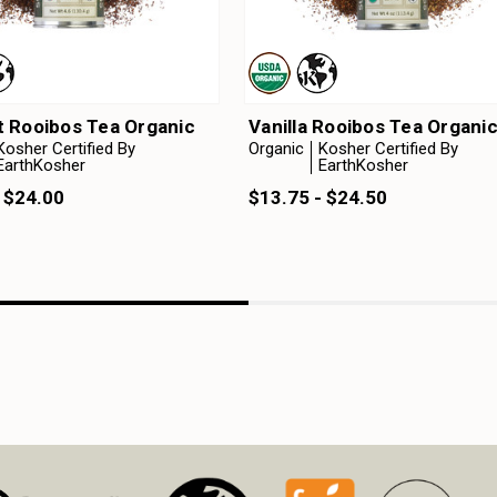
 Rooibos Tea Organic
Vanilla Rooibos Tea Organi
Kosher Certified By
Organic
Kosher Certified By
EarthKosher
EarthKosher
 $24.00
$13.75 - $24.50