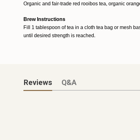
Organic and fair-trade red rooibos tea, organic orange
Brew Instructions
Fill 1 t
ables
poon of tea in a cloth tea bag or mesh ba
until desired strength is reached.
Reviews
Q&A