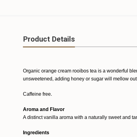
Product Details
Organic orange cream rooibos tea is a wonderful blend
unsweetened
,
adding
honey or sugar will mellow out
Caffeine free.
Aroma and Flavor
A distinct vanilla aroma with a naturally sweet and ta
Ingredients