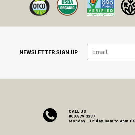
Email
NEWSLETTER SIGN UP
CALL US
800.879.3337
Monday - Friday 8am to 4pm P