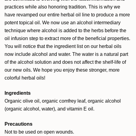
practices while also honoring tradition. This is why we
have revamped our entire herbal oil line to produce a more
potent topical oil. We now use an alcohol intermediary
technique where alcohol is added to the herbs before the
oil infusion step to extract more of the beneficial properties.
You will notice that the ingredient list on our herbal oils
now include alcohol and water. The water is a natural part
of the alcohol solution and does not affect the shelf-life of
our new oils. We hope you enjoy these stronger, more
colorful herbal oils!
Ingredients
Organic olive oil, organic comfrey leaf, organic alcohol
(organic alcohol, water), and vitamin E oil.
Precautions
Not to be used on open wounds.