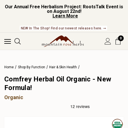
Our Annual Free Herbalism Project: RootsTalk Event is
on August 22nd!
Learn More
NEW In The Shop! Find our newest releases here. ➞
0
Home
Shop By Function
Hair & Skin Health
Comfrey Herbal Oil Organic - New
Formula!
Organic