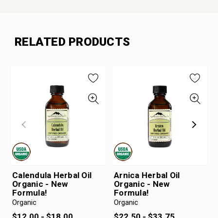
RELATED PRODUCTS
Calendula Herbal Oil
Arnica Herbal Oil
Organic - New
Organic - New
Formula!
Formula!
Organic
Organic
$12.00 - $18.00
$22.50 - $33.75