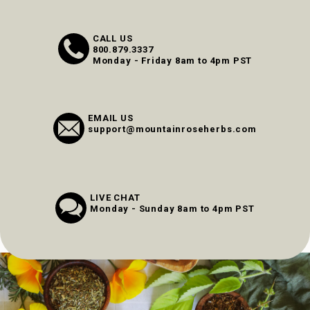
CALL US
800.879.3337
Monday - Friday 8am to 4pm PST
EMAIL US
support@mountainroseherbs.com
LIVE CHAT
Monday - Sunday 8am to 4pm PST