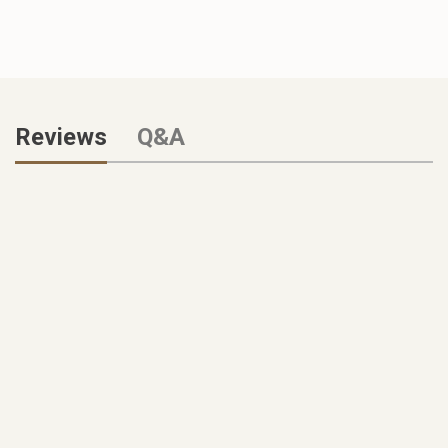
Reviews
Q&A