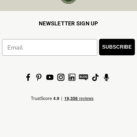
NEWSLETTER SIGN UP
Email
SUBSCRIBE