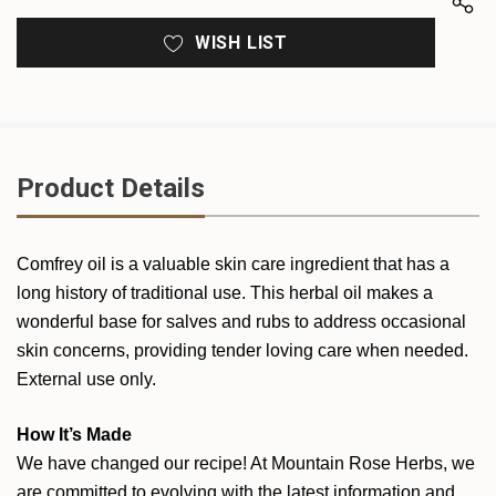
WISH LIST
Product Details
Comfrey oil is a valuable skin care ingredient that has a
long history of traditional use. This herbal oil makes a
wonderful base for salves and rubs to address occasional
skin concerns, providing tender loving care when needed.
External use only.
How It’s Made
We have changed our recipe! At Mountain Rose Herbs, we
are committed to evolving with the latest information and