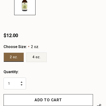
$12.00
Choose Size:
2 oz.
*
2 oz.
4 oz.
Heads
Quantity:
up!
only
INCREASE
left
DECREASE
QUANTITY
QUANTITY
OF
OF
UNDEFINED
UNDEFINED