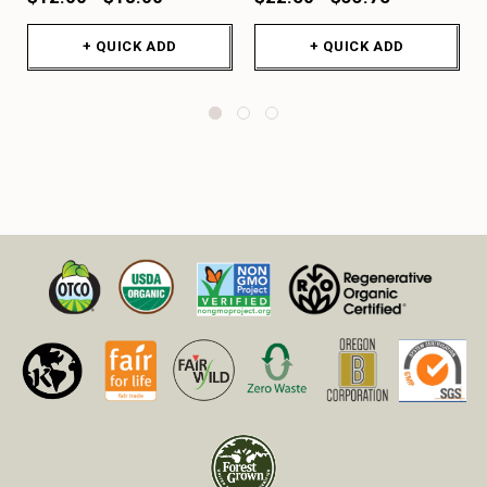
+ QUICK ADD
+ QUICK ADD