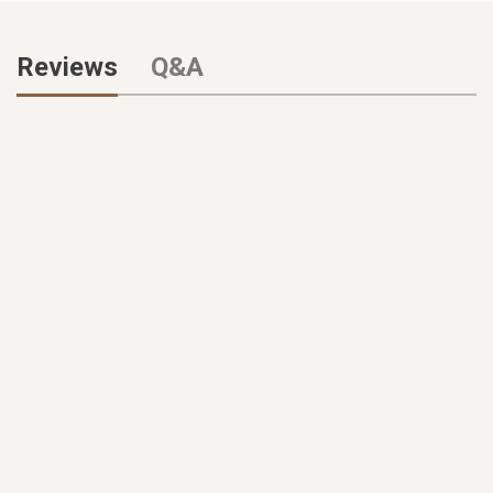
Reviews
Q&A