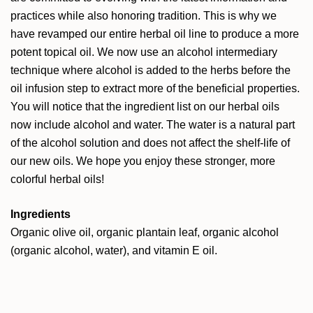
practices while also honoring tradition. This is why we
have revamped our entire herbal oil line to produce a more
potent topical oil. We now use an alcohol intermediary
technique where alcohol is added to the herbs before the
oil infusion step to extract more of the beneficial properties.
You will notice that the ingredient list on our herbal oils
now include alcohol and water. The water is a natural part
of the alcohol solution and does not affect the shelf-life of
our new oils. We hope you enjoy these stronger, more
colorful herbal oils!
Ingredients
Organic olive oil, organic plantain leaf, organic alcohol
(organic alcohol, water), and vitamin E oil.