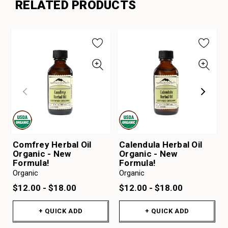
RELATED PRODUCTS
Comfrey Herbal Oil
Calendula Herbal Oil
Organic - New
Organic - New
Formula!
Formula!
Organic
Organic
$12.00 - $18.00
$12.00 - $18.00
+ QUICK ADD
+ QUICK ADD