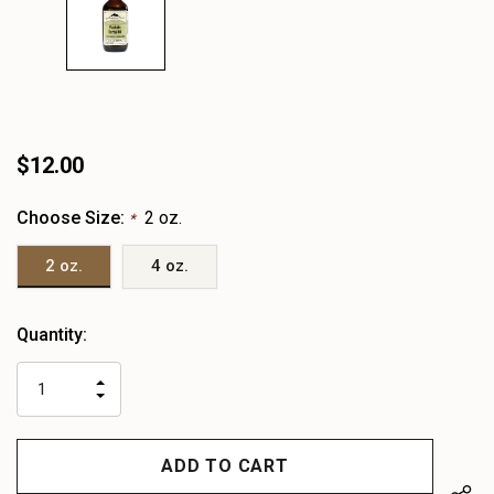
$12.00
Choose Size:
2 oz.
*
2 oz.
4 oz.
Heads
Quantity:
up!
only
INCREASE
left
DECREASE
QUANTITY
QUANTITY
OF
OF
UNDEFINED
UNDEFINED