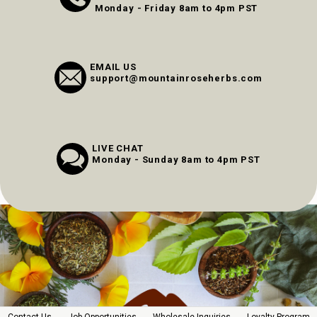
Monday - Friday 8am to 4pm PST
EMAIL US
support@mountainroseherbs.com
LIVE CHAT
Monday - Sunday 8am to 4pm PST
Contact Us
Job Opportunities
Wholesale Inquiries
Loyalty Program