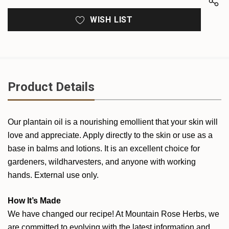
WISH LIST
Product Details
Our plantain oil is a nourishing emollient that your skin will
love and appreciate. Apply directly to the skin or use as a
base in balms and lotions. It is an excellent choice for
gardeners, wildharvesters, and anyone with working
hands. External use only.
How It’s Made
We have changed our recipe! At Mountain Rose Herbs, we
are committed to evolving with the latest information and