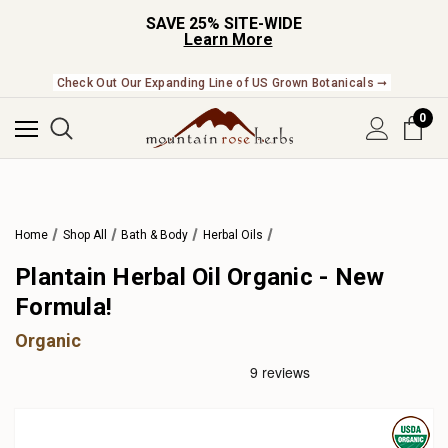
SAVE 25% SITE-WIDE
Learn More
Check Out Our Expanding Line of US Grown Botanicals ➞
0
Home
Shop All
Bath & Body
Herbal Oils
Plantain Herbal Oil Organic - New
Formula!
Organic