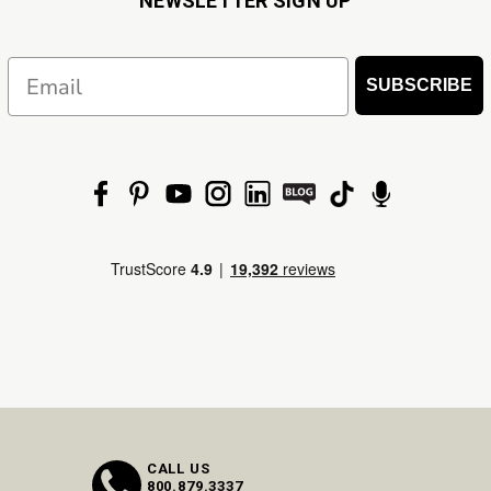
NEWSLETTER SIGN UP
Email
SUBSCRIBE
CALL US
800.879.3337