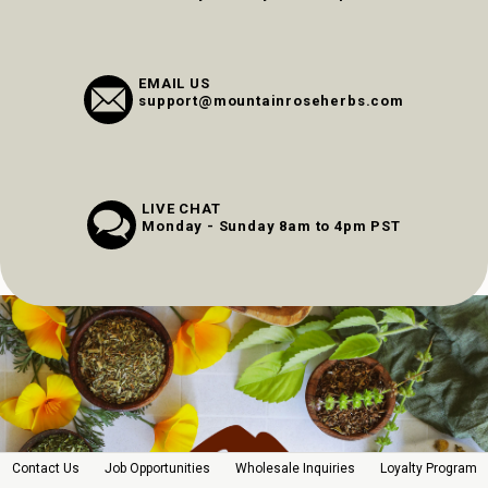
EMAIL US
support@mountainroseherbs.com
LIVE CHAT
Monday - Sunday 8am to 4pm PST
Contact Us
Job Opportunities
Wholesale Inquiries
Loyalty Program