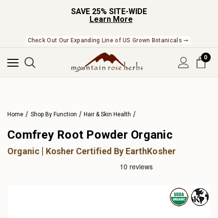
SAVE 25% SITE-WIDE
Learn More
Check Out Our Expanding Line of US Grown Botanicals ➞
0
Home
Shop By Function
Hair & Skin Health
Comfrey Root Powder Organic
Organic
Kosher Certified By EarthKosher