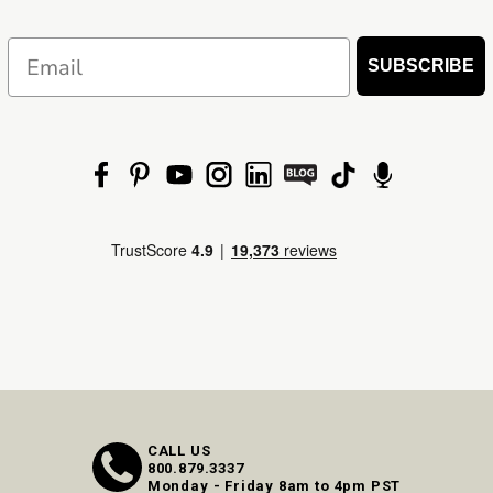
Email
SUBSCRIBE
CALL US
800.879.3337
Monday - Friday 8am to 4pm PST