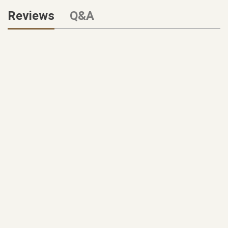
Reviews
Q&A