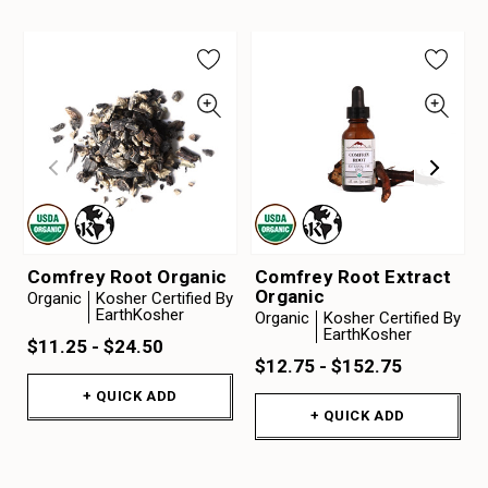
Comfrey Root Organic
Comfrey Root Extract
Organic
Organic
Kosher Certified By
EarthKosher
Organic
Kosher Certified By
EarthKosher
$11.25 - $24.50
$12.75 - $152.75
+ QUICK ADD
+ QUICK ADD