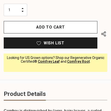
up!
only
INCREASE
left
DECREASE
QUANTITY
QUANTITY
OF
OF
UNDEFINED
UNDEFINED
WISH LIST
Looking for US Grown options? Shop our Regenerative Organic
Certified®
Comfrey Leaf
and
Comfrey Root
.
Product Details
Comfrey is distinguished by large, hairy leaves, a curled