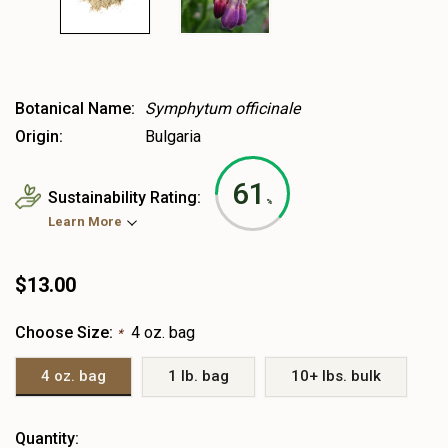
Botanical Name:
Symphytum officinale
Origin:
Bulgaria
61
Sustainability Rating:
%
Learn More
$13.00
Choose Size:
4 oz. bag
*
4 oz. bag
1 lb. bag
10+ lbs. bulk
Heads
Quantity: