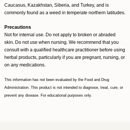
Caucasus, Kazakhstan, Siberia, and Turkey, and is
commonly found as a weed in temperate northern latitudes.
Precautions
Not for internal use. Do not apply to broken or abraded
skin. Do not use when nursing. We recommend that you
consult with a qualified healthcare practitioner before using
herbal products, particularly if you are pregnant, nursing, or
on any medications.
This information has not been evaluated by the Food and Drug
Administration. This product is not intended to diagnose, treat, cure, or
prevent any disease. For educational purposes only.