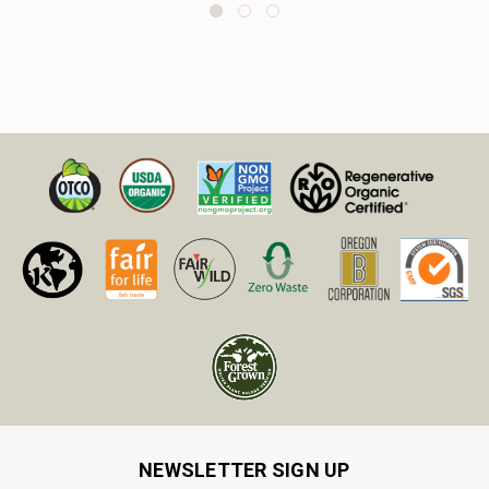
NEWSLETTER SIGN UP