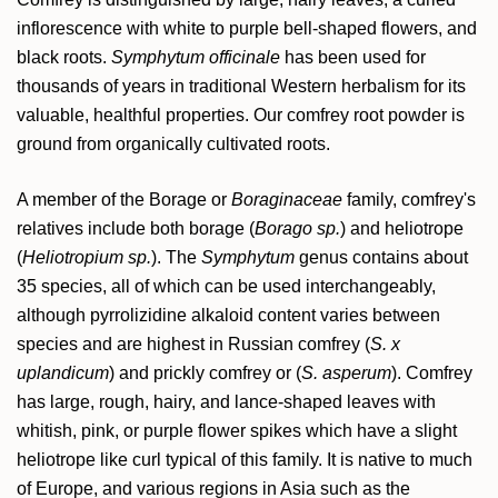
inflorescence with white to purple bell-shaped flowers, and
black roots.
Symphytum officinale
has been used for
thousands of years in traditional Western herbalism for its
valuable, healthful properties. Our comfrey root powder is
ground from organically cultivated roots.
A member of the Borage or
Boraginaceae
family, comfrey's
relatives include both borage (
Borago sp.
) and heliotrope
(
Heliotropium sp.
). The
Symphytum
genus contains about
35 species, all of which can be used interchangeably,
although pyrrolizidine alkaloid content varies between
species and are highest in Russian comfrey (
S. x
uplandicum
) and prickly comfrey or (
S. asperum
). Comfrey
has large, rough, hairy, and lance-shaped leaves with
whitish, pink, or purple flower spikes which have a slight
heliotrope like curl typical of this family. It is native to much
of Europe, and various regions in Asia such as the