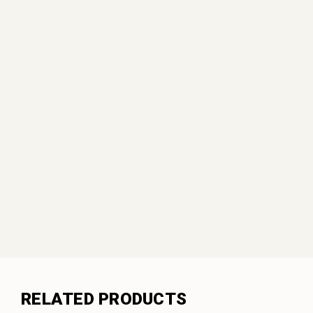
RELATED PRODUCTS