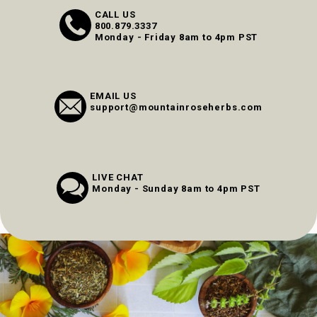
CALL US
800.879.3337
Monday - Friday 8am to 4pm PST
EMAIL US
support@mountainroseherbs.com
LIVE CHAT
Monday - Sunday 8am to 4pm PST