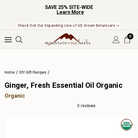
SAVE 25% SITE-WIDE
Learn More
Check Out Our Expanding Line of US Grown Botanicals ➞
0
Home
DIY Gift Recipes
Ginger, Fresh Essential Oil Organic
Organic