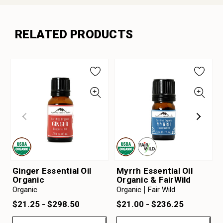
RELATED PRODUCTS
Ginger Essential Oil
Myrrh Essential Oil
Organic
Organic & FairWild
Organic
Organic
Fair Wild
$21.25 - $298.50
$21.00 - $236.25