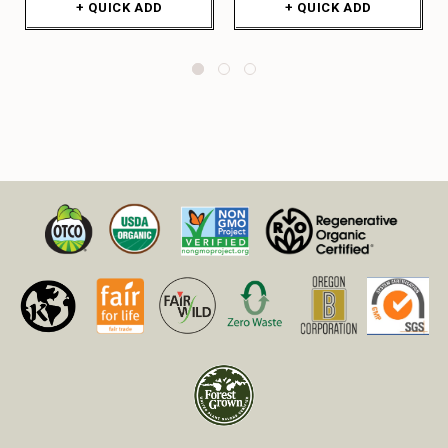
+ QUICK ADD
+ QUICK ADD