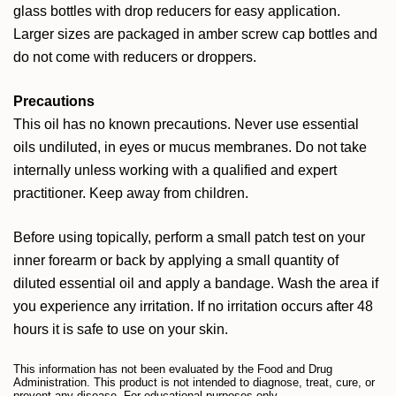
glass bottles with drop reducers for easy application.
Larger sizes are packaged in amber screw cap bottles and
do not come with reducers or droppers.
Precautions
This oil has no known precautions. Never use essential
oils undiluted, in eyes or mucus membranes. Do not take
internally unless working with a qualified and expert
practitioner. Keep away from children.
Before using topically, perform a small patch test on your
inner forearm or back by applying a small quantity of
diluted essential oil and apply a bandage. Wash the area if
you experience any irritation. If no irritation occurs after 48
hours it is safe to use on your skin.
This information has not been evaluated by the Food and Drug
Administration. This product is not intended to diagnose, treat, cure, or
prevent any disease. For educational purposes only.