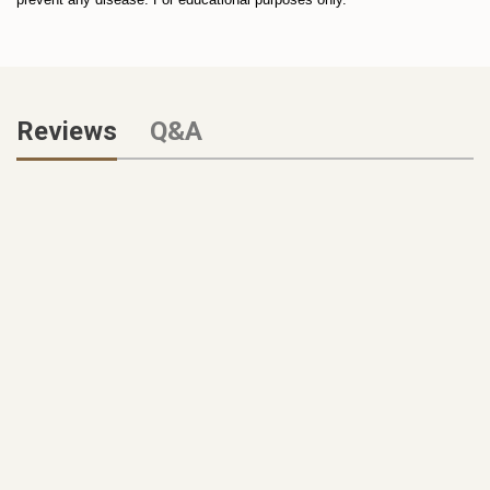
Reviews
Q&A