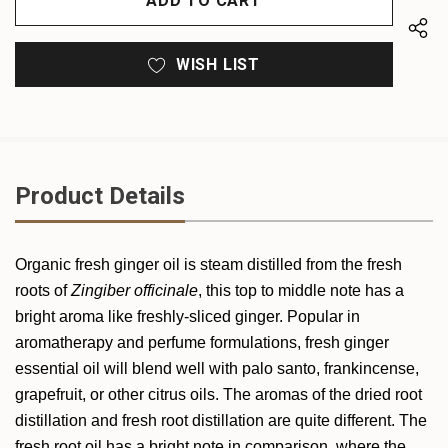
WISH LIST
Product Details
Organic fresh
ginger
oil is steam distilled from the fresh
roots of
Zingiber officinale
, this top to middle note has a
bright aroma like freshly-sliced
ginger
. Popular in
aromatherapy and perfume formulations, fresh
ginger
essential oil will blend well with palo santo, frankincense,
grapefruit, or other citrus oils. The aromas of the dried root
distillation and fresh root distillation are quite different. The
fresh root oil has a bright note in comparison, where the