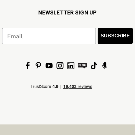
NEWSLETTER SIGN UP
Email
SUBSCRIBE