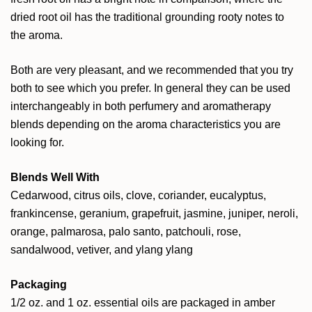
dried root oil has the traditional grounding rooty notes to
the aroma.
Both are very pleasant, and we recommended that you try
both to see which you prefer. In general they can be used
interchangeably in both perfumery and aromatherapy
blends depending on the aroma characteristics you are
looking for.
Blends Well With
Cedarwood, citrus oils, clove, coriander, eucalyptus,
frankincense, geranium, grapefruit, jasmine, juniper, neroli,
orange, palmarosa, palo santo, patchouli, rose,
sandalwood, vetiver, and ylang ylang
Packaging
1/2 oz. and 1 oz. essential oils are packaged in amber