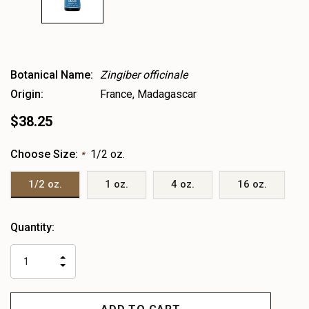
Botanical Name:
Zingiber officinale
Origin:
France, Madagascar
$38.25
Choose Size:
1/2 oz.
*
1/2 oz.
1 oz.
4 oz.
16 oz.
Heads
Quantity:
up!
only
INCREASE
left
DECREASE
QUANTITY
QUANTITY
OF
OF
UNDEFINED
UNDEFINED