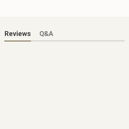
Reviews
Q&A