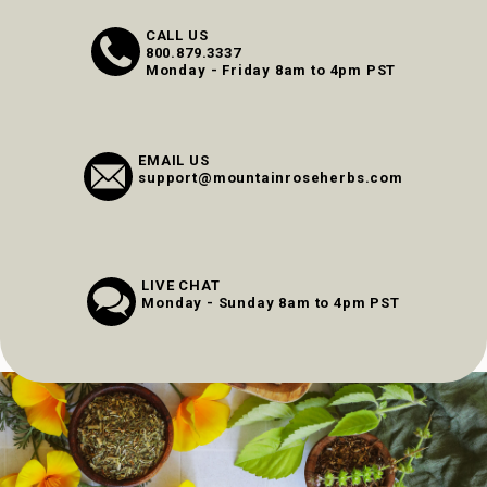
CALL US
800.879.3337
Monday - Friday 8am to 4pm PST
EMAIL US
support@mountainroseherbs.com
LIVE CHAT
Monday - Sunday 8am to 4pm PST