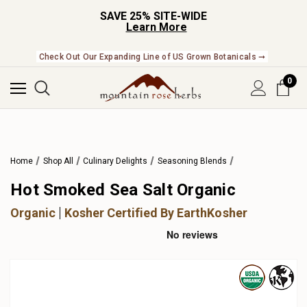
SAVE 25% SITE-WIDE
Learn More
Check Out Our Expanding Line of US Grown Botanicals ➞
0
Home
Shop All
Culinary Delights
Seasoning Blends
Hot Smoked Sea Salt Organic
Organic
Kosher Certified By EarthKosher