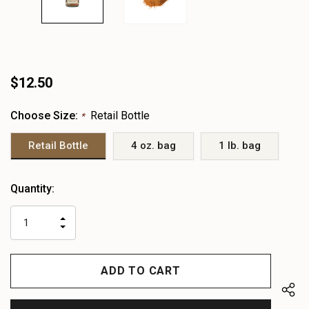
$12.50
Choose Size:
Retail Bottle
*
Retail Bottle
4 oz. bag
1 lb. bag
Heads
Quantity:
up!
only
INCREASE
left
DECREASE
QUANTITY
QUANTITY
OF
OF
UNDEFINED
UNDEFINED