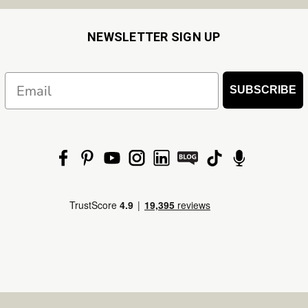
NEWSLETTER SIGN UP
Email
SUBSCRIBE