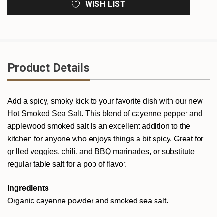
WISH LIST
Product Details
Add a spicy, smoky kick to your favorite dish with our new
Hot Smoked Sea Salt. This blend of cayenne pepper and
applewood smoked salt is an excellent addition to the
kitchen for anyone who enjoys things a bit spicy. Great for
grilled veggies, chili, and BBQ marinades, or substitute
regular table salt for a pop of flavor.
Ingredients
Organic cayenne powder and smoked sea salt.