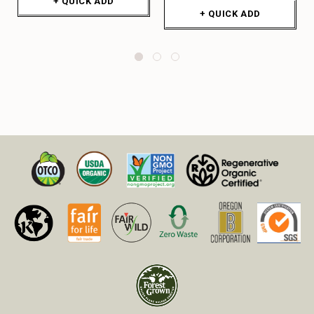
+ QUICK ADD
+ QUICK ADD