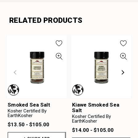
RELATED PRODUCTS
Smoked Sea Salt
Kiawe Smoked Sea
Salt
Kosher Certified By
EarthKosher
Kosher Certified By
EarthKosher
$13.50 - $105.00
$14.00 - $105.00