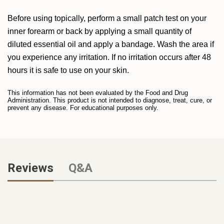
Before using topically, perform a small patch test on your
inner forearm or back by applying a small quantity of
diluted essential oil and apply a bandage. Wash the area if
you experience any irritation. If no irritation occurs after 48
hours it is safe to use on your skin.
This information has not been evaluated by the Food and Drug
Administration. This product is not intended to diagnose, treat, cure, or
prevent any disease. For educational purposes only.
Reviews
Q&A