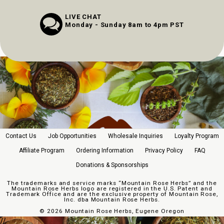
LIVE CHAT
Monday - Sunday 8am to 4pm PST
Contact Us
Job Opportunities
Wholesale Inquiries
Loyalty Program
Affiliate Program
Ordering Information
Privacy Policy
FAQ
Donations & Sponsorships
The trademarks and service marks “Mountain Rose Herbs” and the
Mountain Rose Herbs logo are registered in the U.S. Patent and
Trademark Office and are the exclusive property of Mountain Rose,
Inc. dba Mountain Rose Herbs.
©
2026 Mountain Rose Herbs, Eugene Oregon
//