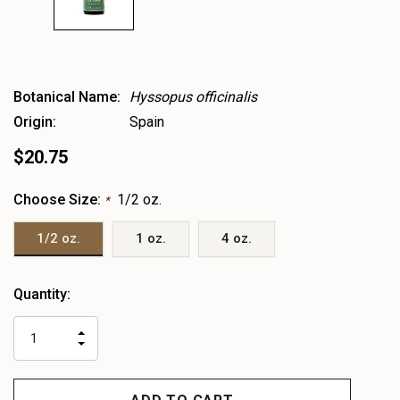
Botanical Name:
Hyssopus officinalis
Origin:
Spain
$20.75
Choose Size:
1/2 oz.
*
1/2 oz.
1 oz.
4 oz.
Heads
Quantity:
up!
only
INCREASE
left
DECREASE
QUANTITY
QUANTITY
OF
OF
UNDEFINED
UNDEFINED