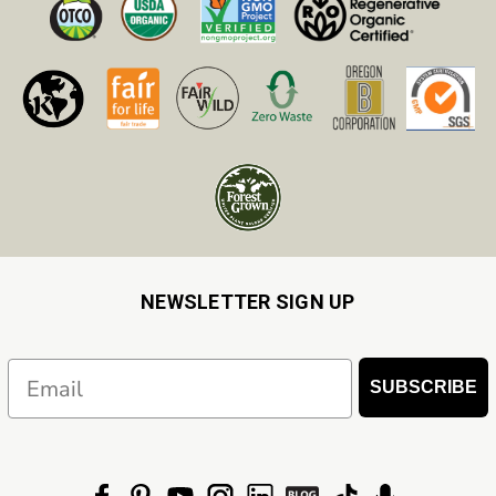
NEWSLETTER SIGN UP
Email
SUBSCRIBE