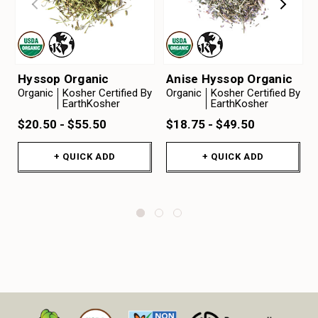
Hyssop Organic
Anise Hyssop Organic
Organic
Kosher Certified By
Organic
Kosher Certified By
EarthKosher
EarthKosher
$20.50 - $55.50
$18.75 - $49.50
+ QUICK ADD
+ QUICK ADD