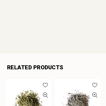
RELATED PRODUCTS