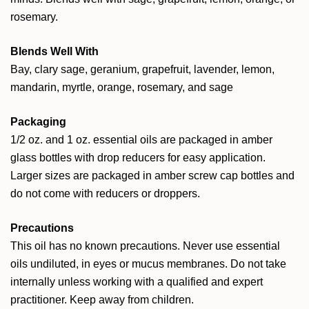
rosemary.
Blends Well With
Bay, clary sage, geranium, grapefruit, lavender, lemon,
mandarin, myrtle, orange, rosemary, and sage
Packaging
1/2 oz. and 1 oz. essential oils are packaged in amber
glass bottles with drop reducers for easy application.
Larger sizes are packaged in amber screw cap bottles and
do not come with reducers or droppers.
Precautions
This oil has no known precautions. Never use essential
oils undiluted, in eyes or mucus membranes. Do not take
internally unless working with a qualified and expert
practitioner. Keep away from children.