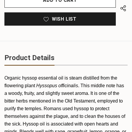
WISH LIST
Product Details
Organic
hyssop
essential oil is steam distilled from the
flowering plant
Hyssop
us officinalis
. This middle note has
a woody, fruity, and slightly sweet aroma. It is one of the
bitter herbs mentioned in the Old Testament, employed to
purify the temples. Romans used hyssop to protect
themselves against the plague, and to clean the houses of
the sick.
Hyssop
oil is associated with open hearts and
minds. Blends well with sage, grapefruit, lemon, orange, or