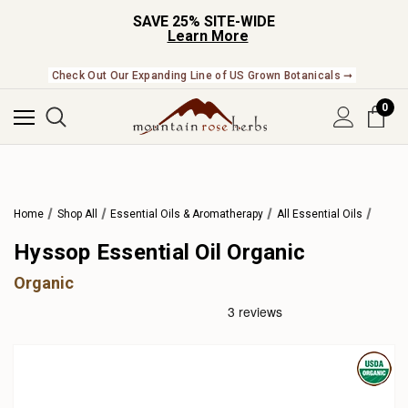
SAVE 25% SITE-WIDE
Learn More
Check Out Our Expanding Line of US Grown Botanicals ➞
0
Home
Shop All
Essential Oils & Aromatherapy
All Essential Oils
Hyssop Essential Oil Organic
Organic