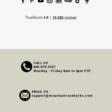
CALL US
800.879.3337
Monday - Friday 8am to 4pm PST
EMAIL US
support@mountainroseherbs.com