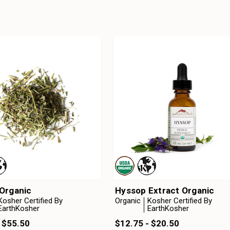
Organic
Hyssop Extract Organic
Kosher Certified By
Organic
Kosher Certified By
EarthKosher
EarthKosher
 $55.50
$12.75 - $20.50