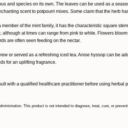
genus and species on its own. The leaves can be used as a seasonin
nchanting scent to potpourri mixes. Some claim that the herb has
s a member of the mint family, it has the characteristic square s
r, although at times can range from pink to white. Flowers bloom 
rds are often seen feeding on the nectar.
rew or served as a refreshing iced tea. Anise hyssop can be adde
s for an uplifting fragrance.
ith a qualified healthcare practitioner before using herbal prod
inistration. This product is not intended to diagnose, treat, cure, or preven