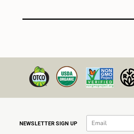
Email
NEWSLETTER SIGN UP