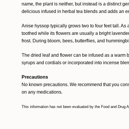
name, the plant is neither, but instead is a distinct 
delicious infused in herbal tea blends and adds an e
Anise hyssop typically grows two to four feet tall. A
toothed while its flowers are usually a bright lavende
frost. During bloom, bees, butterflies, and hummingbi
The dried leaf and flower can be infused as a warm b
syrups and cordials or incorporated into incense blend
Precautions
No known precautions. We recommend that you consult w
on any medications.
This information has not been evaluated by the Food and Drug Adm