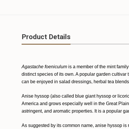
Product Details
Agastache foeniculum
is a member of the mint family 
distinct species of its own. A popular garden cultivar t
can be enjoyed in salad dressings, herbal tea blends
Anise hyssop (also called blue giant hyssop or licor
America and grows especially well in the Great Plains
astringent, and aromatic properties. It is a popular gar
As suggested by its common name, anise hyssop is remi