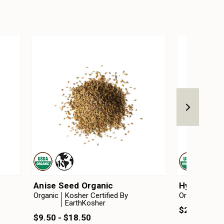
Anise Seed Organic
Hyssop Ess
Organic
Kosher Certified By
Organic
EarthKosher
$20.75 - $
$9.50 - $18.50