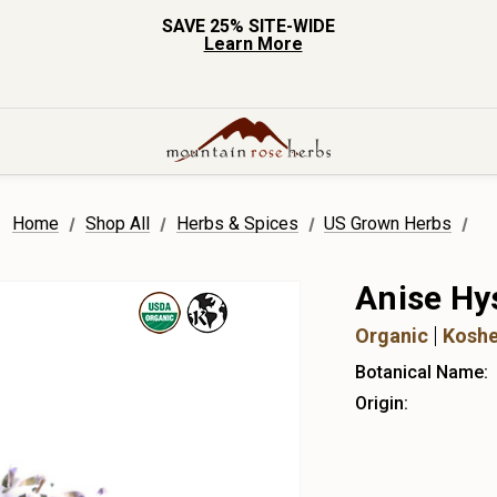
SAVE 25% SITE-WIDE
Learn More
Home
Shop All
Herbs & Spices
US Grown Herbs
Anise Hy
Organic
Koshe
Botanical Name:
Origin: