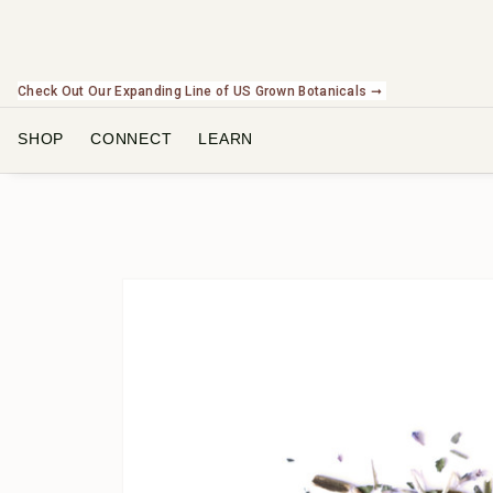
Check Out Our Expanding Line of US Grown Botanicals ➞
SHOP
CONNECT
LEARN