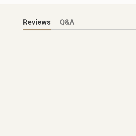
Reviews
Q&A