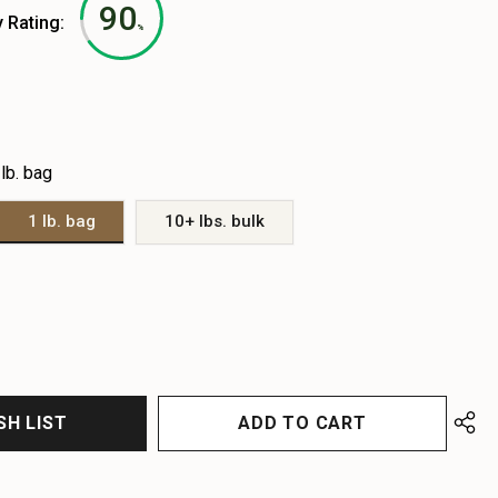
90
y Rating:
%
 lb. bag
1 lb. bag
10+ lbs. bulk
EASE
EASE
TITY
TITY
FINED
FINED
SH LIST