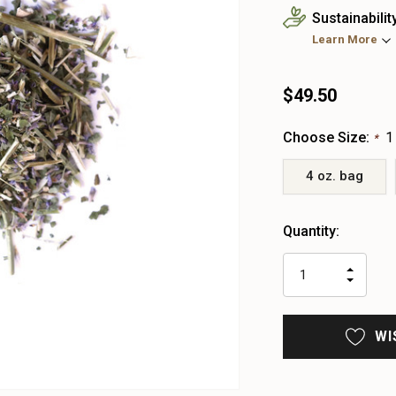
Sustainabilit
Learn More
$49.50
Choose Size:
1
*
4 oz. bag
Heads
Quantity:
up!
only
INCR
left
DECR
QUAN
QUAN
OF
OF
UNDE
UNDE
WI