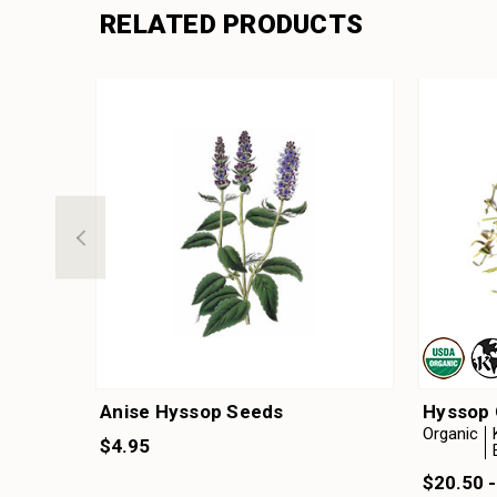
RELATED PRODUCTS
Anise Hyssop Seeds
Hyssop 
Organic
$4.95
$20.50 -