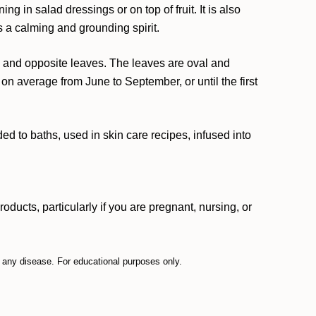
g in salad dressings or on top of fruit. It is also
 a calming and grounding spirit.
tem and opposite leaves. The leaves are oval and
on average from June to September, or until the first
d to baths, used in skin care recipes, infused into
ucts, particularly if you are pregnant, nursing, or
t any disease. For educational purposes only.