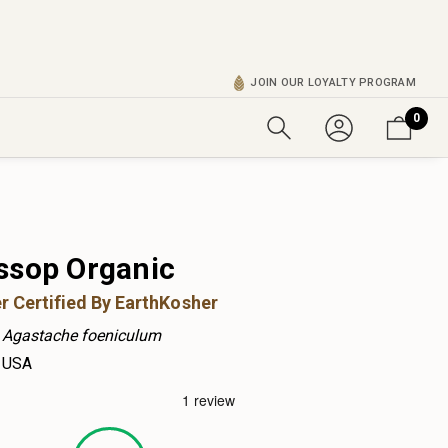
JOIN OUR LOYALTY PROGRAM
0
ssop Organic
r Certified By EarthKosher
Agastache foeniculum
USA