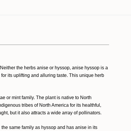
. Neither the herbs anise or hyssop, anise hyssop is a
for its uplifting and alluring taste. This unique herb
 or mint family. The plant is native to North
igenous tribes of North America for its healthful,
ht, but it also attracts a wide array of pollinators.
n the same family as hyssop and has anise in its