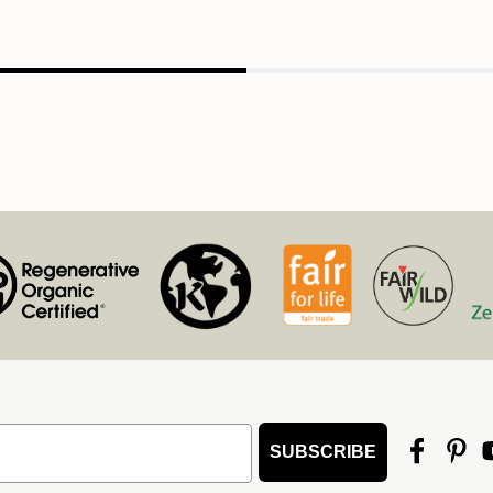
SUBSCRIBE