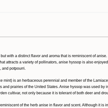
but with a distinct flavor and aroma that is reminiscent of anise
hat attracts a variety of pollinators, anise hyssop is also enjoyed 
, and potpourri.
ice mint) is an herbaceous perennial and member of the Lamiaceae
 and prairies of the United States. Anise hyssop was used by ind
den cultivar, not only because it is tolerant of both deer and droug
niscent of the herb anise in flavor and scent. Although it is i