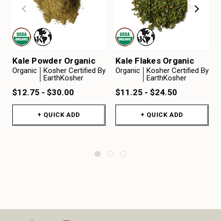
Kale Powder Organic
Kale Flakes Organic
Organic
Kosher Certified By
Organic
Kosher Certified By
EarthKosher
EarthKosher
$12.75 - $30.00
$11.25 - $24.50
+ QUICK ADD
+ QUICK ADD