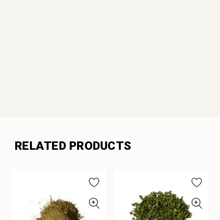
RELATED PRODUCTS