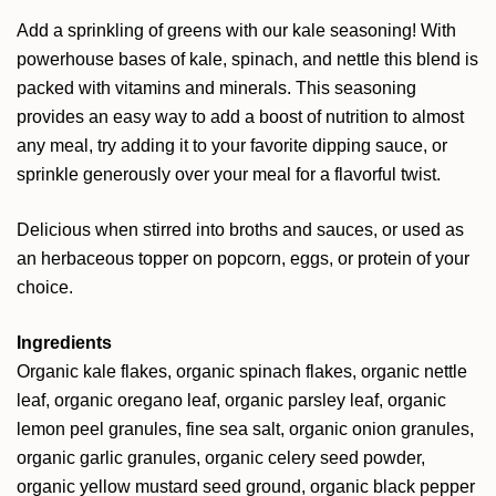
Add a sprinkling of greens with our kale seasoning! With
powerhouse bases of kale, spinach, and nettle this blend is
packed with vitamins and minerals. This seasoning
provides an easy way to add a boost of nutrition to almost
any meal, try adding it to your favorite dipping sauce, or
sprinkle generously over your meal for a flavorful twist.
Delicious when stirred into broths and sauces, or used as
an herbaceous topper on popcorn, eggs, or protein of your
choice.
Ingredients
Organic kale flakes, organic spinach flakes, organic nettle
leaf, organic oregano leaf, organic parsley leaf, organic
lemon peel granules, fine sea salt, organic onion granules,
organic garlic granules, organic celery seed powder,
organic yellow mustard seed ground, organic black pepper