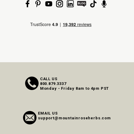
CALL US
800.879.3337
Monday - Friday 8am to 4pm PST
EMAIL US
support@mountainroseherbs.com