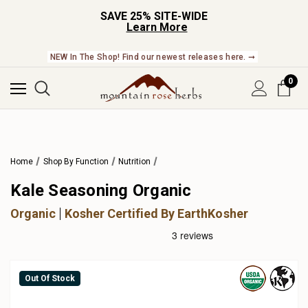
SAVE 25% SITE-WIDE
Learn More
NEW In The Shop! Find our newest releases here. ➞
0
Home
Shop By Function
Nutrition
Kale Seasoning Organic
Organic
Kosher Certified By EarthKosher
Out Of Stock