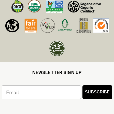
NEWSLETTER SIGN UP
Email
SUBSCRIBE