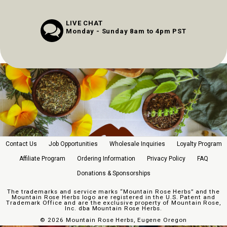
LIVE CHAT
Monday - Sunday 8am to 4pm PST
Contact Us
Job Opportunities
Wholesale Inquiries
Loyalty Program
Affiliate Program
Ordering Information
Privacy Policy
FAQ
Donations & Sponsorships
The trademarks and service marks “Mountain Rose Herbs” and the
Mountain Rose Herbs logo are registered in the U.S. Patent and
Trademark Office and are the exclusive property of Mountain Rose,
Inc. dba Mountain Rose Herbs.
©
2026 Mountain Rose Herbs, Eugene Oregon