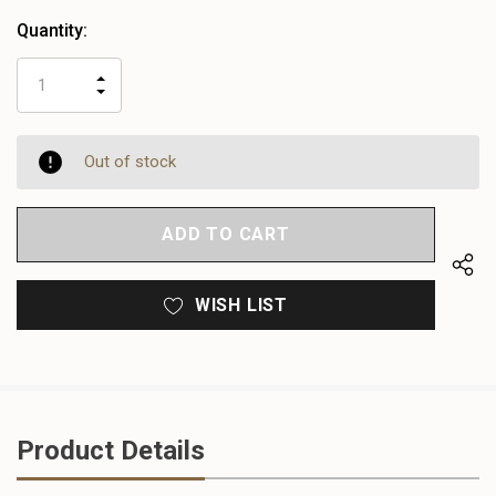
Quantity:
INCREASE
DECREASE
QUANTITY
QUANTITY
OF
OF
UNDEFINED
UNDEFINED
Out of stock
WISH LIST
Product Details