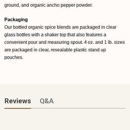
ground, and organic ancho pepper powder.
Packaging
Our bottled organic spice blends are packaged in clear
glass bottles with a shaker top that also features a
convenient pour and measuring spout. 4 oz. and 1 lb. sizes
are packaged in clear, resealable plastic stand up
pouches.
Reviews
Q&A