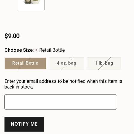
$9.00
Choose Size:
Retail Bottle
*
Retail Bottle
4 oz. bag
1 lb. bag
Heads
Enter your email address to be notified when this item is
up!
back in stock.
only
left