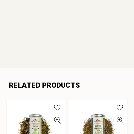
RELATED PRODUCTS