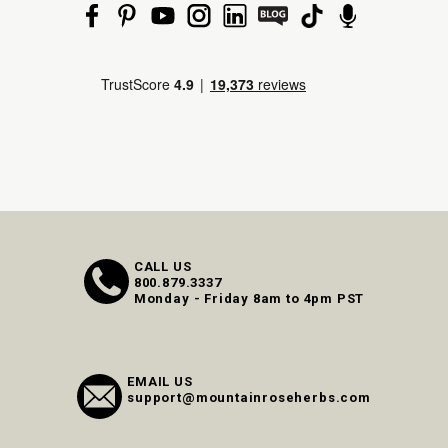
CALL US
800.879.3337
Monday - Friday 8am to 4pm PST
EMAIL US
support@mountainroseherbs.com