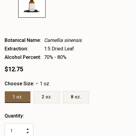
Botanical Name:
Camellia sinensis
Extraction:
1:5 Dried Leaf
Alcohol Percent:
70% - 80%
$12.75
Choose Size:
1 oz.
*
1 oz.
2 oz.
8 oz.
Heads
Quantity:
up!
only
INCREASE
left
DECREASE
QUANTITY