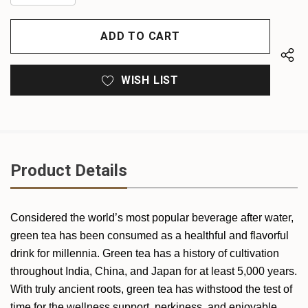
QUANTITY
OF
OF
UNDEFINED
UNDEFINED
WISH LIST
Product Details
Considered the world’s most popular beverage after water,
green tea has been consumed as a healthful and flavorful
drink for millennia. Green tea has a history of cultivation
throughout India, China, and Japan for at least 5,000 years.
With truly ancient roots, green tea has withstood the test of
time for the wellness support, perkiness, and enjoyable