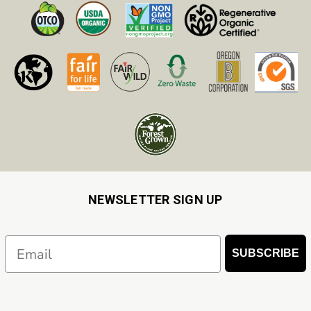
NEWSLETTER SIGN UP
Email
SUBSCRIBE