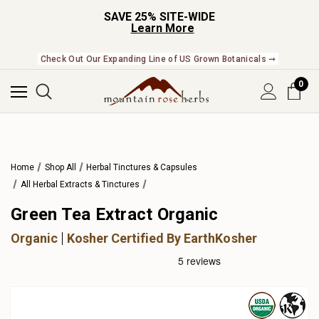
SAVE 25% SITE-WIDE
Learn More
Check Out Our Expanding Line of US Grown Botanicals ➞
0
Home
Shop All
Herbal Tinctures & Capsules
All Herbal Extracts & Tinctures
Green Tea Extract Organic
Organic
Kosher Certified By EarthKosher