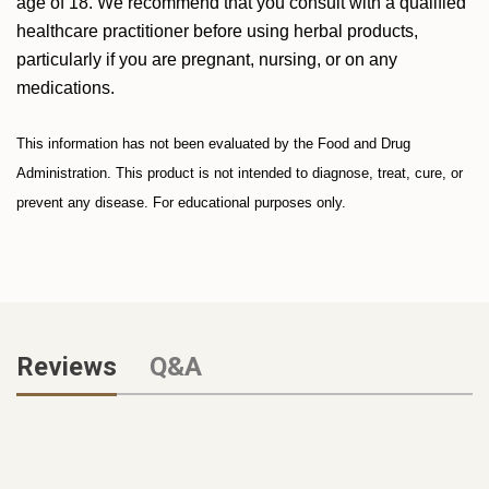
age of 18. We recommend that you consult with a qualified
healthcare practitioner before using herbal products,
particularly if you are pregnant, nursing, or on any
medications.
This information has not been evaluated by the Food and Drug
Administration. This product is not intended to diagnose, treat, cure, or
prevent any disease. For educational purposes only.
Reviews
Q&A