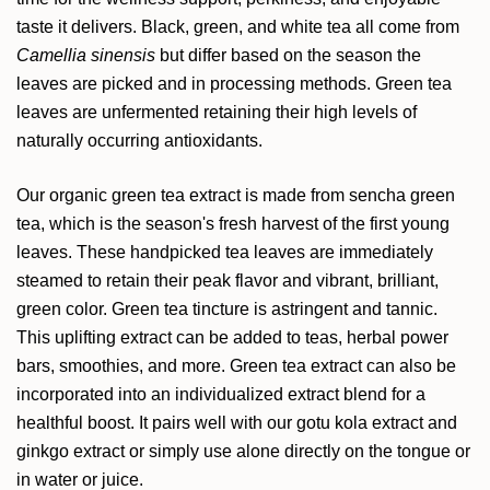
taste it delivers. Black, green, and white tea all come from
Camellia sinensis
but differ based on the season the
leaves are picked and in processing methods. Green tea
leaves are unfermented retaining their high levels of
naturally occurring antioxidants.
Our organic green tea extract is made from sencha green
tea, which is the season's fresh harvest of the first young
leaves. These handpicked tea leaves are immediately
steamed to retain their peak flavor and vibrant, brilliant,
green color. Green tea tincture is astringent and tannic.
This uplifting extract can be added to teas, herbal power
bars, smoothies, and more. Green tea extract can also be
incorporated into an individualized extract blend for a
healthful boost. It pairs well with our gotu kola extract and
ginkgo extract or simply use alone directly on the tongue or
in water or juice.