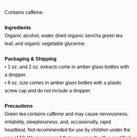
Contains caffeine.
Ingredients
Organic alcohol, water, dried organic sencha green tea
leaf, and organic vegetable glycerine.
Packaging & Shipping
• 1 oz. and 2 oz. extracts come in amber glass bottles with
a dropper.
• 8 oz. size comes in amber glass bottles with a plastic
screw cap and do not include a dropper.
Precautions
Green tea contains caffeine and may cause nervousness,
irritability, sleeplessness, and, occasionally, rapid
heartbeat. Not recommended for use by children under the