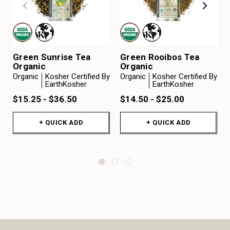
Green Sunrise Tea
Green Rooibos Tea
Organic
Organic
Organic
Kosher Certified By
Organic
Kosher Certified By
EarthKosher
EarthKosher
$15.25 - $36.50
$14.50 - $25.00
+ QUICK ADD
+ QUICK ADD