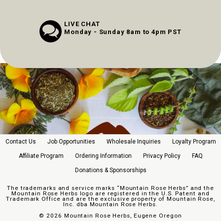
LIVE CHAT
Monday - Sunday 8am to 4pm PST
Contact Us
Job Opportunities
Wholesale Inquiries
Loyalty Program
Affiliate Program
Ordering Information
Privacy Policy
FAQ
Donations & Sponsorships
The trademarks and service marks “Mountain Rose Herbs” and the
Mountain Rose Herbs logo are registered in the U.S. Patent and
Trademark Office and are the exclusive property of Mountain Rose,
Inc. dba Mountain Rose Herbs.
©
2026 Mountain Rose Herbs, Eugene Oregon