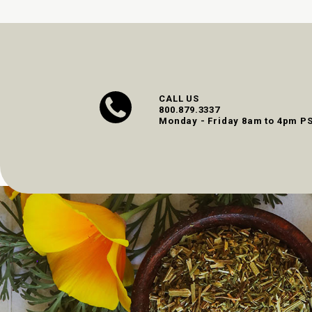
CALL US
800.879.3337
Monday - Friday 8am to 4pm P