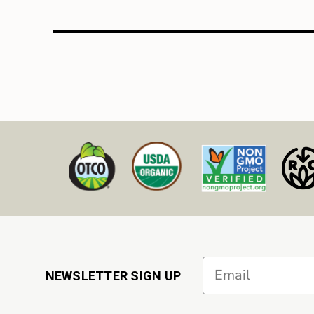
Email
NEWSLETTER SIGN UP