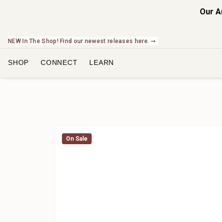
Our A
NEW In The Shop! Find our newest releases here. ➞
SHOP
CONNECT
LEARN
On Sale
On Sale