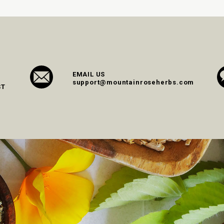
EMAIL US
support@mountainroseherbs.com
ST