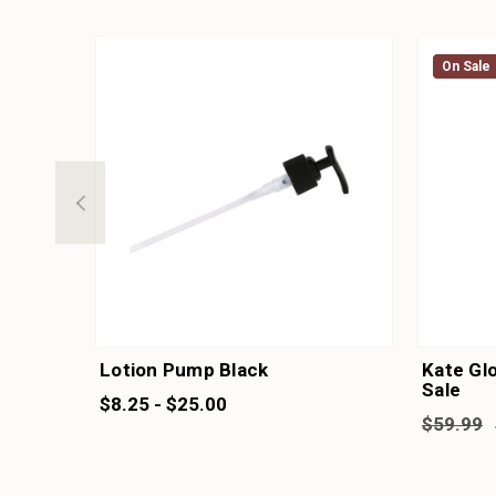
On Sale
On Sale
Lotion Pump Black
Kate Glo
Sale
$8.25 - $25.00
$59.99