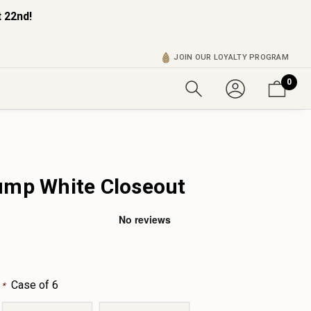
 22nd!
JOIN OUR LOYALTY PROGRAM
0
ump White Closeout
:
Case of 6
*