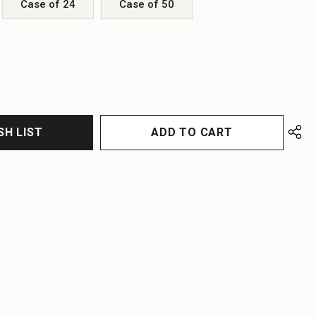
Case of 24
Case of 50
EASE
EASE
TITY
TITY
FINED
FINED
SH LIST