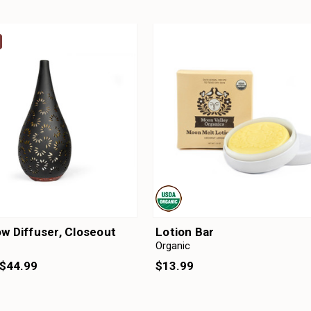
w Diffuser, Closeout
Lotion Bar
Organic
$13.99
$44.99