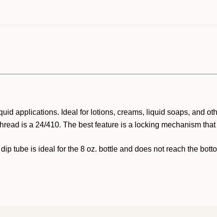
quid applications. Ideal for lotions, creams, liquid soaps, and o
thread is a 24/410. The best feature is a locking mechanism that
 dip tube is ideal for the 8 oz. bottle and does not reach the bott