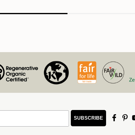
SUBSCRIBE