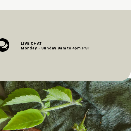
LIVE CHAT
Monday - Sunday 8am to 4pm PST