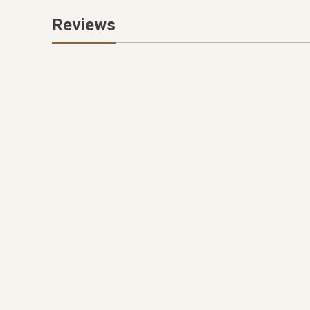
Reviews