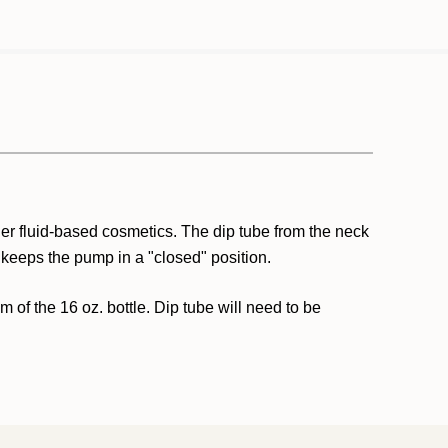
ther fluid-based cosmetics. The dip tube from the neck
 keeps the pump in a "closed" position.
om of the 16 oz. bottle. Dip tube will need to be