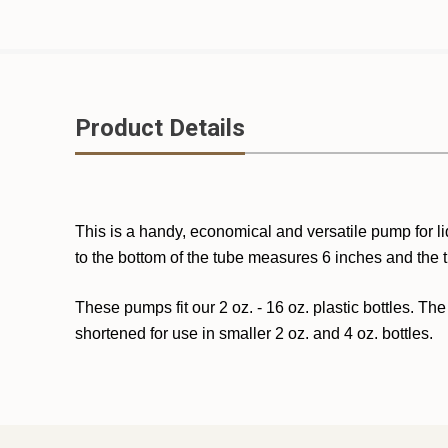
Product Details
This is a handy, economical and versatile pump for li
to the bottom of the tube measures 6 inches and the 
These pumps fit our 2 oz. - 16 oz. plastic bottles. The
shortened for use in smaller 2 oz. and 4 oz. bottles.