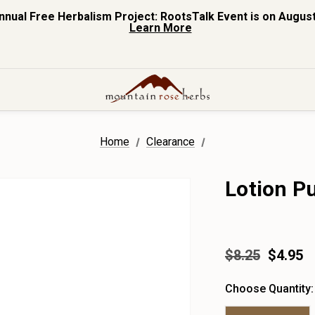
nnual Free Herbalism Project: RootsTalk Event is on August
Learn More
Home
Clearance
Lotion P
$8.25
$4.95
Choose Quantity