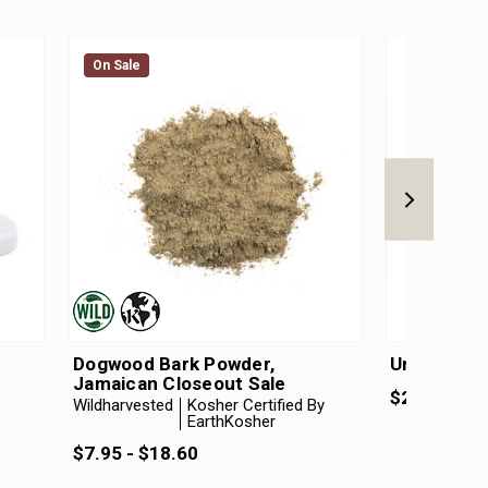
On Sale
On Sale
Dogwood Bark Powder,
Unscented
Jamaican Closeout Sale
$22.50 - $
Wildharvested
Kosher Certified By
EarthKosher
$7.95 - $18.60