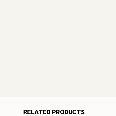
RELATED PRODUCTS