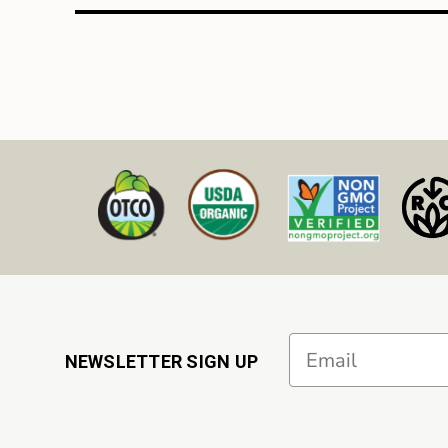
Email
NEWSLETTER SIGN UP