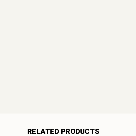
RELATED PRODUCTS