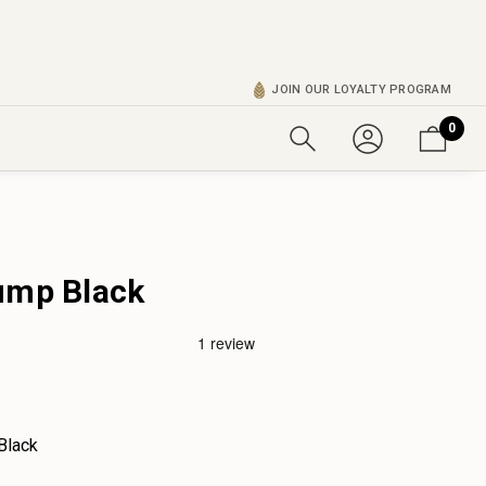
JOIN OUR LOYALTY PROGRAM
0
ump Black
Black