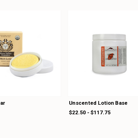
Bar
Unscented Lotion Base
$22.50 - $117.75