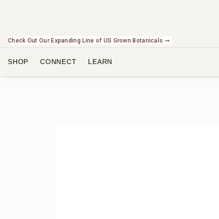
Check Out Our Expanding Line of US Grown Botanicals ➞
SHOP
CONNECT
LEARN