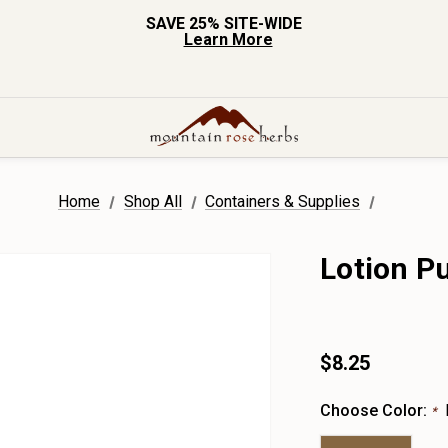
SAVE 25% SITE-WIDE
Learn More
Home
Shop All
Containers & Supplies
Lotion P
$8.25
Choose Color:
*