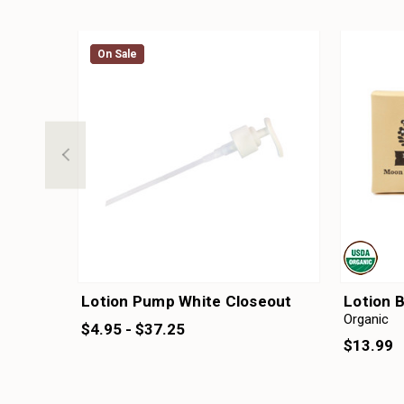
On Sale
On Sale
Lotion Pump White Closeout
Lotion 
Organic
$4.95 - $37.25
$13.99