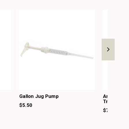
Gallon Jug Pump
Amber Glas
Treatment
$5.50
$7.25 - $2