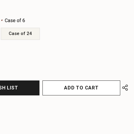
:
Case of 6
*
Case of 24
EASE
EASE
TITY
TITY
FINED
FINED
SH LIST