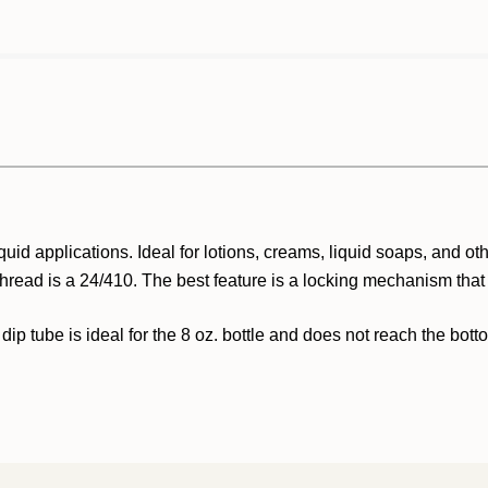
quid applications. Ideal for lotions, creams, liquid soaps, and o
thread is a 24/410. The best feature is a locking mechanism that
 dip tube is ideal for the 8 oz. bottle and does not reach the bott