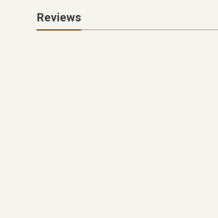
Reviews