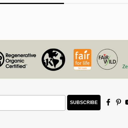
SUBSCRIBE