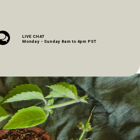
LIVE CHAT
Monday - Sunday 8am to 4pm PST