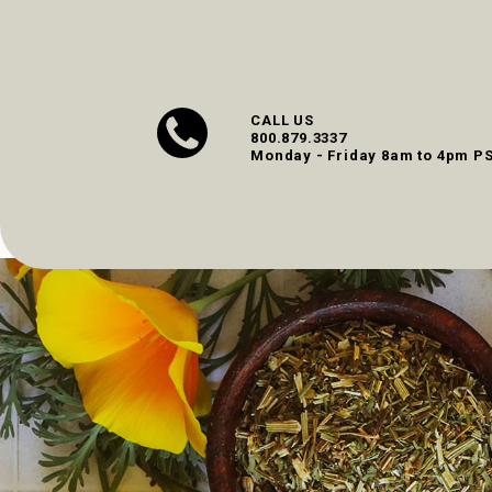
CALL US
800.879.3337
Monday - Friday 8am to 4pm P