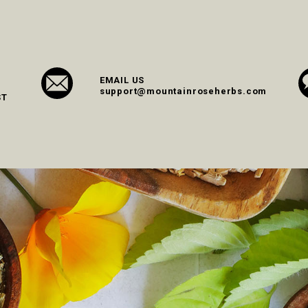
EMAIL US
support@mountainroseherbs.com
ST