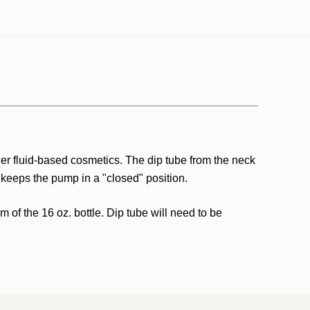
ther fluid-based cosmetics. The dip tube from the neck
 keeps the pump in a "closed" position.
om of the 16 oz. bottle. Dip tube will need to be