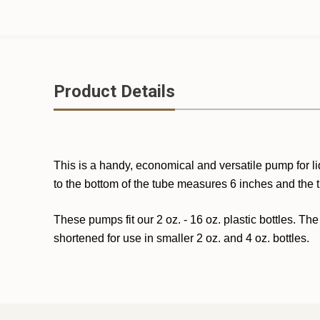
Product Details
This is a handy, economical and versatile pump for li
to the bottom of the tube measures 6 inches and the 
These pumps fit our 2 oz. - 16 oz. plastic bottles. The
shortened for use in smaller 2 oz. and 4 oz. bottles.