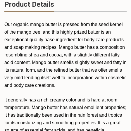
Product Details
Our organic mango butter is pressed from the seed kernel
of the mango tree, and this highly prized butter is an
exceptional quality base ingredient for body care products
and soap making recipes. Mango butter has a composition
resembling shea and cocoa, with a slightly different fatty
acid content. Mango butter smells slightly sweet and fatty in
its natural form, and the refined butter that we offer smells
very mild lending itself well to incorporation within cosmetic
and body care creations.
It generally has a rich creamy color and is hard at room
temperature. Mango butter has natural emollient properties;
it has traditionally been used in the rain forest and tropics
for its moisturizing and smoothing properties. It is a great
source of essential fatty acids, and has beneficial