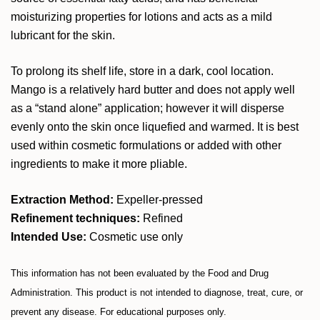
moisturizing properties for lotions and acts as a mild
lubricant for the skin.
To prolong its shelf life, store in a dark, cool location.
Mango is a relatively hard butter and does not apply well
as a “stand alone” application; however it will disperse
evenly onto the skin once liquefied and warmed. It is best
used within cosmetic formulations or added with other
ingredients to make it more pliable.
Extraction Method:
Expeller-pressed
Refinement techniques:
Refined
Intended Use:
Cosmetic use only
This information has not been evaluated by the Food and Drug
Administration. This product is not intended to diagnose, treat, cure, or
prevent any disease. For educational purposes only.