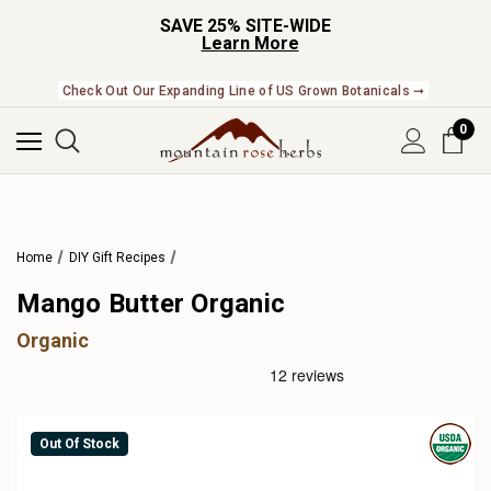
SAVE 25% SITE-WIDE
Learn More
Check Out Our Expanding Line of US Grown Botanicals ➞
0
Home
DIY Gift Recipes
Mango Butter Organic
Organic
Out Of Stock