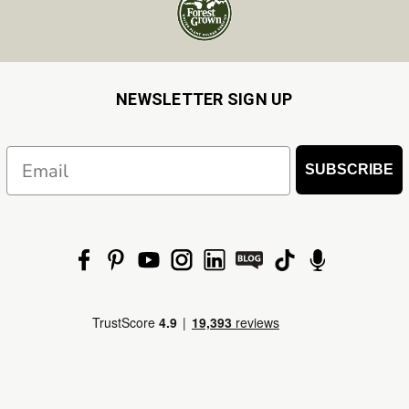
NEWSLETTER SIGN UP
Email
SUBSCRIBE