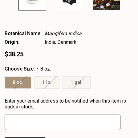
Botanical Name:
Mangifera indica
Origin:
India, Denmark
$38.25
Choose Size:
8 oz.
*
8 oz.
1 lb.
1 gal.
Heads
Enter your email address to be notified when this item is
up!
back in stock.
only
left