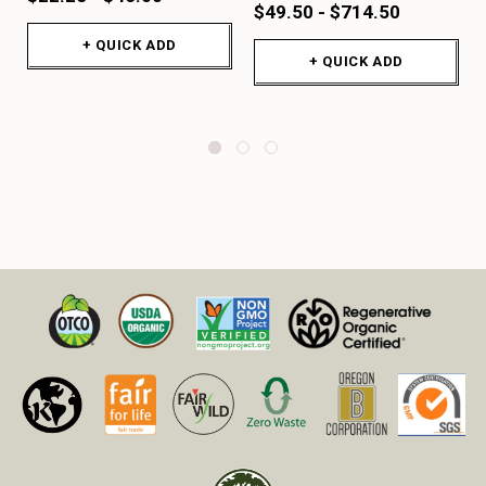
$49.50 - $714.50
+ QUICK ADD
+ QUICK ADD