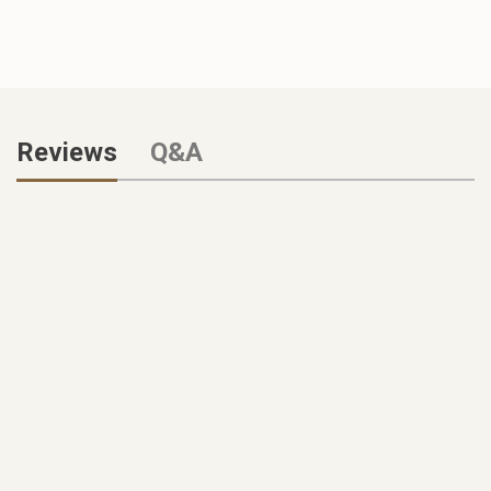
Reviews
Q&A