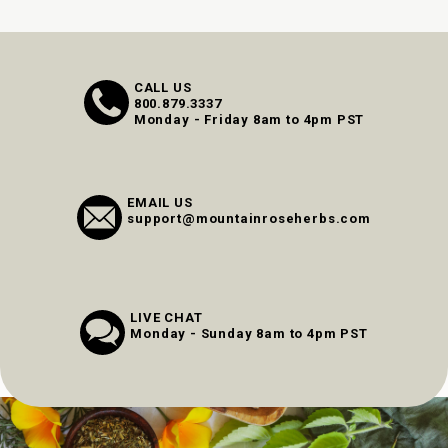
CALL US
800.879.3337
Monday - Friday 8am to 4pm PST
EMAIL US
support@mountainroseherbs.com
LIVE CHAT
Monday - Sunday 8am to 4pm PST