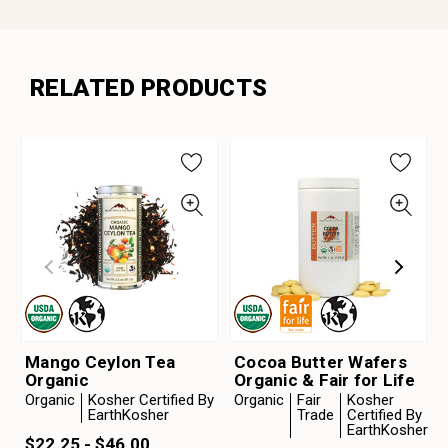
RELATED PRODUCTS
Mango Ceylon Tea
Cocoa Butter Wafers
Organic
Organic & Fair for Life
Organic
Kosher Certified By
Organic
Fair
Kosher
EarthKosher
Trade
Certified By
EarthKosher
$22.25 - $46.00