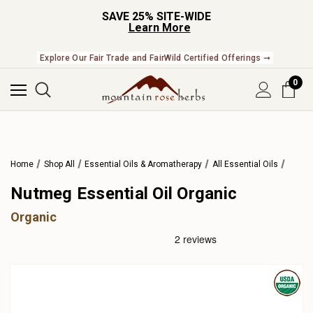
SAVE 25% SITE-WIDE
Learn More
Explore Our Fair Trade and FairWild Certified Offerings ➞
0
Home
Shop All
Essential Oils & Aromatherapy
All Essential Oils
Nutmeg Essential Oil Organic
Organic