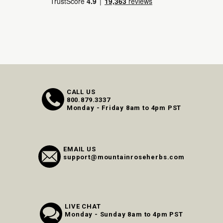
CALL US
800.879.3337
Monday - Friday 8am to 4pm PST
EMAIL US
support@mountainroseherbs.com
LIVE CHAT
Monday - Sunday 8am to 4pm PST