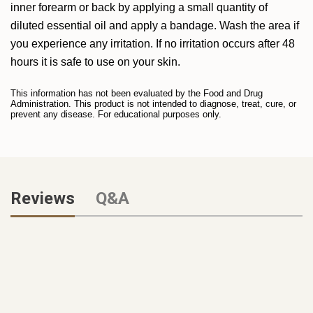
inner forearm or back by applying a small quantity of
diluted essential oil and apply a bandage. Wash the area if
you experience any irritation. If no irritation occurs after 48
hours it is safe to use on your skin.
This information has not been evaluated by the Food and Drug
Administration. This product is not intended to diagnose, treat, cure, or
prevent any disease. For educational purposes only.
Reviews
Q&A