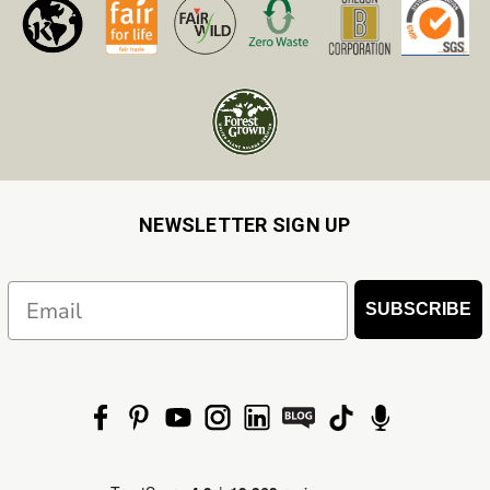
NEWSLETTER SIGN UP
Email
SUBSCRIBE