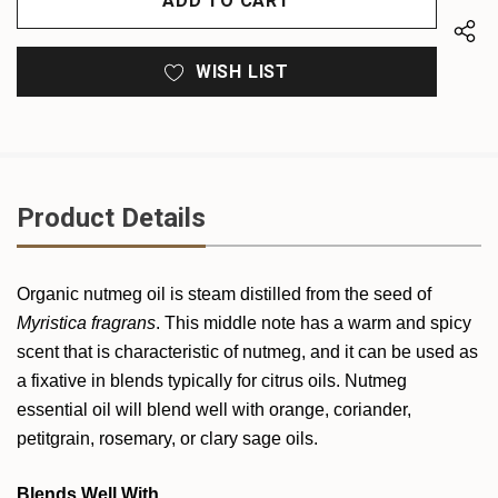
WISH LIST
Product Details
Organic
nutmeg
oil is steam distilled from the seed of
Myristica fragrans
. This middle note has a warm and spicy
scent that is characteristic of
nutmeg
, and it can be used as
a fixative in blends typically for citrus oils.
Nutmeg
essential oil will blend well with orange, coriander,
petitgrain, rosemary, or clary sage oils.
Blends Well With