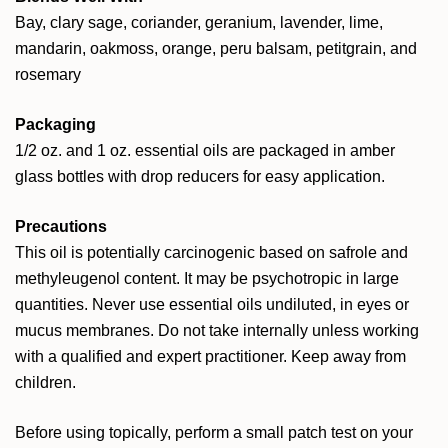
Bay, clary sage, coriander, geranium, lavender, lime,
mandarin, oakmoss, orange, peru balsam, petitgrain, and
rosemary
Packaging
1/2 oz. and 1 oz. essential oils are packaged in amber
glass bottles with drop reducers for easy application.
Precautions
This oil is potentially carcinogenic based on safrole and
methyleugenol content. It may be psychotropic in large
quantities. Never use essential oils undiluted, in eyes or
mucus membranes. Do not take internally unless working
with a qualified and expert practitioner. Keep away from
children.
Before using topically, perform a small patch test on your