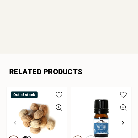
RELATED PRODUCTS
Out of stock