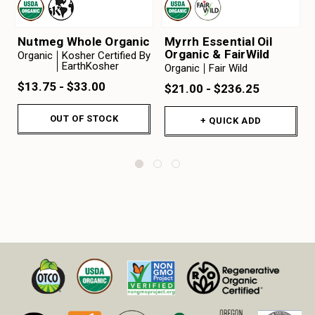
Nutmeg Whole Organic
Myrrh Essential Oil
Organic & FairWild
Organic
Kosher Certified By
EarthKosher
Organic
Fair Wild
$13.75 - $33.00
$21.00 - $236.25
OUT OF STOCK
+ QUICK ADD