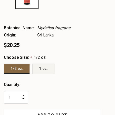
Botanical Name:
Myristica fragrans
Origin:
Sri Lanka
$20.25
Choose Size:
1/2 oz.
*
1/2 oz.
1 oz.
Heads
Quantity:
up!
only
INCREASE
left
DECREASE
QUANTITY
QUANTITY
OF
OF
UNDEFINED
UNDEFINED