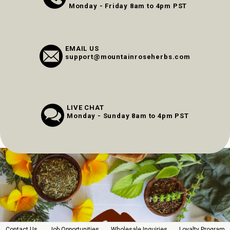
Monday - Friday 8am to 4pm PST
EMAIL US
support@mountainroseherbs.com
LIVE CHAT
Monday - Sunday 8am to 4pm PST
Contact Us
Job Opportunities
Wholesale Inquiries
Loyalty Program