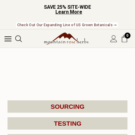
SAVE 25% SITE-WIDE
Learn More
Check Out Our Expanding Line of US Grown Botanicals ➞
0
SOURCING
TESTING