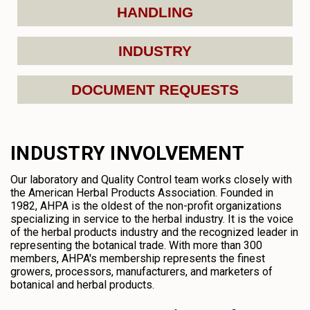
HANDLING
INDUSTRY
DOCUMENT REQUESTS
INDUSTRY INVOLVEMENT
Our laboratory and Quality Control team works closely with
the American Herbal Products Association. Founded in
1982, AHPA is the oldest of the non-profit organizations
specializing in service to the herbal industry. It is the voice
of the herbal products industry and the recognized leader in
representing the botanical trade. With more than 300
members, AHPA's membership represents the finest
growers, processors, manufacturers, and marketers of
botanical and herbal products.