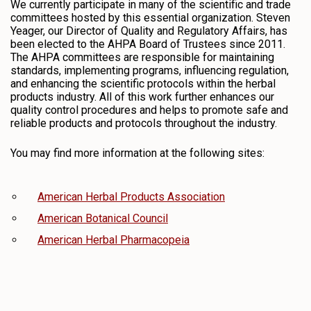
We currently participate in many of the scientific and trade
committees hosted by this essential organization. Steven
Yeager, our Director of Quality and Regulatory Affairs, has
been elected to the AHPA Board of Trustees since 2011.
The AHPA committees are responsible for maintaining
standards, implementing programs, influencing regulation,
and enhancing the scientific protocols within the herbal
products industry. All of this work further enhances our
quality control procedures and helps to promote safe and
reliable products and protocols throughout the industry.
You may find more information at the following sites:
American Herbal Products Association
American Botanical Council
American Herbal Pharmacopeia