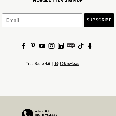
NEWSLETTER SIGN UP
Email
SUBSCRIBE
CALL US
800.879.3337