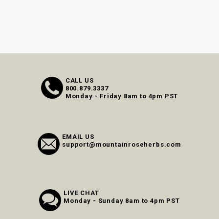
CALL US
800.879.3337
Monday - Friday 8am to 4pm PST
EMAIL US
support@mountainroseherbs.com
LIVE CHAT
Monday - Sunday 8am to 4pm PST