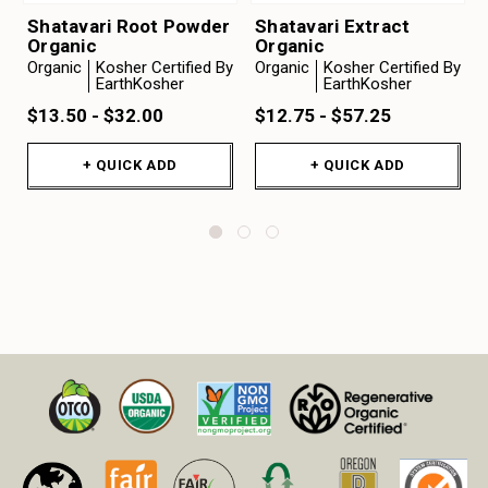
Shatavari Root Powder
Shatavari Extract
Organic
Organic
Organic
Kosher Certified By
Organic
Kosher Certified By
EarthKosher
EarthKosher
$13.50 - $32.00
$12.75 - $57.25
+ QUICK ADD
+ QUICK ADD