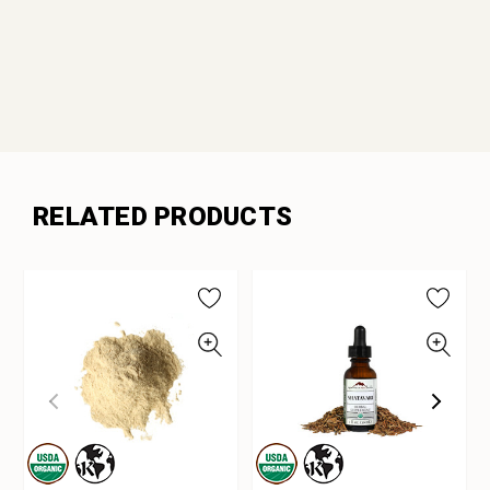
RELATED PRODUCTS