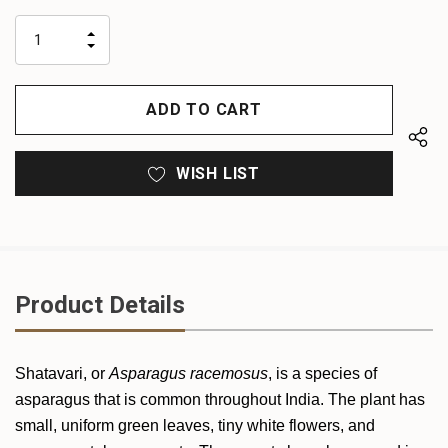
up!
only
INCREASE
left
DECREASE
QUANTITY
QUANTITY
OF
OF
UNDEFINED
UNDEFINED
WISH LIST
Product Details
Shatavari, or
Asparagus racemosus
, is a species of
asparagus that is common throughout India. The plant has
small, uniform green leaves, tiny white flowers, and