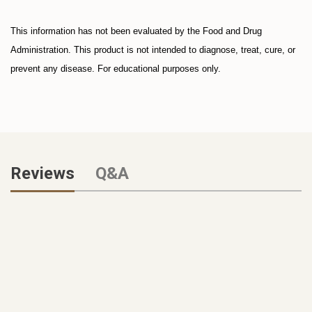
This information has not been evaluated by the Food and Drug
Administration. This product is not intended to diagnose, treat, cure, or
prevent any disease. For educational purposes only.
Reviews
Q&A