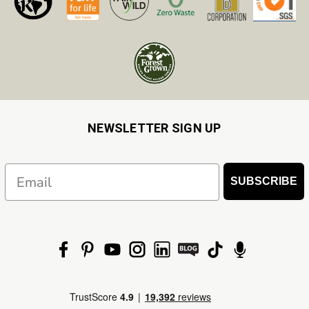
NEWSLETTER SIGN UP
Email
SUBSCRIBE