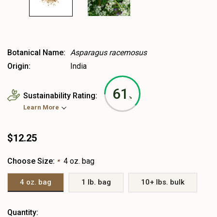
Botanical Name:
Asparagus racemosus
Origin:
India
61
Sustainability Rating:
%
Learn More
$12.25
Choose Size:
4 oz. bag
*
4 oz. bag
1 lb. bag
10+ lbs. bulk
Heads
Quantity: