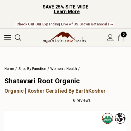
SAVE 25% SITE-WIDE
Learn More
Check Out Our Expanding Line of US Grown Botanicals ➞
0
Home
Shop By Function
Women's Health
Shatavari Root Organic
Organic
Kosher Certified By EarthKosher