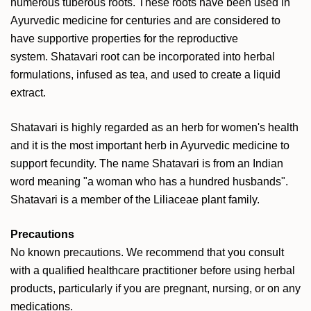
numerous tuberous roots. These roots have been used in
Ayurvedic medicine for centuries and are considered to
have supportive properties for the reproductive
system. Shatavari root can be incorporated into herbal
formulations, infused as tea, and used to create a liquid
extract.
Shatavari is highly regarded as an herb for women's health
and it is the most important herb in Ayurvedic medicine to
support fecundity. The name Shatavari is from an Indian
word meaning "a woman who has a hundred husbands".
Shatavari is a member of the Liliaceae plant family.
Precautions
No known precautions. We recommend that you consult
with a qualified healthcare practitioner before using herbal
products, particularly if you are pregnant, nursing, or on any
medications.