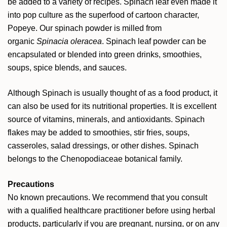
be added to a variety of recipes. Spinach leaf even made it
into pop culture as the superfood of cartoon character,
Popeye. Our spinach powder is milled from
organic
Spinacia oleracea
. Spinach leaf powder can be
encapsulated or blended into green drinks, smoothies,
soups, spice blends, and sauces.
Although Spinach is usually thought of as a food product, it
can also be used for its nutritional properties. It is excellent
source of vitamins, minerals, and antioxidants. Spinach
flakes may be added to smoothies, stir fries, soups,
casseroles, salad dressings, or other dishes. Spinach
belongs to the Chenopodiaceae botanical family.
Precautions
No known precautions. We recommend that you consult
with a qualified healthcare practitioner before using herbal
products, particularly if you are pregnant, nursing, or on any