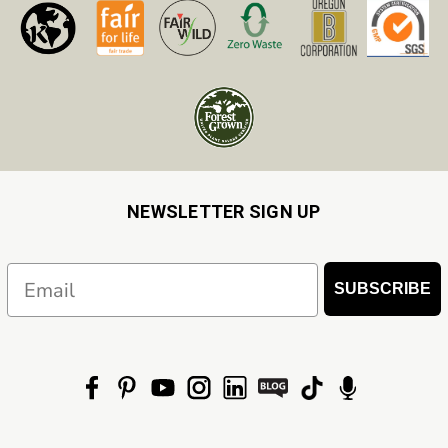
NEWSLETTER SIGN UP
Email
SUBSCRIBE