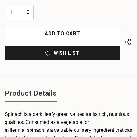
up!
only
INCREASE
left
DECREASE
QUANTITY
QUANTITY
OF
OF
UNDEFINED
UNDEFINED
WISH LIST
Product Details
Spinach is a dark, leafy green valued for its rich, nutritious
qualities. Consumed as a vegetable for
millennia, spinach is a valuable culinary ingredient that can