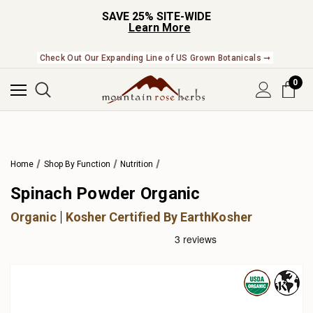
SAVE 25% SITE-WIDE
Learn More
Check Out Our Expanding Line of US Grown Botanicals ➞
0
Home
Shop By Function
Nutrition
Spinach Powder Organic
Organic
Kosher Certified By EarthKosher