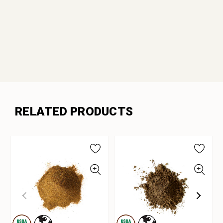
RELATED PRODUCTS