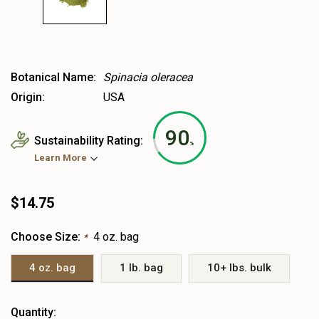
Botanical Name:
Spinacia oleracea
Origin:
USA
90
Sustainability Rating:
%
Learn More
$14.75
Choose Size:
4 oz. bag
*
4 oz. bag
1 lb. bag
10+ lbs. bulk
Heads
Quantity: