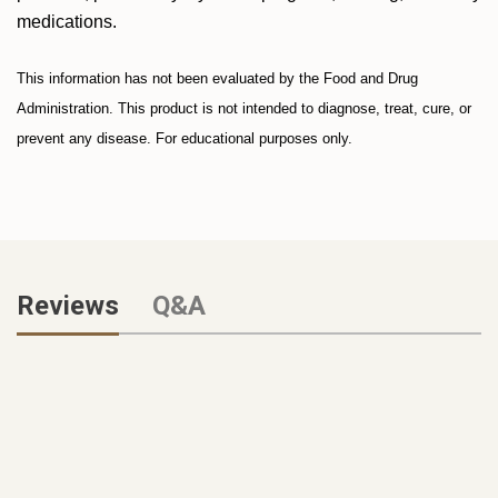
medications.
This information has not been evaluated by the Food and Drug
Administration. This product is not intended to diagnose, treat, cure, or
prevent any disease. For educational purposes only.
Reviews
Q&A