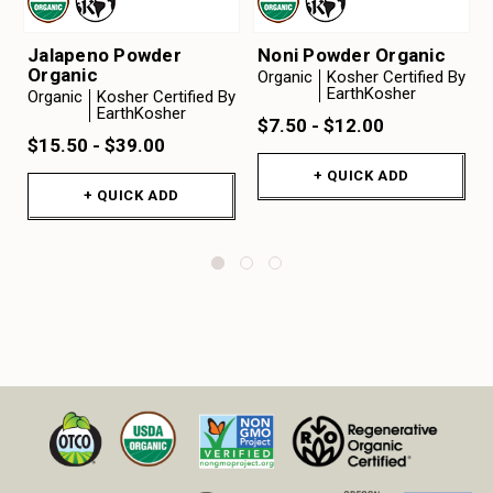
Jalapeno Powder
Noni Powder Organic
Organic
Organic
Kosher Certified By
EarthKosher
Organic
Kosher Certified By
EarthKosher
$7.50 - $12.00
$15.50 - $39.00
+ QUICK ADD
+ QUICK ADD