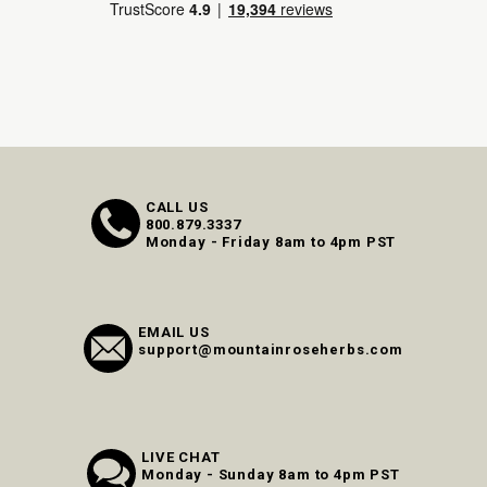
CALL US
800.879.3337
Monday - Friday 8am to 4pm PST
EMAIL US
support@mountainroseherbs.com
LIVE CHAT
Monday - Sunday 8am to 4pm PST