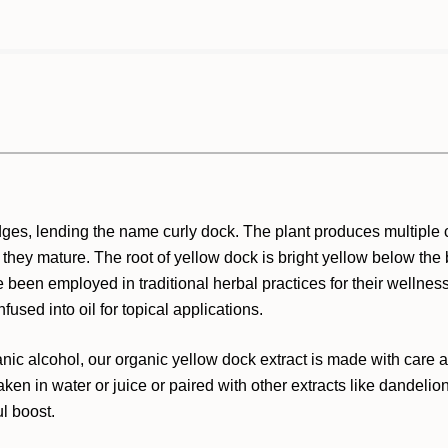
edges, lending the name curly dock. The plant produces multiple c
as they mature. The root of yellow dock is bright yellow below th
e been employed in traditional herbal practices for their wellnes
nfused into oil for topical applications.
 alcohol, our organic yellow dock extract is made with care and 
 taken in water or juice or paired with other extracts like dandel
ul boost.