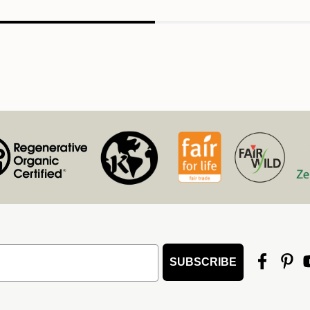
SUBSCRIBE