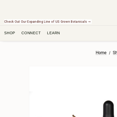
Check Out Our Expanding Line of US Grown Botanicals ➞
SHOP
CONNECT
LEARN
Home
Sh