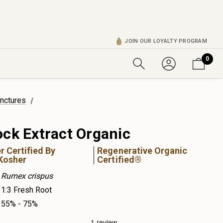
JOIN OUR LOYALTY PROGRAM
0
inctures
ock Extract Organic
r Certified By
Regenerative Organic
Kosher
Certified®
Rumex crispus
1:3 Fresh Root
55% - 75%