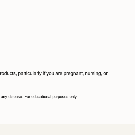
ucts, particularly if you are pregnant, nursing, or
t any disease. For educational purposes only.