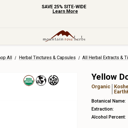
SAVE 25% SITE-WIDE
Learn More
op All
Herbal Tinctures & Capsules
All Herbal Extracts & T
Yellow D
Organic
Koshe
Earth
Botanical Name:
Extraction:
Alcohol Percent: