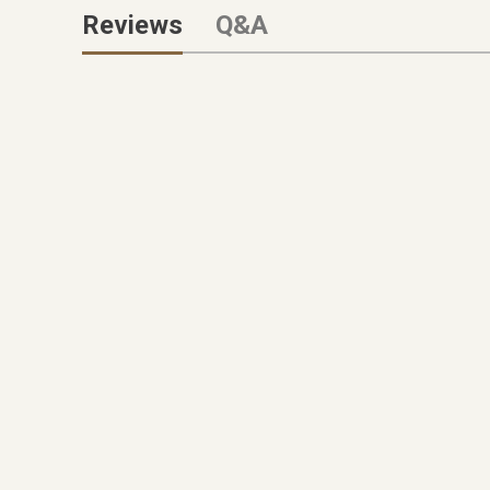
Reviews
Q&A