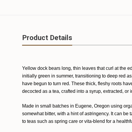
Product Details
Yellow dock bears long, thin leaves that curl at the 
initially green in summer, transitioning to deep red 
have begun to turn red. These thick, fleshy roots hav
decocted as a tea, crafted into a syrup, extracted, or i
Made in small batches in Eugene, Oregon using organic
somewhat bitter, with a hint of astringency. It can be
to teas such as spring care or vita-blend for a healthf