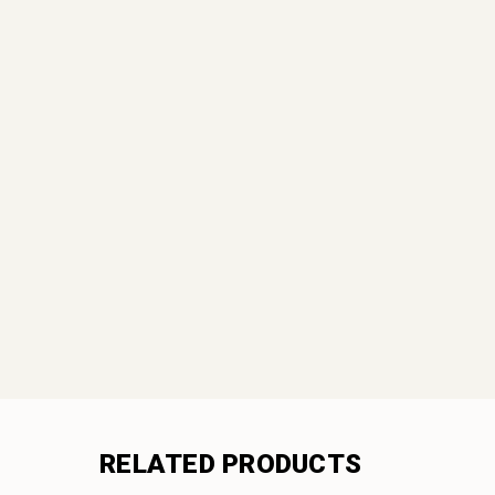
RELATED PRODUCTS