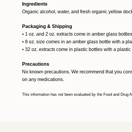
Ingredients
Organic alcohol, water, and fresh organic yellow dock
Packaging & Shipping
• 1 oz. and 2 oz. extracts come in amber glass bottles
• 8 oz. size comes in an amber glass bottle with a pl
• 32 oz. extracts come in plastic bottles with a plasti
Precautions
No known precautions. We recommend that you consult w
on any medications.
This information has not been evaluated by the Food and Drug Adm