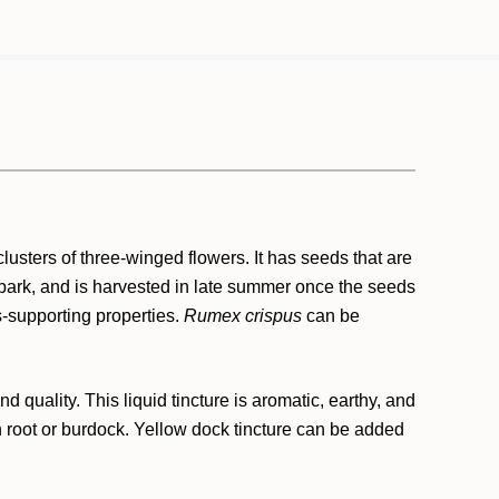
lusters of three-winged flowers. It has seeds that are
e bark, and is harvested in late summer once the seeds
s-supporting properties.
Rumex crispus
can be
quality. This liquid tincture is aromatic, earthy, and
ion root or burdock. Yellow dock tincture can be added