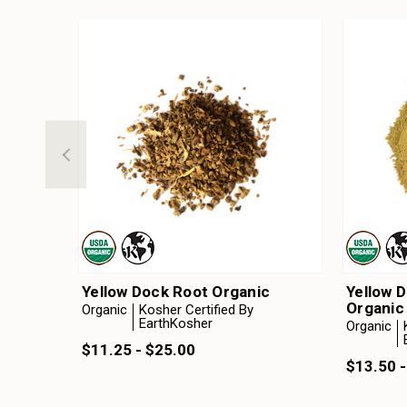
Yellow Dock Root Organic
Yellow 
Organic
Organic
Kosher Certified By
EarthKosher
Organic
$11.25 - $25.00
$13.50 -