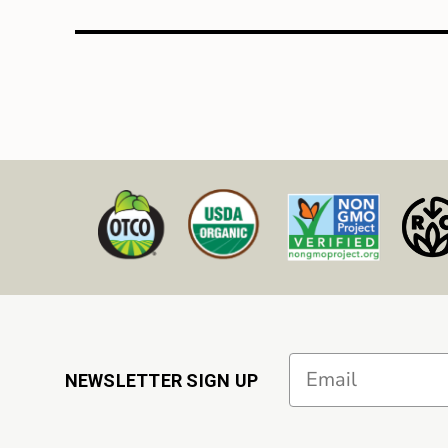
Email
NEWSLETTER SIGN UP