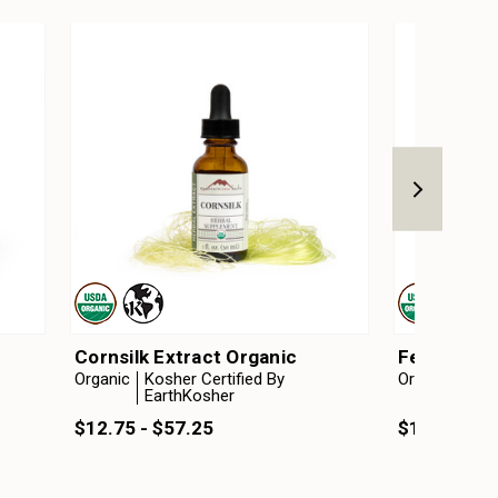
Cornsilk Extract Organic
Fenugreek 
Organic
Kosher Certified By
Organic
Kosh
EarthKosher
Ear
$12.75 - $57.25
$12.75 - $