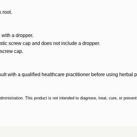
 root.
 with a dropper.
astic screw cap and does not include a dropper.
c screw cap.
ith a qualified healthcare practitioner before using herbal prod
inistration. This product is not intended to diagnose, treat, cure, or preven