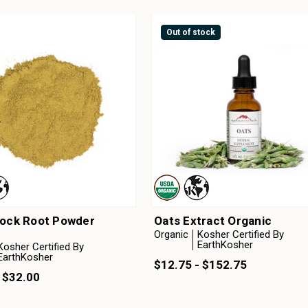
Out of stock
Dock Root Powder
Oats Extract Organic
Organic
Kosher Certified By
EarthKosher
Kosher Certified By
EarthKosher
$12.75 - $152.75
 $32.00