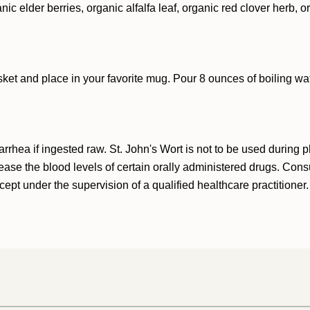
nic elder berries, organic alfalfa leaf, organic red clover herb, 
sket and place in your favorite mug. Pour 8 ounces of boiling wat
rhea if ingested raw. St. John's Wort is not to be used during 
se the blood levels of certain orally administered drugs. Consul
ept under the supervision of a qualified healthcare practitioner.