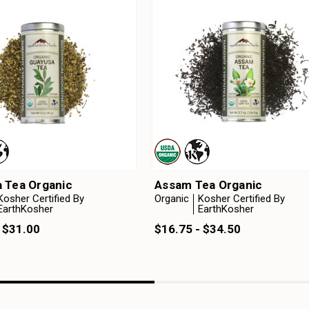
 Tea Organic
Assam Tea Organic
Kosher Certified By
Organic
Kosher Certified By
EarthKosher
EarthKosher
 $31.00
$16.75 - $34.50