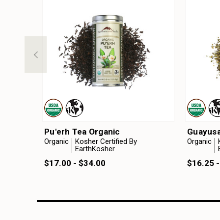
Pu'erh Tea Organic
Guayusa
Organic
Kosher Certified By
Organic
EarthKosher
$17.00 - $34.00
$16.25 -