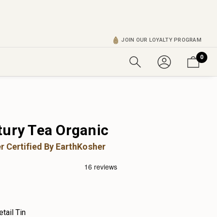
JOIN OUR LOYALTY PROGRAM
0
tury Tea Organic
r Certified By EarthKosher
etail Tin