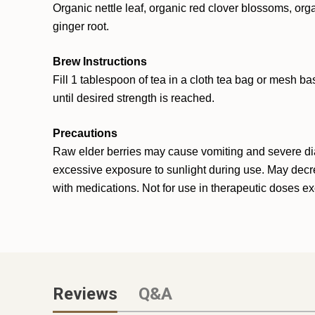
Organic nettle leaf, organic red clover blossoms, orga
ginger root.
Brew Instructions
Fill 1 tablespoon of tea in a cloth tea bag or mesh ba
until desired strength is reached.
Precautions
Raw elder berries may cause vomiting and severe diar
excessive exposure to sunlight during use. May decrea
with medications. Not for use in therapeutic doses exc
Reviews
Q&A