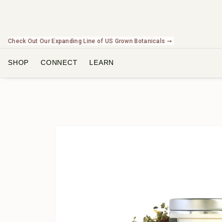
Check Out Our Expanding Line of US Grown Botanicals ➞
SHOP
CONNECT
LEARN