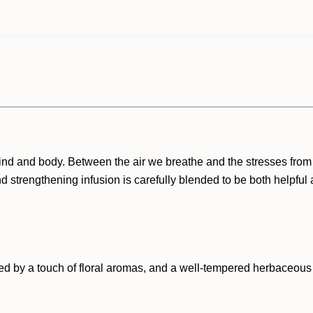
nd and body. Between the air we breathe and the stresses from w
d strengthening infusion is carefully blended to be both helpful 
ed by a touch of floral aromas, and a well-tempered herbaceous 