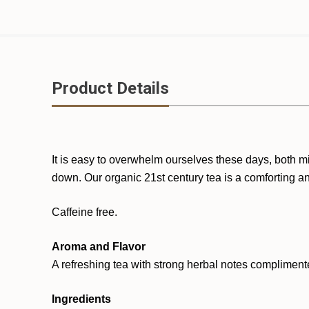
Product Details
It is easy to overwhelm ourselves these days, both mi
down. Our organic 21st century tea is a comforting an
Caffeine free.
Aroma and Flavor
A refreshing tea with strong herbal notes compliment
Ingredients