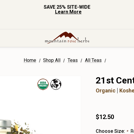
SAVE 25% SITE-WIDE
Learn More
Home
Shop All
Teas
All Teas
21st Cen
Organic
Koshe
$12.50
Choose Size:
R
*