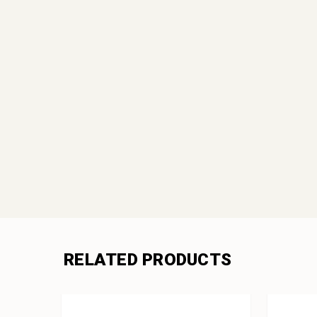
RELATED PRODUCTS