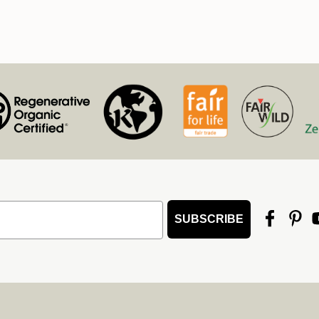
SUBSCRIBE