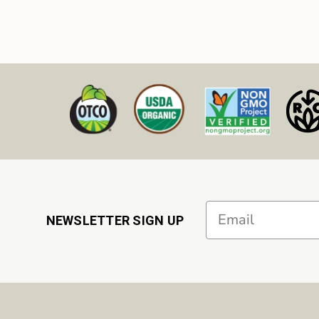
Email
NEWSLETTER SIGN UP