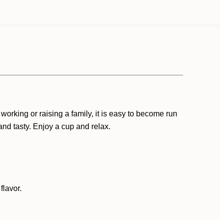
orking or raising a family, it is easy to become run
and tasty. Enjoy a cup and relax.
flavor.