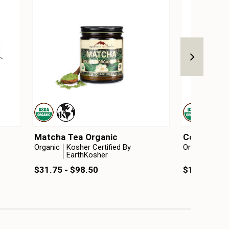
Matcha Tea Organic
Ceylon Tea
Organic
Kosher Certified By
Organic
Kosh
EarthKosher
Ear
$31.75 - $98.50
$12.75 - $