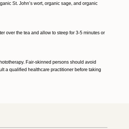
organic St. John’s wort, organic sage, and organic
er over the tea and allow to steep for 3-5 minutes or
phototherapy. Fair-skinned persons should avoid
t a qualified healthcare practitioner before taking