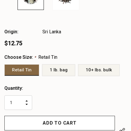
Origin:
Sri Lanka
$12.75
Choose Size:
Retail Tin
*
Retail Tin
1 lb. bag
10+ lbs. bulk
Heads
Quantity:
up!
only
INCREASE
left
DECREASE
QUANTITY
QUANTITY
OF
OF
UNDEFINED
UNDEFINED