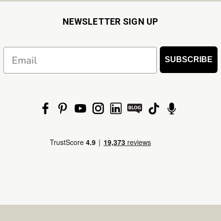
NEWSLETTER SIGN UP
Email
SUBSCRIBE