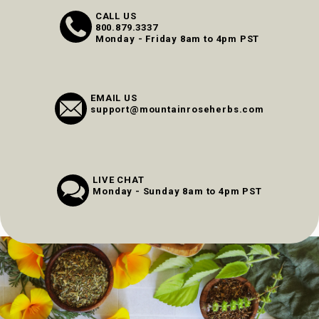
CALL US
800.879.3337
Monday - Friday 8am to 4pm PST
EMAIL US
support@mountainroseherbs.com
LIVE CHAT
Monday - Sunday 8am to 4pm PST