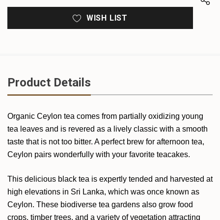
WISH LIST
Product Details
Organic Ceylon tea comes from partially oxidizing young
tea leaves and is revered as a lively classic with a smooth
taste that is not too bitter. A perfect brew for afternoon tea,
Ceylon pairs wonderfully with your favorite teacakes.
This delicious black tea is expertly tended and harvested at
high elevations in Sri Lanka, which was once known as
Ceylon. These biodiverse tea gardens also grow food
crops, timber trees, and a variety of vegetation attracting