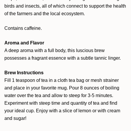
birds and insects, all of which connect to support the health
of the farmers and the local ecosystem.
Contains caffeine.
Aroma and Flavor
A deep aroma with a full body, this luscious brew
possesses a fragrant essence with a subtle tannic linger.
Brew Instructions
Fill 1 teaspoon of tea in a cloth tea bag or mesh strainer
and place in your favorite mug. Pour 8 ounces of boiling
water over the tea and allow to steep for 3-5 minutes.
Experiment with steep time and quantity of tea and find
your ideal cup. Enjoy with a slice of lemon or with cream
and sugar!