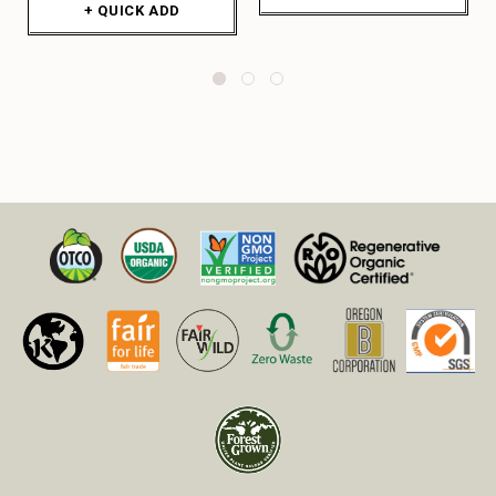
+ QUICK ADD