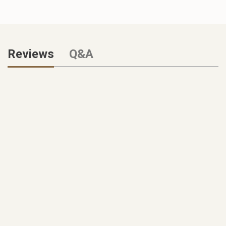
Reviews
Q&A