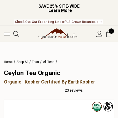
SAVE 25% SITE-WIDE
Learn More
Check Out Our Expanding Line of US Grown Botanicals ➞
0
Home
Shop All
Teas
All Teas
Ceylon Tea Organic
Organic
Kosher Certified By EarthKosher