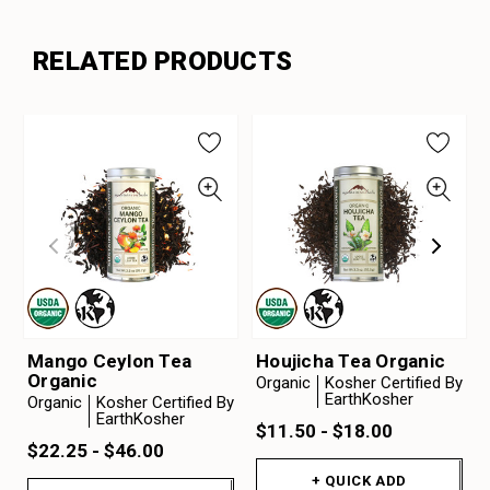
RELATED PRODUCTS
Mango Ceylon Tea
Houjicha Tea Organic
Organic
Organic
Kosher Certified By
EarthKosher
Organic
Kosher Certified By
EarthKosher
$11.50 - $18.00
$22.25 - $46.00
+ QUICK ADD