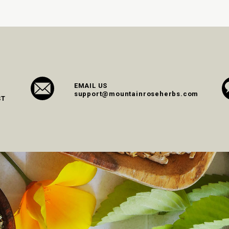
EMAIL US
support@mountainroseherbs.com
ST