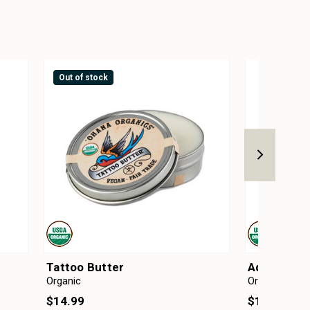
Out of stock
Tattoo Butter
Adzuki Mic
Organic
Organic
$14.99
$13.50