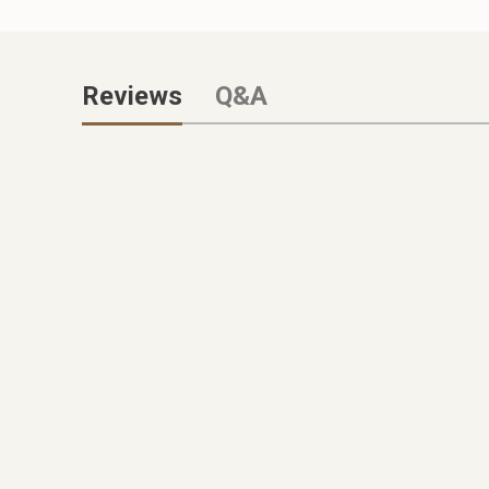
Reviews
Q&A