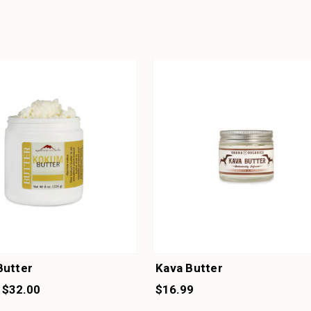
utter
Kava Butter
 $32.00
$16.99