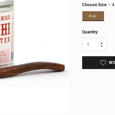
Choose Size:
4
*
4 oz.
Heads
Quantity:
up!
only
INCR
left
DECR
QUAN
QUAN
OF
OF
UNDE
UNDE
WI