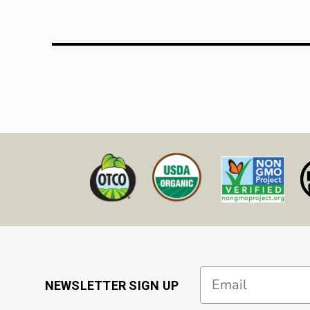
Email
NEWSLETTER SIGN UP