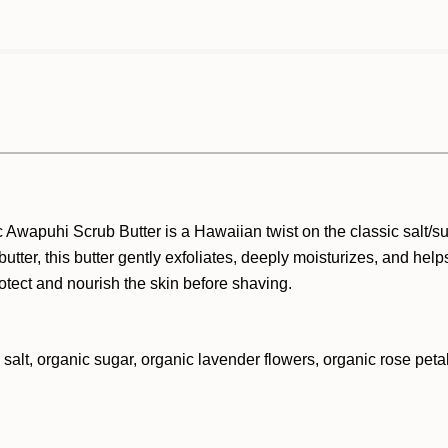
anic Awapuhi Scrub Butter is a Hawaiian twist on the classic salt/
butter, this butter gently exfoliates, deeply moisturizes, and helps
rotect and nourish the skin before shaving.
 salt, organic sugar, organic lavender flowers, organic rose petal