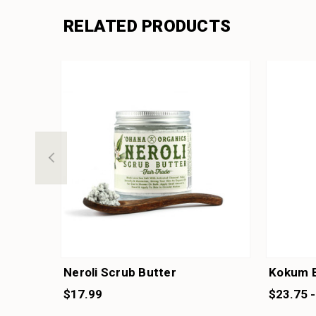
RELATED PRODUCTS
Neroli Scrub Butter
Kokum B
$17.99
$23.75 -