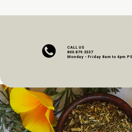
CALL US
800.879.3337
Monday - Friday 8am to 4pm P