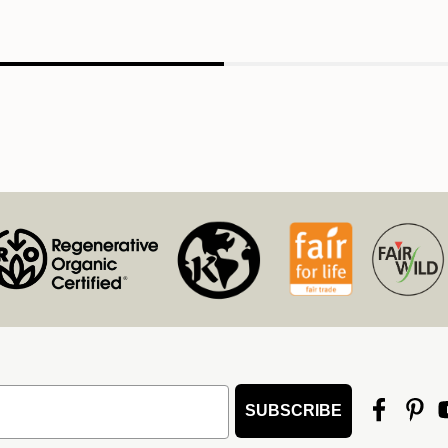
SUBSCRIBE