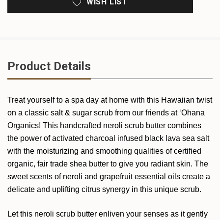
WISH LIST
Product Details
Treat yourself to a spa day at home with this Hawaiian twist
on a classic salt & sugar scrub from our friends at ‘Ohana
Organics! This handcrafted neroli scrub butter combines
the power of activated charcoal infused black lava sea salt
with the moisturizing and smoothing qualities of certified
organic, fair trade shea butter to give you radiant skin. The
sweet scents of neroli and grapefruit essential oils create a
delicate and uplifting citrus synergy in this unique scrub.
Let this neroli scrub butter enliven your senses as it gently