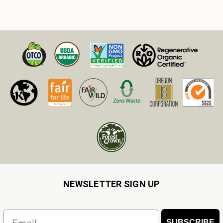
NEWSLETTER SIGN UP
Email
SUBSCRIBE