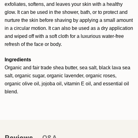
exfoliates, softens, and leaves your skin with a healthy
glow. It can be used in the shower, bath, or to protect and
nurture the skin before shaving by applying a small amount
in a circular motion. It can also be used as a dry application
and wiped off with a soft cloth for a luxurious water-free
refresh of the face or body.
Ingredients
Organic and fair trade shea butter, sea salt, black lava sea
salt, organic sugar, organic lavender, organic roses,
organic olive oil, jojoba oil, vitamin E oil, and essential oil
blend.