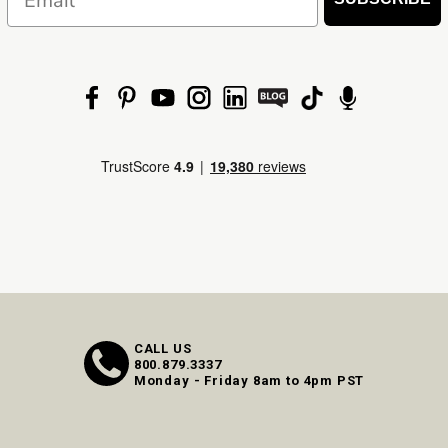
CALL US
800.879.3337
Monday - Friday 8am to 4pm PST