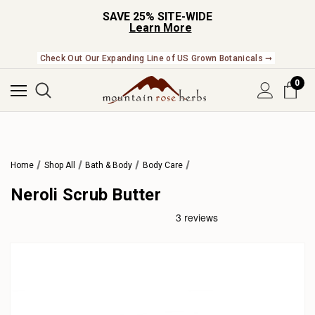
SAVE 25% SITE-WIDE
Learn More
Check Out Our Expanding Line of US Grown Botanicals ➞
0
Home
Shop All
Bath & Body
Body Care
Neroli Scrub Butter