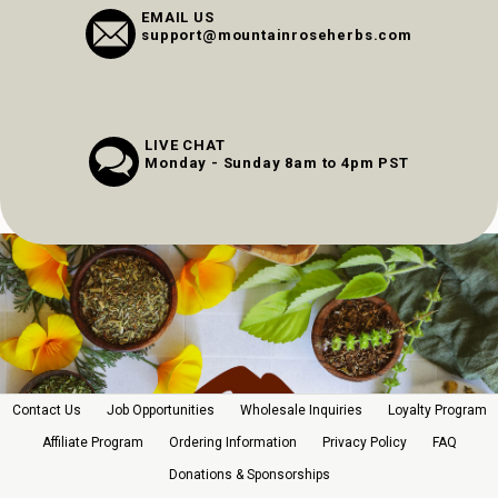
EMAIL US
support@mountainroseherbs.com
LIVE CHAT
Monday - Sunday 8am to 4pm PST
Contact Us
Job Opportunities
Wholesale Inquiries
Loyalty Program
Affiliate Program
Ordering Information
Privacy Policy
FAQ
Donations & Sponsorships