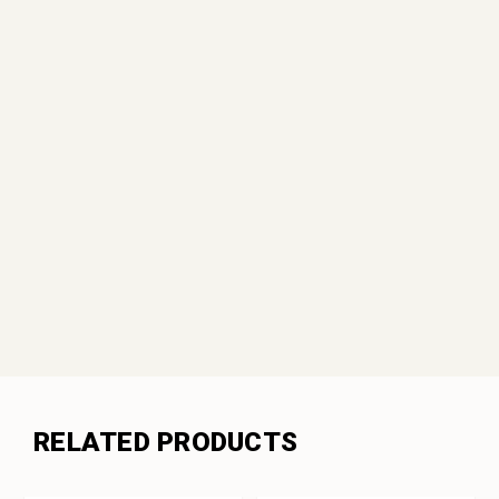
RELATED PRODUCTS