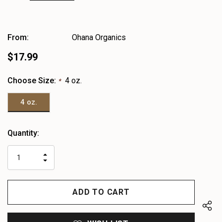
From:
Ohana Organics
$17.99
Choose Size:
4 oz.
*
4 oz.
Heads
Quantity:
up!
only
INCREASE
left
DECREASE
QUANTITY
QUANTITY
OF
OF
UNDEFINED
UNDEFINED