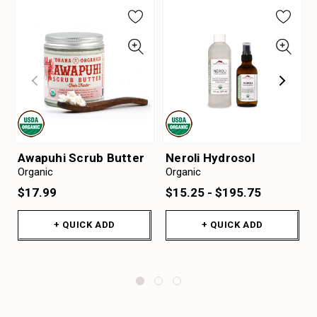
Awapuhi Scrub Butter
Neroli Hydrosol
Organic
Organic
$17.99
$15.25 - $195.75
+ QUICK ADD
+ QUICK ADD