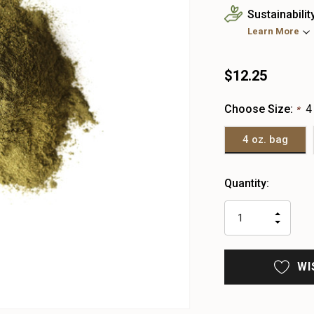
Sustainabilit
Learn More
$12.25
Choose Size:
4
*
4 oz. bag
Heads
Quantity:
up!
only
INCR
left
DECR
QUAN
QUAN
OF
OF
UNDE
UNDE
WI