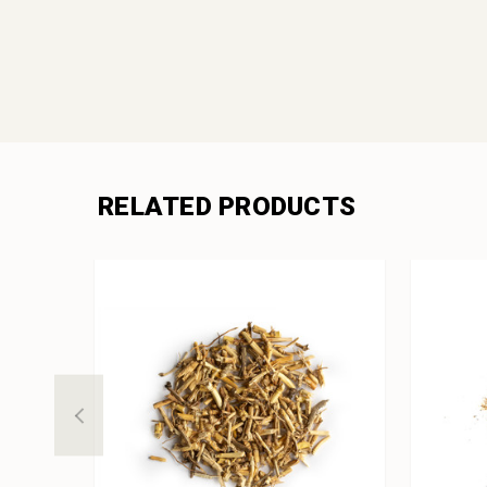
RELATED PRODUCTS