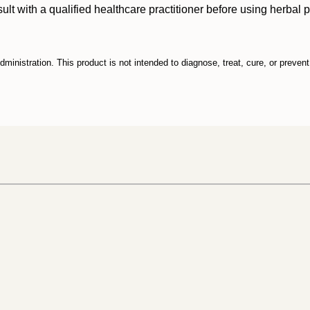
ith a qualified healthcare practitioner before using herbal prod
inistration. This product is not intended to diagnose, treat, cure, or preven