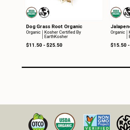
Dog Grass Root Organic
Jalapen
Organic
Kosher Certified By
Organic
EarthKosher
$11.50 - $25.50
$15.50 -