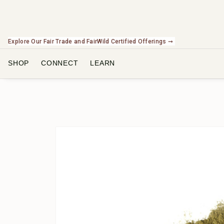
Explore Our Fair Trade and FairWild Certified Offerings ➞
SHOP
CONNECT
LEARN