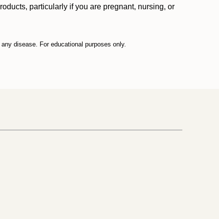
ucts, particularly if you are pregnant, nursing, or
t any disease. For educational purposes only.