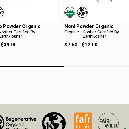
o Powder Organic
Noni Powder Organic
Kosher Certified By
Organic
Kosher Certified By
EarthKosher
EarthKosher
 $39.00
$7.50 - $12.00