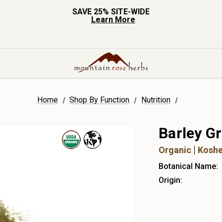
SAVE 25% SITE-WIDE
Learn More
Home
Shop By Function
Nutrition
Barley G
Organic
Koshe
Botanical Name:
Origin: