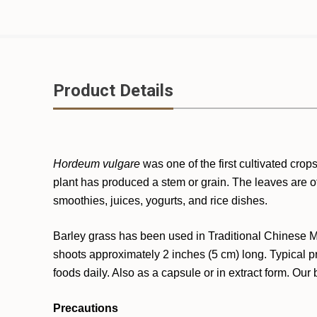
Product Details
Hordeum vulgare
was one of the first cultivated cro
plant has produced a stem or grain. The leaves are o
smoothies, juices, yogurts, and rice dishes.
Barley grass has been used in Traditional Chinese Me
shoots approximately 2 inches (5 cm) long. Typical p
foods daily. Also as a capsule or in extract form. Our
Precautions