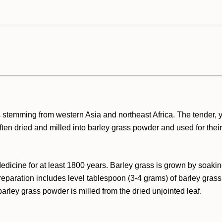
ps stemming from western Asia and northeast Africa. The tender,
ften dried and milled into barley grass powder and used for thei
dicine for at least 1800 years. Barley grass is grown by soakin
reparation includes level tablespoon (3-4 grams) of barley grass
 barley grass powder is milled from the dried unjointed leaf.