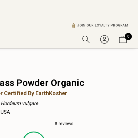
JOIN OUR LOYALTY PROGRAM
0
rass Powder Organic
r Certified By EarthKosher
Hordeum vulgare
USA