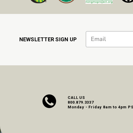
Email
NEWSLETTER SIGN UP
CALL US
800.879.3337
Monday - Friday 8am to 4pm P