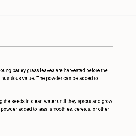
 young barley grass leaves are harvested before the
r nutritious value. The powder can be added to
g the seeds in clean water until they sprout and grow
 powder added to teas, smoothies, cereals, or other