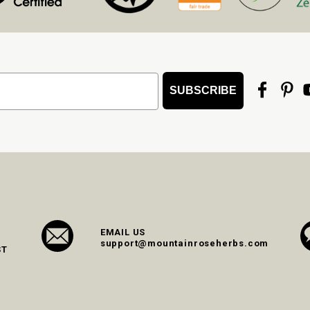
SUBSCRIBE
EMAIL US
support@mountainroseherbs.com
ST