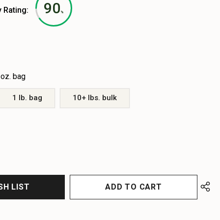
90
y Rating:
%
 oz. bag
1 lb. bag
10+ lbs. bulk
EASE
EASE
TITY
TITY
FINED
FINED
SH LIST