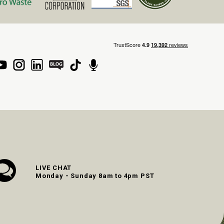
LIVE CHAT
Monday - Sunday 8am to 4pm PST