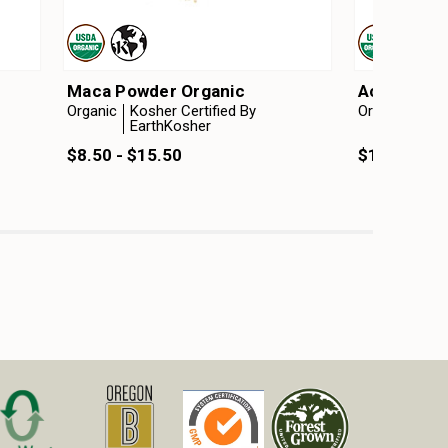
Maca Powder Organic
Acacia Pow
Organic
Kosher Certified By
Organic
Kosh
EarthKosher
Ear
$8.50 - $15.50
$10.25 - $