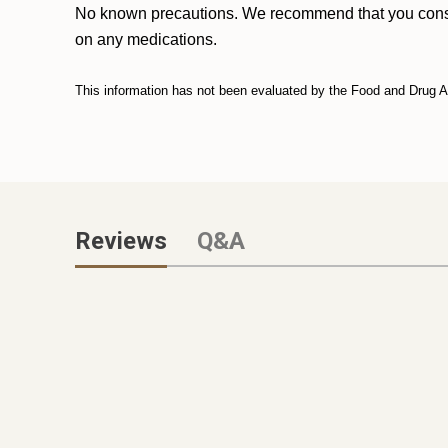
No known precautions. We recommend that you consult w
on any medications.
This information has not been evaluated by the Food and Drug Adm
Reviews
Q&A