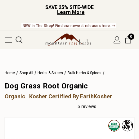
SAVE 25% SITE-WIDE
Learn More
NEW In The Shop! Find our newest releases here. ➞
0
Home
Shop All
Herbs & Spices
Bulk Herbs & Spices
Dog Grass Root Organic
Organic
Kosher Certified By EarthKosher