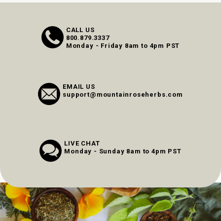
CALL US
800.879.3337
Monday - Friday 8am to 4pm PST
EMAIL US
support@mountainroseherbs.com
LIVE CHAT
Monday - Sunday 8am to 4pm PST