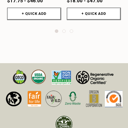
$17.75 - $46.00
$18.00 - $47.00
+ QUICK ADD
+ QUICK ADD