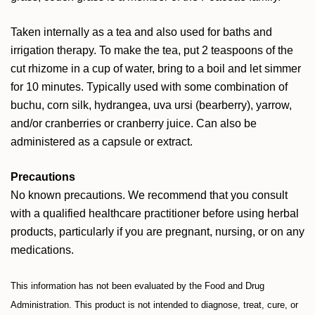
Taken internally as a tea and also used for baths and
irrigation therapy. To make the tea, put 2 teaspoons of the
cut rhizome in a cup of water, bring to a boil and let simmer
for 10 minutes. Typically used with some combination of
buchu, corn silk, hydrangea, uva ursi (bearberry), yarrow,
and/or cranberries or cranberry juice. Can also be
administered as a capsule or extract.
Precautions
No known precautions. We recommend that you consult
with a qualified healthcare practitioner before using herbal
products, particularly if you are pregnant, nursing, or on any
medications.
This information has not been evaluated by the Food and Drug
Administration. This product is not intended to diagnose, treat, cure, or