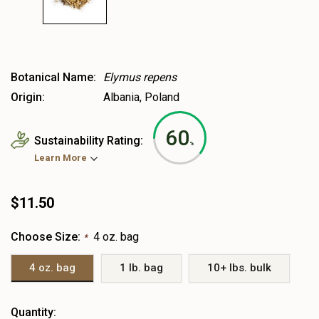
Botanical Name:
Elymus repens
Origin:
Albania, Poland
60
Sustainability Rating:
%
Learn More
$11.50
Choose Size:
4 oz. bag
*
4 oz. bag
1 lb. bag
10+ lbs. bulk
Heads
Quantity: