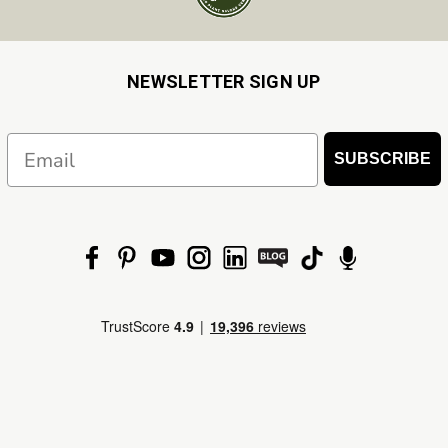
NEWSLETTER SIGN UP
Email
SUBSCRIBE