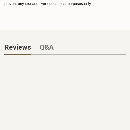
prevent any disease. For educational purposes only.
Reviews
Q&A