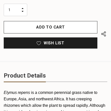
up!
only
INCREASE
left
DECREASE
QUANTITY
QUANTITY
OF
OF
UNDEFINED
UNDEFINED
WISH LIST
Product Details
Elymus repens
is a common perennial grass native to
Europe, Asia, and northwest Africa. It has creeping
rhizomes which allow the plant to spread rapidly. Although