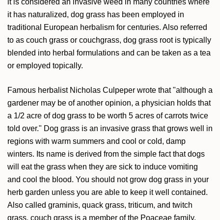
it is considered an invasive weed in many countries where
it has naturalized, dog grass has been employed in
traditional European herbalism for centuries. Also referred
to as couch grass or couchgrass, dog grass root is typically
blended into herbal formulations and can be taken as a tea
or employed topically.
Famous herbalist Nicholas Culpeper wrote that "although a
gardener may be of another opinion, a physician holds that
a 1/2 acre of dog grass to be worth 5 acres of carrots twice
told over." Dog grass is an invasive grass that grows well in
regions with warm summers and cool or cold, damp
winters. Its name is derived from the simple fact that dogs
will eat the grass when they are sick to induce vomiting
and cool the blood. You should not grow dog grass in your
herb garden unless you are able to keep it well contained.
Also called graminis, quack grass, triticum, and twitch
grass, couch grass is a member of the Poaceae family.