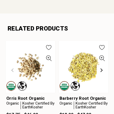
RELATED PRODUCTS
Orris Root Organic
Barberry Root Organic
Organic
Kosher Certified By
Organic
Kosher Certified By
EarthKosher
EarthKosher