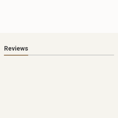
Reviews