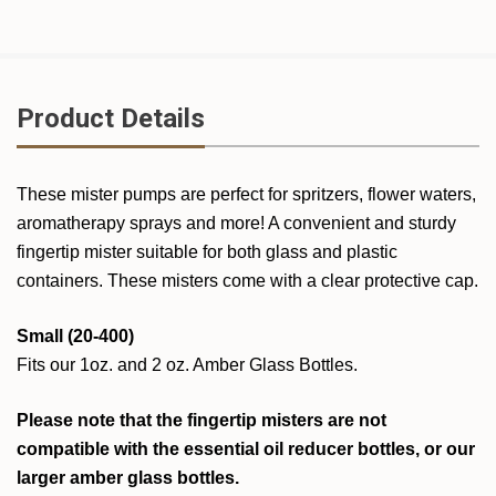
Product Details
These mister pumps are perfect for spritzers, flower waters,
aromatherapy sprays and more! A convenient and sturdy
fingertip mister suitable for both glass and plastic
containers. These misters come with a clear protective cap.
Small (20-400)
Fits our 1oz. and 2 oz. Amber Glass Bottles.
Please note that the fingertip misters are not
compatible with the essential oil reducer bottles, or our
larger amber glass bottles.