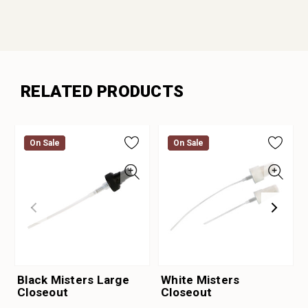
RELATED PRODUCTS
On Sale
On Sale
On Sale
On Sale
Black Misters Large
White Misters
Closeout
Closeout