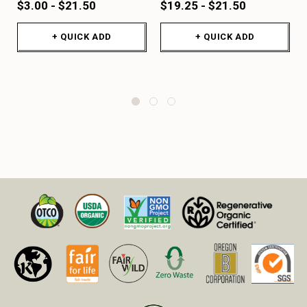
$3.00 - $21.50
$19.25 - $21.50
+ QUICK ADD
+ QUICK ADD