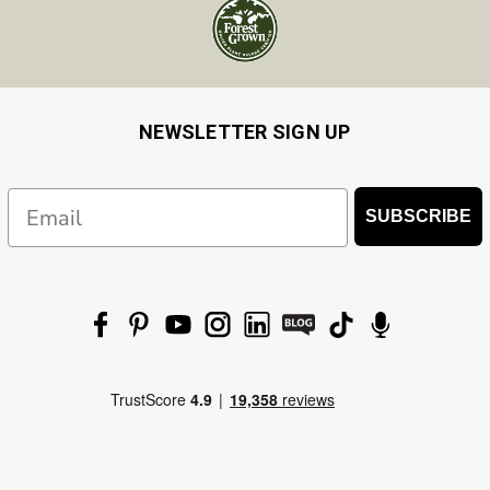
NEWSLETTER SIGN UP
Email
SUBSCRIBE