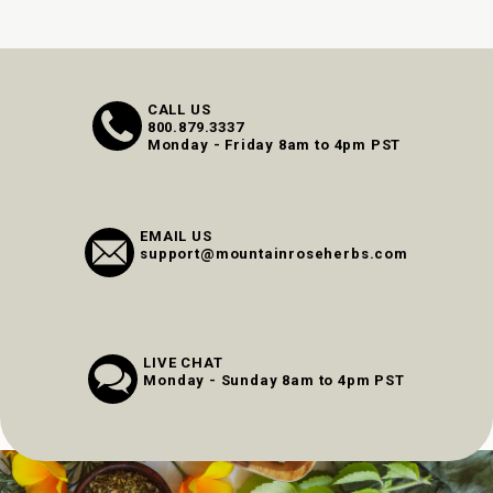
CALL US
800.879.3337
Monday - Friday 8am to 4pm PST
EMAIL US
support@mountainroseherbs.com
LIVE CHAT
Monday - Sunday 8am to 4pm PST