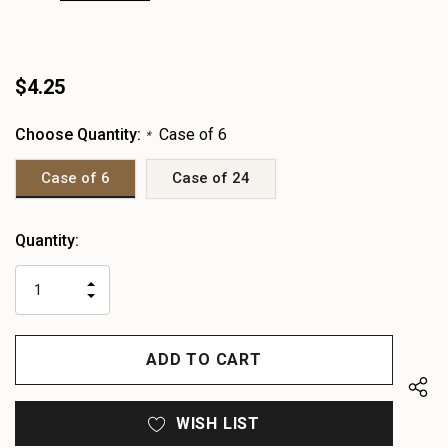
$4.25
Choose Quantity:
Case of 6
*
Case of 6
Case of 24
Heads
Quantity:
up!
only
INCREASE
left
DECREASE
QUANTITY
QUANTITY
OF
OF
UNDEFINED
UNDEFINED
WISH LIST