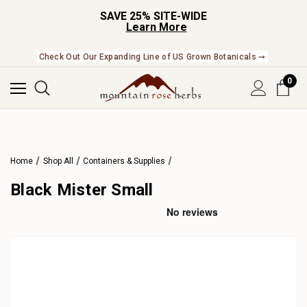
SAVE 25% SITE-WIDE
Learn More
Check Out Our Expanding Line of US Grown Botanicals ➞
0
Home
Shop All
Containers & Supplies
Black Mister Small