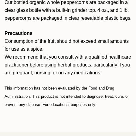
Our bottled organic whole peppercorns are packaged in a
clear glass bottle with a built-in grinder top. 4 oz., and 1 lb.
peppercorns are packaged in clear resealable plastic bags.
Precautions
Consumption of the fruit should not exceed small amounts
for use as a spice.
We recommend that you consult with a qualified healthcare
practitioner before using herbal products, particularly if you
are pregnant, nursing, or on any medications.
This information has not been evaluated by the Food and Drug
Administration. This product is not intended to diagnose, treat, cure, or
prevent any disease. For educational purposes only.