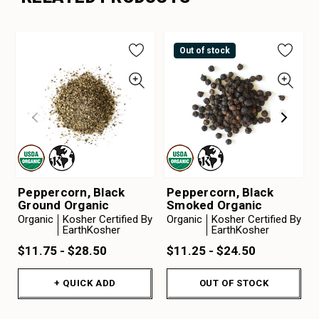
Out of stock
Peppercorn, Black
Peppercorn, Black
Ground Organic
Smoked Organic
Organic
Kosher Certified By
Organic
Kosher Certified By
EarthKosher
EarthKosher
$11.75 - $28.50
$11.25 - $24.50
+ QUICK ADD
OUT OF STOCK