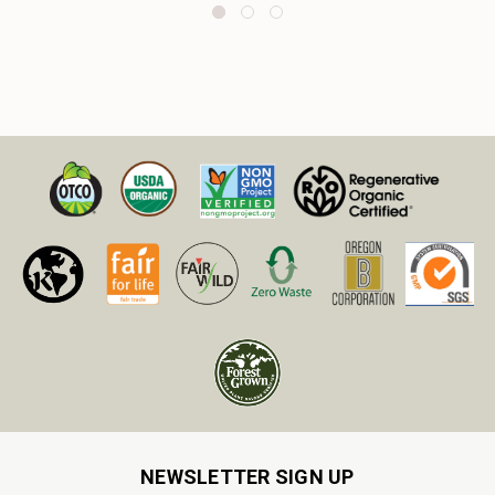
NEWSLETTER SIGN UP