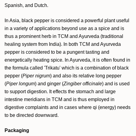
Spanish, and Dutch.
In Asia, black pepper is considered a powerful plant useful
in a variety of applications beyond use as a spice and is
thus a prominent herb in TCM and Ayurveda (traditional
healing system from India). In both TCM and Ayurveda
pepper is considered to be a pungent tasting and
energetically heating spice. In Ayurveda, it is often found in
the formula called 'Trikatu' which is a combination of black
pepper (
Piper nigrum
) and also its relative long pepper
(
Piper longum
) and ginger (
Zingiber officinale
) and is used
to support digestion. It effects the stomach and large
intestine meridians in TCM and is thus employed in
digestive complaints and in cases where qi (energy) needs
to be directed downward.
Packaging