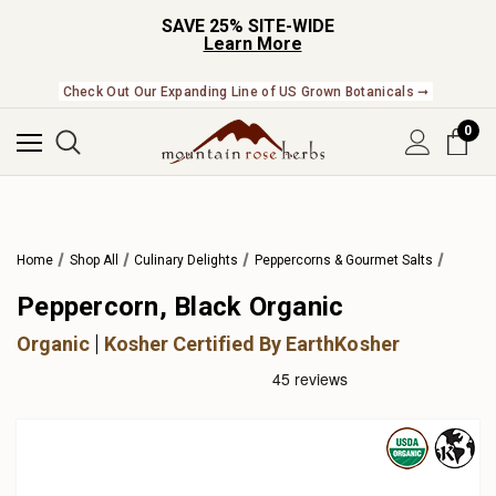
SAVE 25% SITE-WIDE
Learn More
Check Out Our Expanding Line of US Grown Botanicals ➞
0
Home
Shop All
Culinary Delights
Peppercorns & Gourmet Salts
Peppercorn, Black Organic
Organic
Kosher Certified By EarthKosher