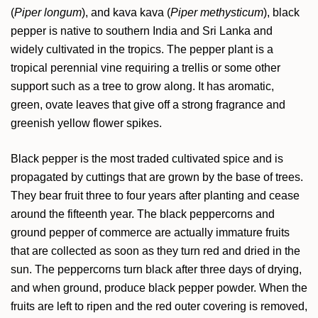
(
Piper longum
), and kava kava (
Piper methysticum
), black
pepper is native to southern India and Sri Lanka and
widely cultivated in the tropics. The pepper plant is a
tropical perennial vine requiring a trellis or some other
support such as a tree to grow along. It has aromatic,
green, ovate leaves that give off a strong fragrance and
greenish yellow flower spikes.
Black pepper is the most traded cultivated spice and is
propagated by cuttings that are grown by the base of trees.
They bear fruit three to four years after planting and cease
around the fifteenth year. The black peppercorns and
ground pepper of commerce are actually immature fruits
that are collected as soon as they turn red and dried in the
sun. The peppercorns turn black after three days of drying,
and when ground, produce black pepper powder. When the
fruits are left to ripen and the red outer covering is removed,