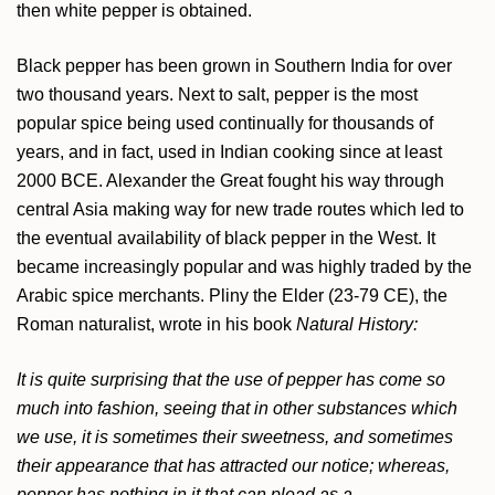
then white pepper is obtained.
Black pepper has been grown in Southern India for over
two thousand years. Next to salt, pepper is the most
popular spice being used continually for thousands of
years, and in fact, used in Indian cooking since at least
2000 BCE. Alexander the Great fought his way through
central Asia making way for new trade routes which led to
the eventual availability of black pepper in the West. It
became increasingly popular and was highly traded by the
Arabic spice merchants. Pliny the Elder (23-79 CE), the
Roman naturalist, wrote in his book
Natural History:
It is quite surprising that the use of pepper has come so
much into fashion, seeing that in other substances which
we use, it is sometimes their sweetness, and sometimes
their appearance that has attracted our notice; whereas,
pepper has nothing in it that can plead as a