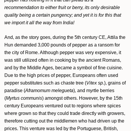
recommendation to either fruit or berry, its only desirable
quality being a certain pungency; and yet it is for this that
we import it all the way from India!
And, as the story goes, during the 5th century CE, Attila the
Hun demanded 3,000 pounds of pepper as a ransom for
the city of Rome. Although pepper was very expensive, it
was still utilized often in cooking by the ancient Romans,
and by the Middle Ages, became a symbol of fine cuisine.
Due to the high prices of pepper, Europeans often used
pepper substitutes such as chaste tree (
Vitex sp.
), grains of
paradise (
Aframomum melegueta
), and myrtle berries
(
Myrtus communis
) amongst others. However, by the 15th
century Europeans ventured out to regions where spices
where grown so that they could trade directly with growers,
therefore cutting out the middlemen who had driven up the
prices. This venture was led by the Portuguese, British,