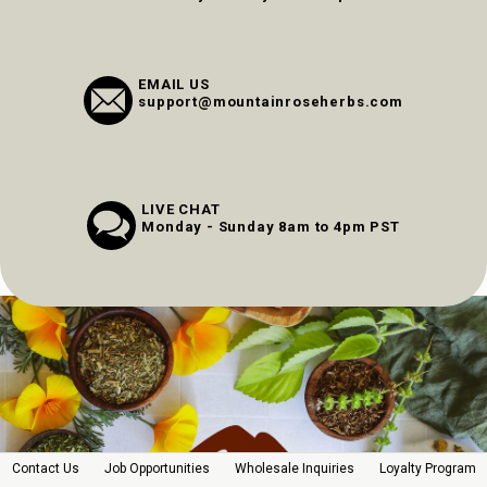
EMAIL US
support@mountainroseherbs.com
LIVE CHAT
Monday - Sunday 8am to 4pm PST
Contact Us
Job Opportunities
Wholesale Inquiries
Loyalty Program