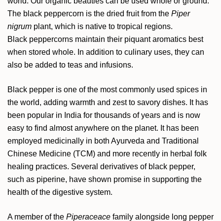
world. Our organic beauties can be used whole or ground.
The black peppercorn is the dried fruit from the
Piper
nigrum
plant, which is native to tropical regions.
Black peppercorns maintain their piquant aromatics best
when stored whole. In addition to culinary uses, they can
also be added to teas and infusions.
Black pepper is one of the most commonly used spices in
the world, adding warmth and zest to savory dishes. It has
been popular in India for thousands of years and is now
easy to find almost anywhere on the planet. It has been
employed medicinally in both Ayurveda and Traditional
Chinese Medicine (TCM) and more recently in herbal folk
healing practices. Several derivatives of black pepper,
such as piperine, have shown promise in supporting the
health of the digestive system.
A member of the
Piperaceace
family alongside long pepper