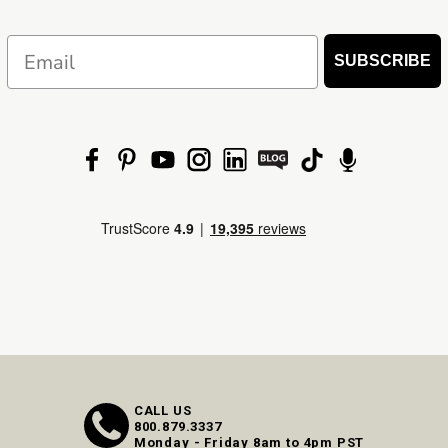
Email
SUBSCRIBE
CALL US
800.879.3337
Monday - Friday 8am to 4pm PST