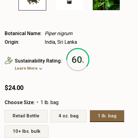
Botanical Name:
Piper nigrum
Origin:
India, Sri Lanka
60
Sustainability Rating:
%
Learn More
$24.00
Choose Size:
1 lb. bag
*
Retail Bottle
4 oz. bag
1 lb. bag
10+ lbs. bulk