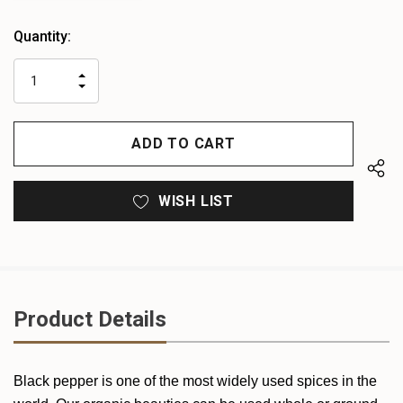
Heads
Quantity:
up!
only
INCREASE
left
DECREASE
QUANTITY
QUANTITY
OF
OF
UNDEFINED
UNDEFINED
WISH LIST
Product Details
Black pepper is one of the most widely used spices in the