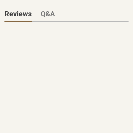
Reviews
Q&A